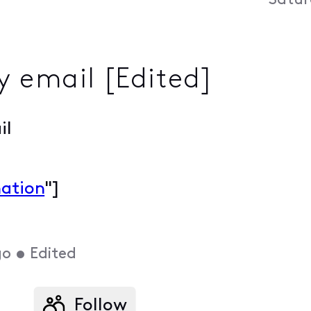
Satur
 email [Edited]
il
mation
"]
go
•
Edited
Follow