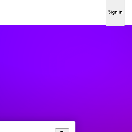
Sign in