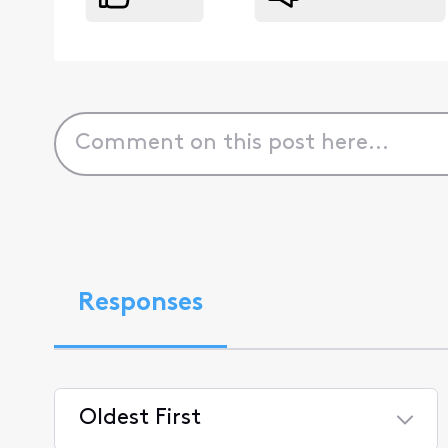
Responses
Oldest First