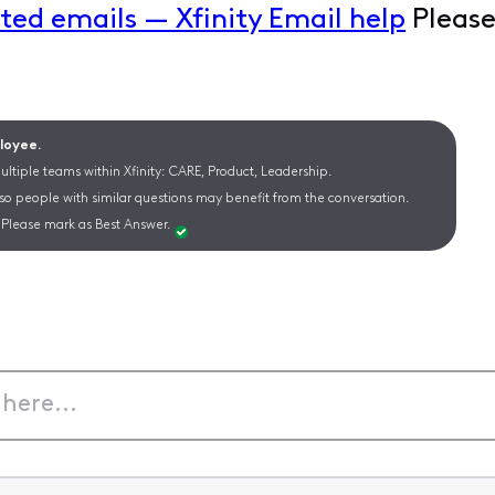
ted emails — Xfinity Email help
Please
ployee.
ltiple teams within Xfinity: CARE, Product, Leadership.
 so people with similar questions may benefit from the conversation.
Please mark as Best Answer.