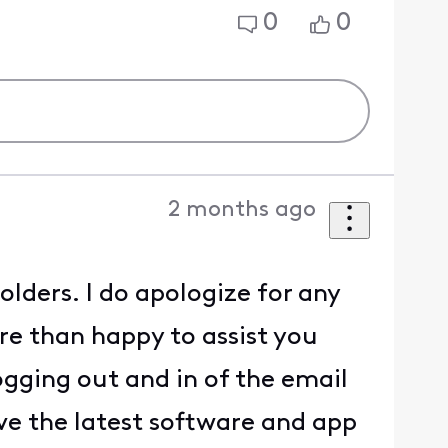
0
0
2 months ago
lders. I do apologize for any
e than happy to assist you
ogging out and in of the email
e the latest software and app