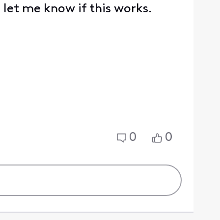
 let me know if this works.
0
0