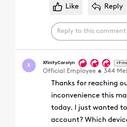
Like
Reply
XfinityCarolyn
+9 mo
X
Official Employee
•
344
Me
Thanks for reaching ou
inconvenience this ma
today. I just wanted t
account? Which device