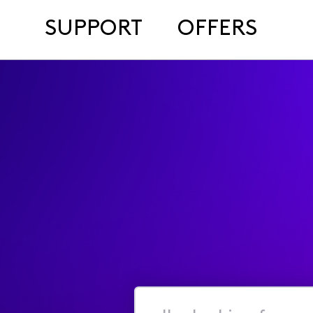
SUPPORT
OFFERS