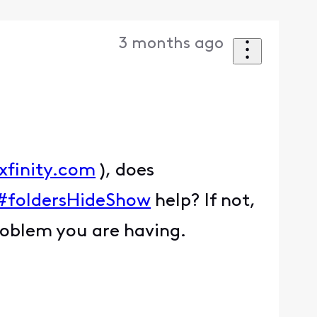
3 months ago
xfinity.com
), does
l#foldersHideShow
help? If not,
roblem you are having.