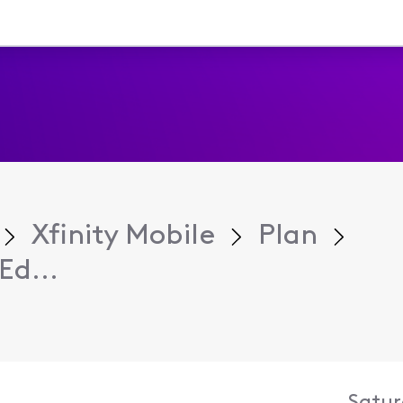
Xfinity Mobile
Plan
Ed...