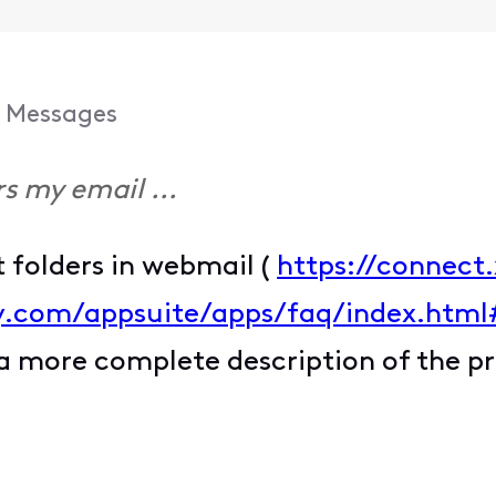
Messages
s my email ...
t folders in webmail (
https://connect.
ity.com/appsuite/apps/faq/index.htm
 a more complete description of the p