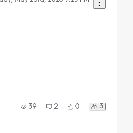
day, May 23rd, 2026 9:25 PM
3
39
2
0