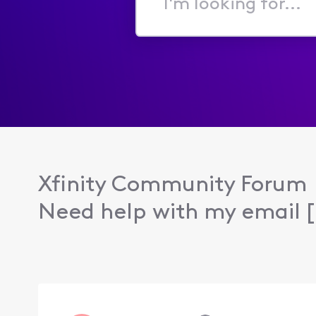
I'm
looking
for...
Xfinity Community Forum
Need help with my email [