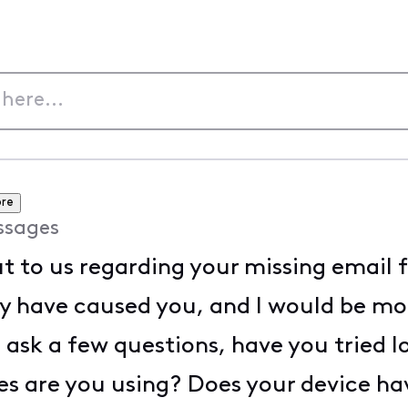
re
ssages
t to us regarding your missing email fo
y have caused you, and I would be mor
o ask a few questions, have you tried l
s are you using? Does your device hav