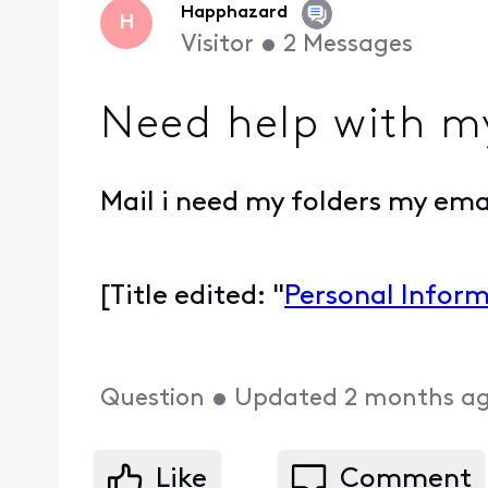
Happhazard
H
Visitor
•
2
Messages
Need help with my
Mail i need my folders my ema
[Title edited: "
Personal Infor
Question
•
Updated
2 months a
Like
Comment