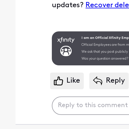
updates?
Recover dele
I am an Official Xfinity Em
Official Employees are from mu
We ask that you post publicly
Was your question answered? 
Like
Reply