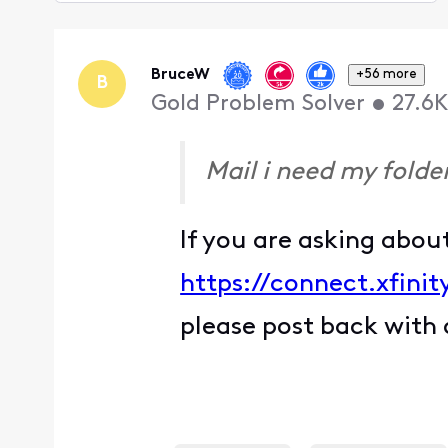
Selected
Oldest
First
BruceW
+56 more
B
Gold Problem Solver
•
27.6K
Mail i need my folder
If you are asking abou
https://connect.xfin
please post back with