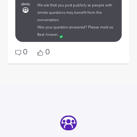
We ask that you post publicly so people with
similar questions may benefit from the
conversation.
Was your question answered? Please mark as
Best Answer.
0
0