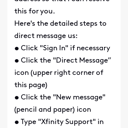
this for you.
Here's the detailed steps to
direct message us:
• Click "Sign In" if necessary
• Click the "Direct Message”
icon (upper right corner of
this page)
• Click the "New message"
(pencil and paper) icon
• Type "Xfinity Support" in