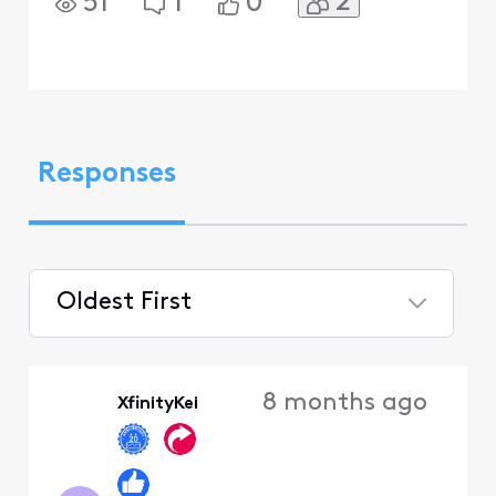
2
51
1
0
Responses
Oldest First
Selected
Oldest
8 months ago
XfinityKei
First