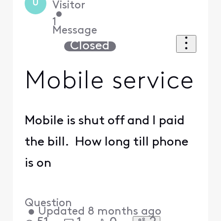
U
Visitor
•
1
Message
Closed
Mobile service
Mobile is shut off and I paid
the bill. How long till phone
is on
Question
•
Updated
8 months ago