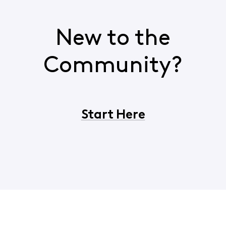
New to the
Community?
Start Here