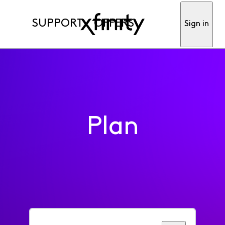
SUPPORT
OFFERS
Sign in
Plan