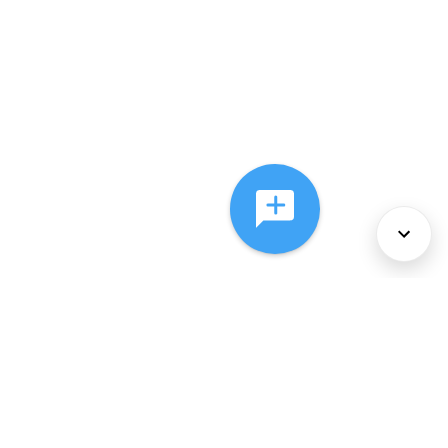
About Us
Services