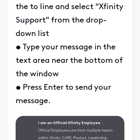
the to line and select "Xfinity
Support" from the drop-
down list
• Type your message in the
text area near the bottom of
the window
• Press Enter to send your
message.
I am an Official Xfinity Employee.
Official Employees are from multiple teams
within Xfinity: CARE, Product, Leadership.