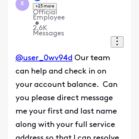
X
+23 more
Official
Employee
•
2.6K
Messages
@user_0wv94d
Our team
can help and check in on
your account balance. Can
you please direct message
me your first and last name
along with your full service
address so that I can resolve