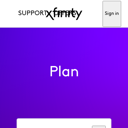
SUPPORT
OFFERS
Sign in
Plan