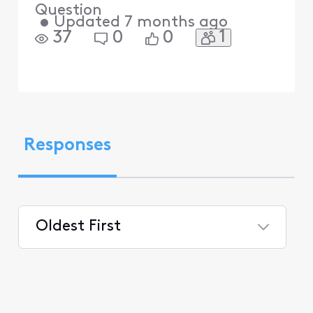
Question
•
Updated
7 months ago
1
37
0
0
Responses
Oldest First
Selected
Oldest
First