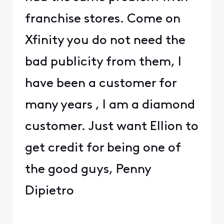
franchise stores. Come on
Xfinity you do not need the
bad publicity from them, I
have been a customer for
many years , I am a diamond
customer. Just want Ellion to
get credit for being one of
the good guys, Penny
Dipietro