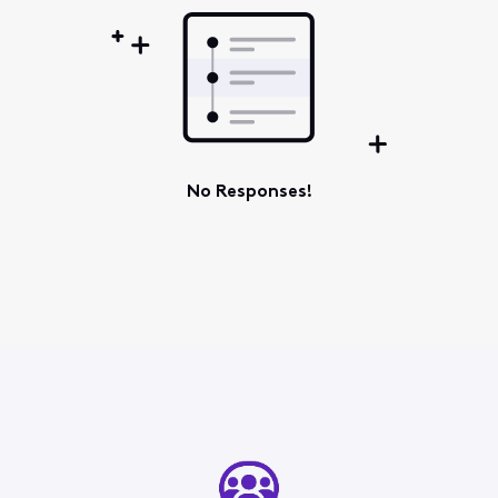
No Responses!