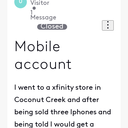
U
Visitor
•
1
Message
Closed
Mobile
account
I went to a xfinity store in
Coconut Creek and after
being sold three Iphones and
being told I would get a