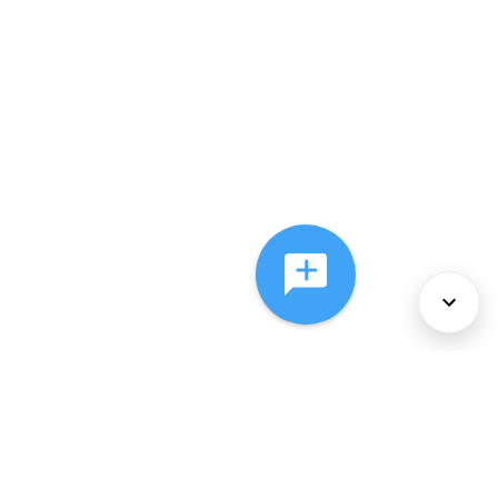
About Us
Services