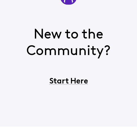
New to the
Community?
Start Here