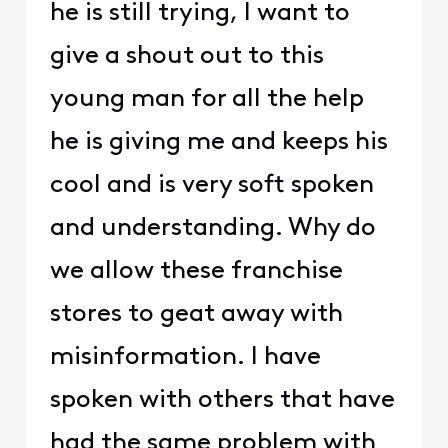
he is still trying, I want to
give a shout out to this
young man for all the help
he is giving me and keeps his
cool and is very soft spoken
and understanding. Why do
we allow these franchise
stores to geat away with
misinformation. I have
spoken with others that have
had the same problem with