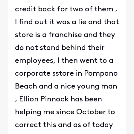
credit back for two of them ,
I find out it was a lie and that
store is a franchise and they
do not stand behind their
employees, I then went to a
corporate sstore in Pompano
Beach and a nice young man
, Ellion Pinnock has been
helping me since October to
correct this and as of today