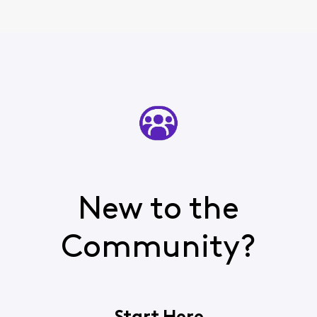
New to the
Community?