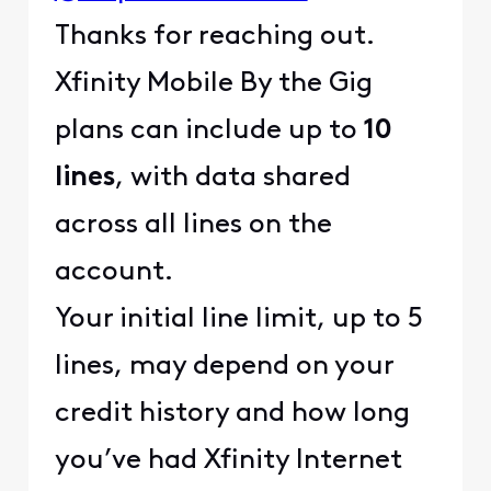
Thanks for reaching out.
Xfinity Mobile By the Gig
plans can include up to
10
lines
, with data shared
across all lines on the
account.
Your initial line limit, up to 5
lines, may depend on your
credit history and how long
you’ve had Xfinity Internet