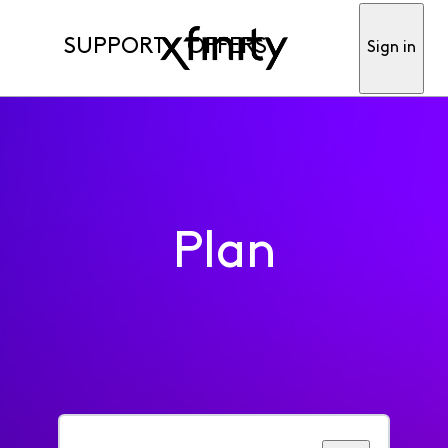
SUPPORT
OFFERS
Sign in
Plan