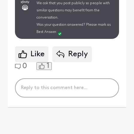
We ask that you post publicly so people with
similar questions may benefit from the
conversation.
Was your question answered? Please mark as
Best Answer.
Like
Reply
1
0