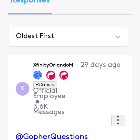
Responses
Oldest First
Selected
Oldest
29 days ago
XfinityOrlandoM
First
+25 more
X
Official
Employee
•
3.6K
Messages
@GopherQuestions