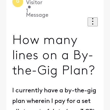
G
Visitor
•
1
Message
How many
lines on a By-
the-Gig Plan?
I currently have a by-the-gig
plan wherein I pay for a set