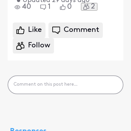
•
Updated
29 days ago
2
40
1
0
Like
Comment
Follow