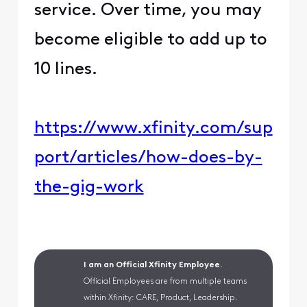
service. Over time, you may
become eligible to add up to
10 lines.
https://www.xfinity.com/sup
port/articles/how-does-by-
the-gig-work
I am an Official Xfinity Employee.
Official Employees are from multiple teams
within Xfinity: CARE, Product, Leadership.