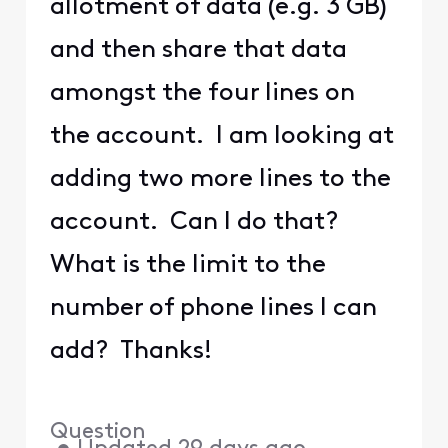
allotment of data (e.g. 3 GB)
and then share that data
amongst the four lines on
the account. I am looking at
adding two more lines to the
account. Can I do that?
What is the limit to the
number of phone lines I can
add? Thanks!
Question