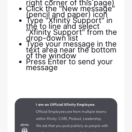
right corner of this page)
Click the "New message"
(pencil and paper) icon
Type "Xfinity Support" in
the to line and select
"Xfinity Support" from the
drop-down list
Type your message in the
text area near the bottom
of the window
Press Enter to send your
message
I am an Official Xfinity Employee.
Official Employees are from multiple teams
within Xfinity: CARE, Product, Leadership.
We ask that you post publicly so people with