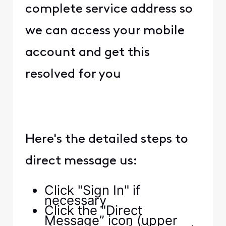
complete service address so
we can access your mobile
account and get this
resolved for you
Here's the detailed steps to
direct message us:
Click "Sign In" if
necessary
Click the "Direct
Message” icon (upper