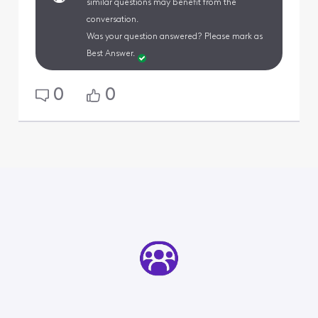
similar questions may benefit from the
conversation.
Was your question answered? Please mark as
Best Answer.
0
0