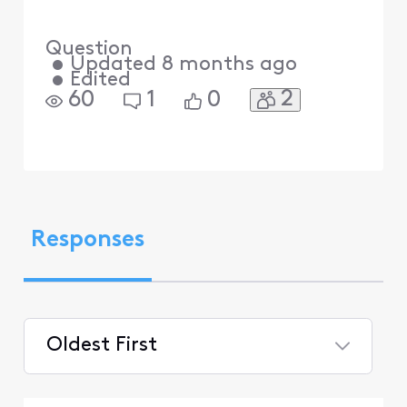
Question
•
Updated
8 months ago
•
Edited
2
60
1
0
Responses
Oldest First
Selected