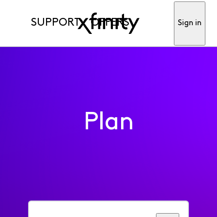
SUPPORT
OFFERS
Sign in
Plan