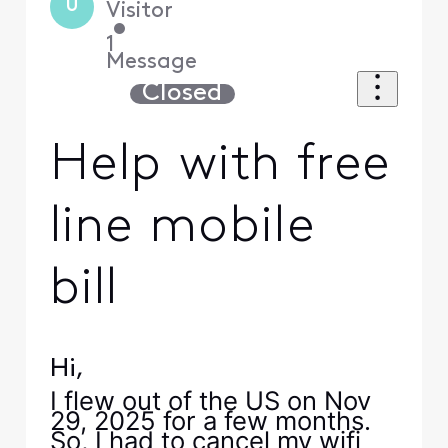
U
Visitor
•
1
Message
Closed
Help with free
line mobile
bill
Hi,
I flew out of the US on Nov
29, 2025 for a few months.
So, I had to cancel my wifi