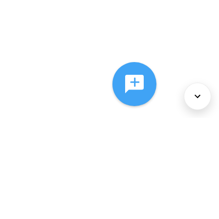
About Us
Services
Policies