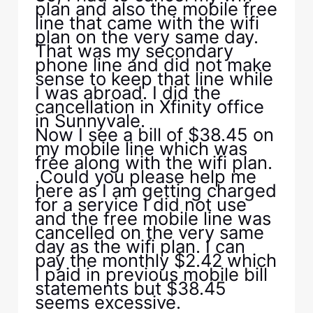
plan and also the mobile free
line that came with the wifi
plan on the very same day.
That was my secondary
phone line and did not make
sense to keep that line while
I was abroad. I did the
cancellation in Xfinity office
in Sunnyvale.
Now I see a bill of $38.45 on
my mobile line which was
free along with the wifi plan.
.Could you please help me
here as I am getting charged
for a service I did not use
and the free mobile line was
cancelled on the very same
day as the wifi plan. I can
pay the monthly $2.42 which
I paid in previous mobile bill
statements but $38.45
seems excessive.