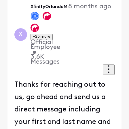
Oldest
8 months ago
XfinityOrlandoM
First
X
+25 more
Official
Employee
•
3.6K
Messages
Thanks for reaching out to
us, go ahead and send us a
direct message including
your first and last name and