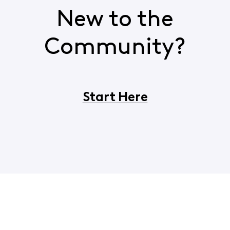
New to the
Community?
Start Here