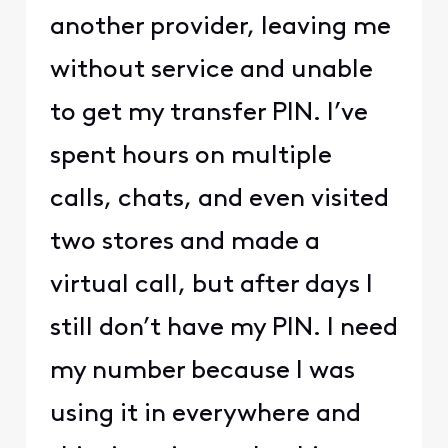
another provider, leaving me
without service and unable
to get my transfer PIN. I’ve
spent hours on multiple
calls, chats, and even visited
two stores and made a
virtual call, but after days I
still don’t have my PIN. I need
my number because I was
using it in everywhere and