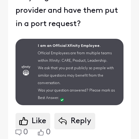
provider and have them put
in a port request?
I am an Official Xfinity Employee.
Official Employees are from multiple teams
within Xfinity: CARE, Product, Leadership.
We ask that you post publicly so people with
similar questions may benefit from the
conversation.
Was your question answered? Please mark as
Best Answer.
Like
Reply
0
0