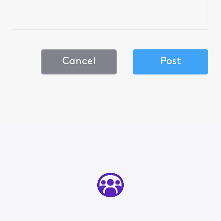
Cancel
Post