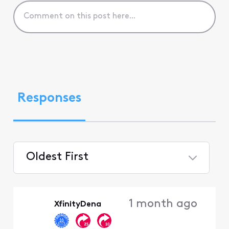
Responses
Oldest First
Selected
Oldest
1 month ago
XfinityDena
First