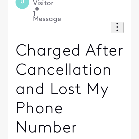
U
Visitor
•
1
Message
Charged After
Cancellation
and Lost My
Phone
Number