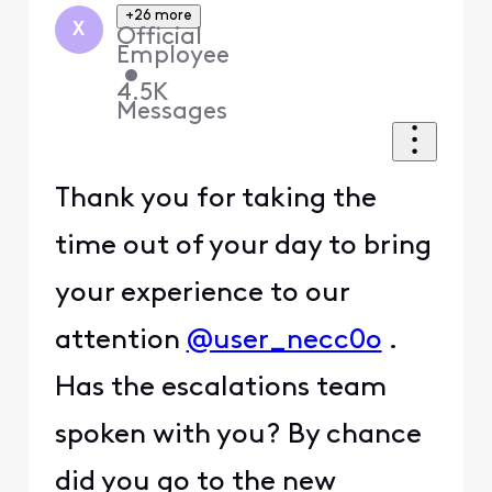
+26 more
X
Official
Employee
•
4.5K
Messages
Thank you for taking the
time out of your day to bring
your experience to our
attention
@user_necc0o
.
Has the escalations team
spoken with you? By chance
did you go to the new