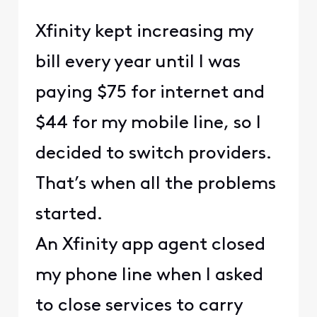
Xfinity kept increasing my
bill every year until I was
paying $75 for internet and
$44 for my mobile line, so I
decided to switch providers.
That’s when all the problems
started.
An Xfinity app agent closed
my phone line when I asked
to close services to carry