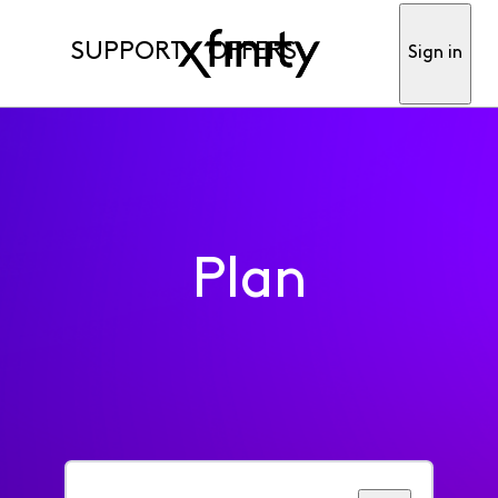
SUPPORT
OFFERS
Sign in
Plan