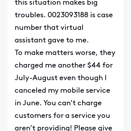
this situation makes big
troubles. 0023093188 is case
number that virtual
assistant gave to me.
To make matters worse, they
charged me another $44 for
July-August even though I
canceled my mobile service
in June. You can’t charge
customers for a service you
aren’t providing! Please give