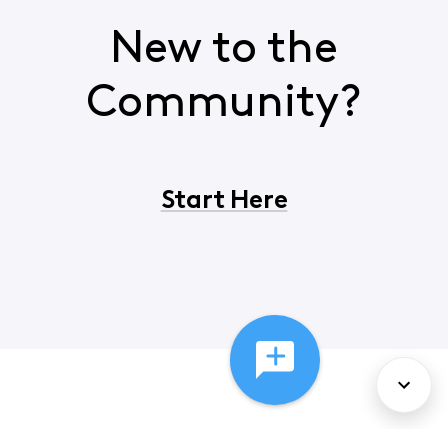
New to the
Community?
Start Here