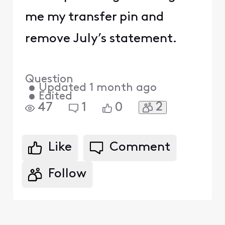
me my transfer pin and
remove July’s statement.
Question
•
Updated
1 month ago
•
Edited
2
47
1
0
Like
Comment
Follow