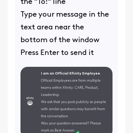
the "To:" line
Type your message in the
text area near the
bottom of the window
Press Enter to send it
I am an Official Xfinity Employee.
Official Employees are from multiple
teams within Xfinity: CARE, Product,
Leadership.
We ask that you post publicly so people
with similar questions may benefit from
the conversation.
Was your question answered? Please
mark as Best Answer.