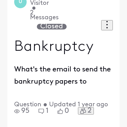
U
Visitor
•
2
Messages
Closed
Bankruptcy
What's the email to send the
bankruptcy papers to
Question
•
Updated
1 year ago
2
95
1
0