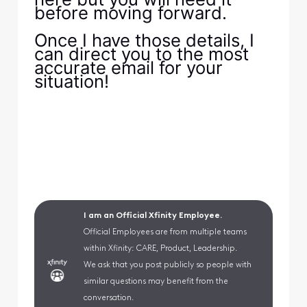
before moving forward.
Once I have those details, I
can direct you to the most
accurate email for your
situation!
I am an Official Xfinity Employee.
Official Employees are from multiple teams
within Xfinity: CARE, Product, Leadership.
We ask that you post publicly so people with
similar questions may benefit from the
conversation.