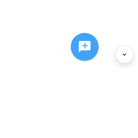
About Us
Services
Policies