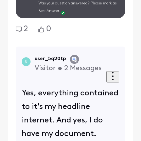
Was your question answered? Please mark as
Best Answer.
2
0
user_5q20tp
U
Visitor
•
2
Messages
Yes, everything contained
to it's my headline
internet. And yes, I do
have my document.