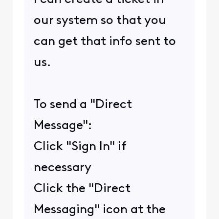
our system so that you
can get that info sent to
us.
To send a "Direct
Message":
Click "Sign In" if
necessary
Click the "Direct
Messaging" icon at the