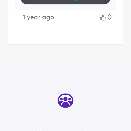
0
1 year ago