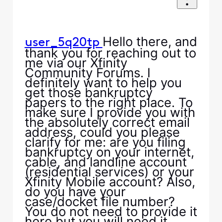
Hello there, and
user_5q20tp
thank you for reaching out to
me via our Xfinity
Community Forums. I
definitely want to help you
get those bankruptcy
papers to the right place. To
make sure I provide you with
the absolutely correct email
address, could you please
clarify for me: are you filing
bankruptcy on your internet,
cable, and landline account
(residential services) or your
Xfinity Mobile account? Also,
do you have your
case/docket file number?
You do not need to provide it
here but you will need it