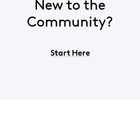
New to the
Community?
Start Here