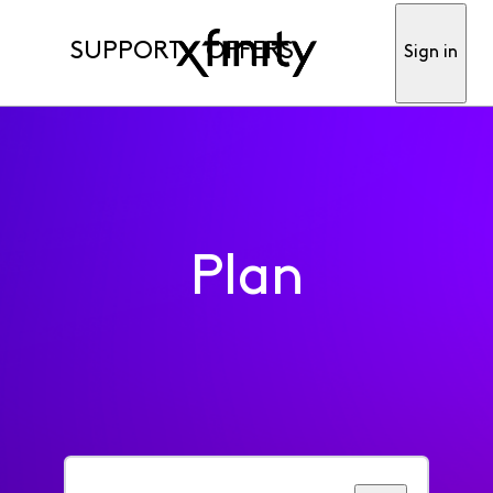
SUPPORT
OFFERS
Sign in
Plan