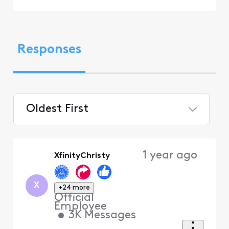
Responses
Oldest First
Selected
Oldest
1 year ago
XfinityChristy
First
X
+24 more
Official
Employee
•
3K
Messages