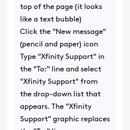
top of the page (it looks
like a text bubble)
Click the "New message"
(pencil and paper) icon
Type "Xfinity Support" in
the "To:" line and select
"Xfinity Support" from
the drop-down list that
appears. The "Xfinity
Support" graphic replaces