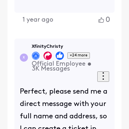
0
1 year ago
XfinityChristy
+24 more
X
Official Employee
•
3K
Messages
Perfect, please send me a
direct message with your
full name and address, so
I can create a ticket in