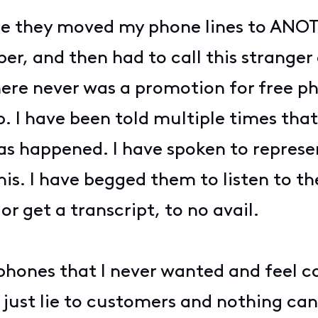
ere they moved my phone lines to A
er, and then had to call this strange
here never was a promotion for free p
p. I have been told multiple times tha
as happened. I have spoken to represen
his. I have begged them to listen to th
 or get a transcript, to no avail.
 phones that I never wanted and fee
just lie to customers and nothing can