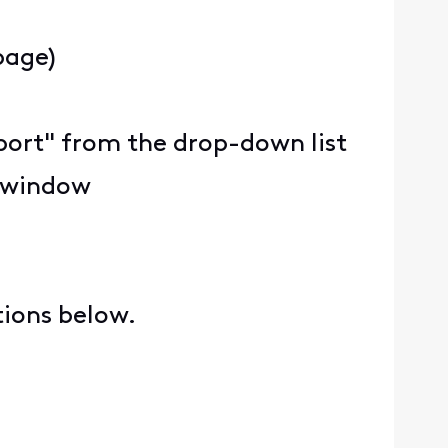
page)
upport" from the drop-down list
e window
tions below.