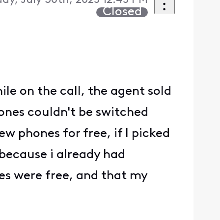
y, July 30th, 2025 12:45 PM
Closed
le on the call, the agent sold
hones couldn't be switched
w phones for free, if I picked
 because i already had
nes were free, and that my