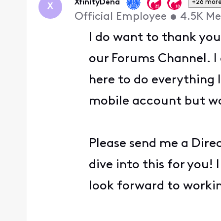
XfinityDena
+26 mor
X
Official Employee
•
4.5K
Me
I do want to thank you
our Forums Channel. I 
here to do everything 
mobile account but wo
Please send me a Direc
dive into this for you!
look forward to worki