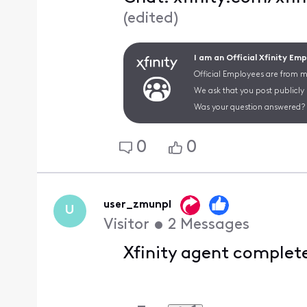
(
edited
)
I am an Official Xfinity Em
Official Employees are from mu
We ask that you post publicly
Was your question answered? 
0
0
user_zmunpl
U
Visitor
•
2
Messages
Xfinity agent complet