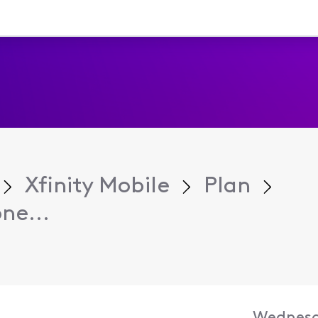
Xfinity Mobile
Plan
ne...