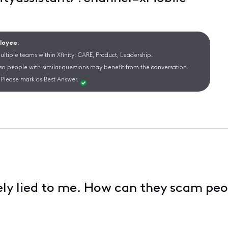
ployee.
ltiple teams within Xfinity: CARE, Product, Leadership.
 so people with similar questions may benefit from the conversation.
Please mark as Best Answer.
ely lied to me. How can they scam peo