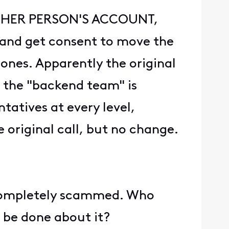
NOTHER PERSON'S ACCOUNT,
r and get consent to move the
hones. Apparently the original
t the "backend team" is
tatives at every level,
e original call, but no change.
l completely scammed. Who
 be done about it?