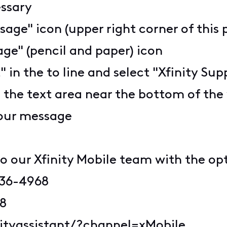
essary
sage" icon (upper right corner of this 
ge" (pencil and paper) icon
" in the to line and select "Xfinity S
n the text area near the bottom of th
your message
o our Xfinity Mobile team with the op
936-4968
68
nityassistant/?channel=xMobile