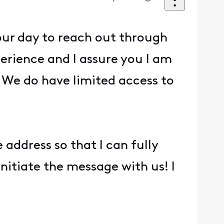
our day to reach out through
erience and I assure you I am
We do have limited access to
address so that I can fully
 initiate the message with us! I