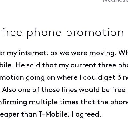
Wednesda
 free phone promotion
fer my internet, as we were moving. Whi
bile. He said that my current three p
motion going on where I could get 3 ne
Also one of those lines would be free
confirming multiple times that the pho
eaper than T-Mobile, I agreed.