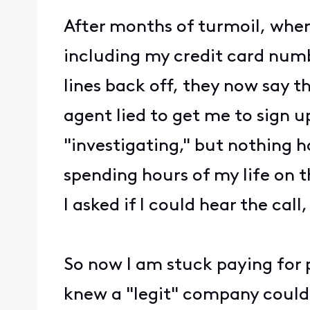
After months of turmoil, wh
including my credit card numb
lines back off, they now say t
agent lied to get me to sign u
"investigating," but nothing h
spending hours of my life on t
I asked if I could hear the call,
So now I am stuck paying for
knew a "legit" company could 