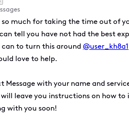
e
ssages
 so much for taking the time out of y
can tell you have not had the best exp
I can to turn this around
@user_kh8a1
uld love to help.
t Message with your name and service 
 I will leave you instructions on how to
ng with you soon!