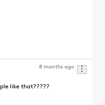
8 months ago
ple like that?????