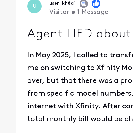
user_kh8a1
U
Visitor
•
1
Message
Agent LIED about
In May 2025, I called to trans
me on switching to Xfinity Mo
over, but that there was a pro
from specific model numbers. 
internet with Xfinity. After 
total monthly bill would be ch