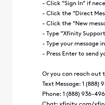
- Click "Sign In" if nec
- Click the "Direct Mes
- Click the "New messa
- Type "Xfinity Support
- Type your message i
- Press Enter to send 
Or you can reach out t
Text Message: 1 (888) 
Phone: 1 (888) 936-49
Chat: xfinity.com/xfi