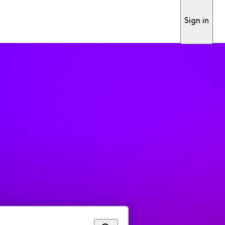
Sign in