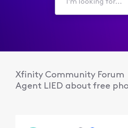
I'm
looking
for...
Xfinity Community Forum
Agent LIED about free pho