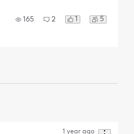
1
5
165
2
1 year ago