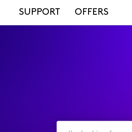
SUPPORT
OFFERS