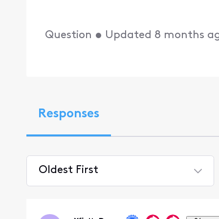
Question
•
Updated
8 months a
Responses
Oldest First
Selected
Oldest
First