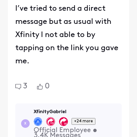
I’ve tried to send a direct
message but as usual with
Xfinity I not able to by
tapping on the link you gave
me.
3
0
XfinityGabriel
+24 more
X
Official Employee
•
3.4K
Messages