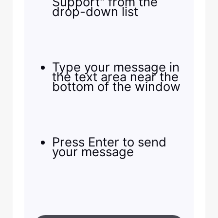
Support" from the
drop-down list
Type your message in
the text area near the
bottom of the window
Press Enter to send
your message