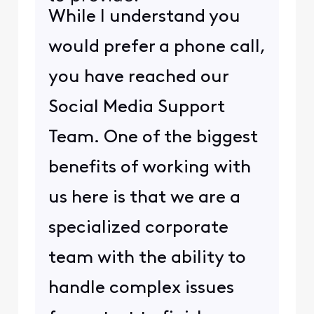
While I understand you
would prefer a phone call,
you have reached our
Social Media Support
Team. One of the biggest
benefits of working with
us here is that we are a
specialized corporate
team with the ability to
handle complex issues