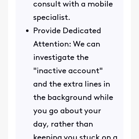
consult with a mobile
specialist.
Provide Dedicated
Attention: We can
investigate the
"inactive account"
and the extra lines in
the background while
you go about your
day, rather than
keeping you stuck on a