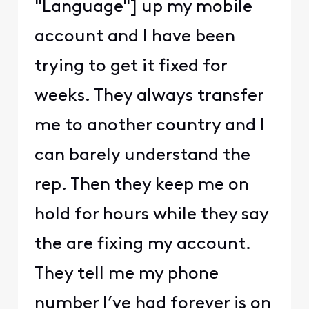
"Language"] up my mobile
account and I have been
trying to get it fixed for
weeks. They always transfer
me to another country and I
can barely understand the
rep. Then they keep me on
hold for hours while they say
the are fixing my account.
They tell me my phone
number I’ve had forever is on