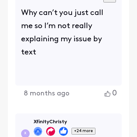
Why can’t you just call
me so I’m not really
explaining my issue by
text
0
8 months ago
XfinityChristy
+24 more
X