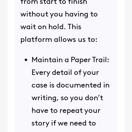
from start to finish
without you having to
wait on hold. This
platform allows us to:
Maintain a Paper Trail:
Every detail of your
case is documented in
writing, so you don’t
have to repeat your
story if we need to