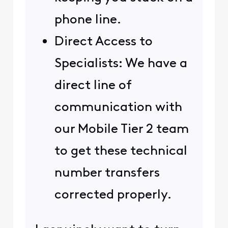
phone line.
Direct Access to
Specialists: We have a
direct line of
communication with
our Mobile Tier 2 team
to get these technical
number transfers
corrected properly.