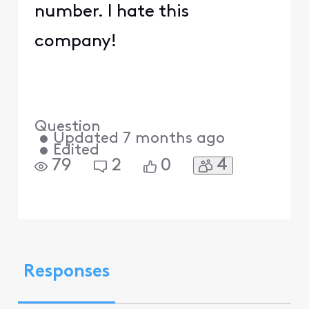
number. I hate this
company!
Question
•
Updated
7 months ago
•
Edited
4
79
2
0
Responses