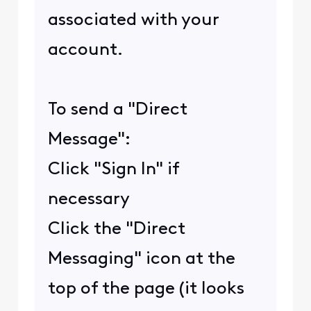
associated with your
account.
To send a "Direct
Message":
Click "Sign In" if
necessary
Click the "Direct
Messaging" icon at the
top of the page (it looks