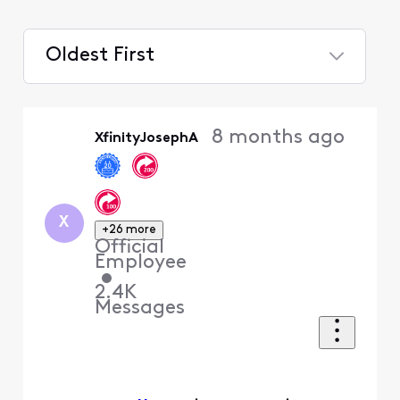
Oldest First
Selected
Oldest
8 months ago
XfinityJosephA
First
X
+26 more
Official
Employee
•
2.4K
Messages