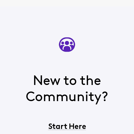
New to the
Community?
Start Here