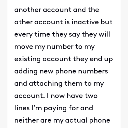
another account and the
other account is inactive but
every time they say they will
move my number to my
existing account they end up
adding new phone numbers
and attaching them to my
account. I now have two
lines I’m paying for and
neither are my actual phone