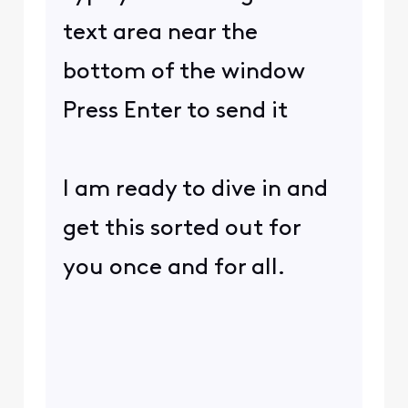
text area near the
bottom of the window
Press Enter to send it
I am ready to dive in and
get this sorted out for
you once and for all.