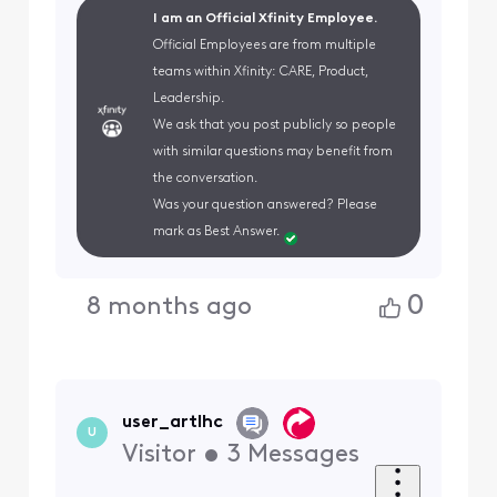
I am an Official Xfinity Employee.
Official Employees are from multiple
teams within Xfinity: CARE, Product,
Leadership.
We ask that you post publicly so people
with similar questions may benefit from
the conversation.
Was your question answered? Please
mark as Best Answer.
0
8 months ago
user_artlhc
U
Visitor
•
3
Messages