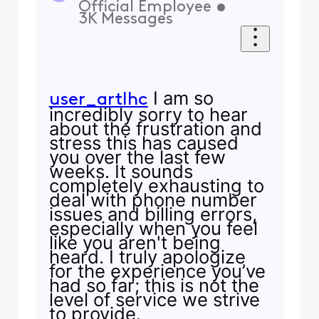
Official Employee
•
3K
Messages
I am so
user_artlhc
incredibly sorry to hear
about the frustration and
stress this has caused
you over the last few
weeks. It sounds
completely exhausting to
deal with phone number
issues and billing errors,
especially when you feel
like you aren't being
heard. I truly apologize
for the experience you’ve
had so far; this is not the
level of service we strive
to provide.