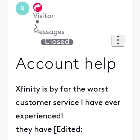
U
Visitor
•
3
Messages
Closed
Account help
Xfinity is by far the worst
customer service I have ever
experienced!
they have [Edited: