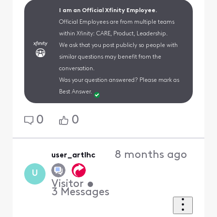
I am an Official Xfinity Employee.
Official Employees are from multiple teams
within Xfinity: CARE, Product, Leadership.
We ask that you post publicly so people with
similar questions may benefit from the
conversation.
Was your question answered? Please mark as
Best Answer.
0
0
8 months ago
user_artlhc
U
Visitor
•
3
Messages