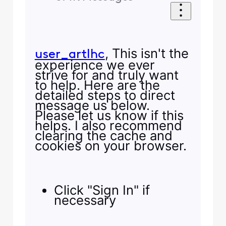
, This isn't the
user_artlhc
experience we ever
strive for and truly want
to help. Here are the
detailed steps to direct
message us below.
Please let us know if this
helps. I also recommend
clearing the cache and
cookies on your browser.
Click "Sign In" if
necessary