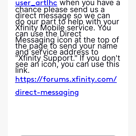
when you have a
user_artlhc
chance please send us a
direct message so we can
do our part to help with your
Xfinity Mobile service. You
can use the Direct
Messaging icon at the top of
the page to send your name
and service address to
"Xfinity Support." If you don't
see an icon, you can use this
link.
https://forums.xfinity.com/
direct-messaging