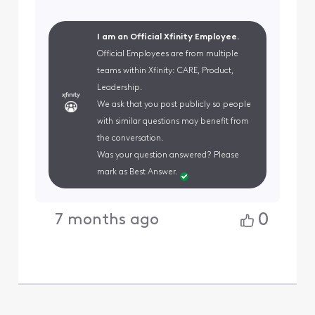
I am an Official Xfinity Employee.
Official Employees are from multiple
teams within Xfinity: CARE, Product,
Leadership.
We ask that you post publicly so people
with similar questions may benefit from
the conversation.
Was your question answered? Please
mark as Best Answer.
0
7 months ago