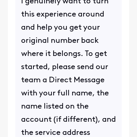
I genuinely want to turn
this experience around
and help you get your
original number back
where it belongs. To get
started, please send our
team a Direct Message
with your full name, the
name listed on the
account (if different), and
the service address