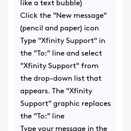
like a text bubble)
Click the "New message"
(pencil and paper) icon
Type "Xfinity Support" in
the "To:" line and select
"Xfinity Support" from
the drop-down list that
appears. The "Xfinity
Support" graphic replaces
the "To:" line
Type your message in the