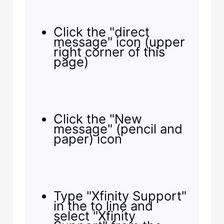
Click the "direct
message" icon (upper
right corner of this
page)
Click the "New
message" (pencil and
paper) icon
Type "Xfinity Support"
in the to line and
select "Xfinity