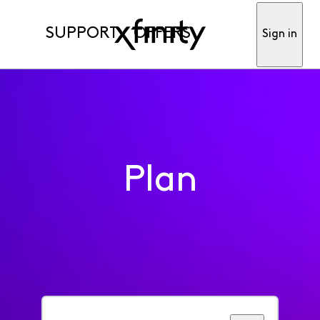
SUPPORT
OFFERS
Sign in
Plan