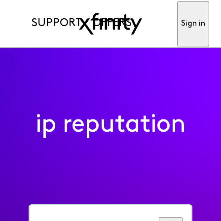
SUPPORT
OFFERS
Sign in
ip reputation