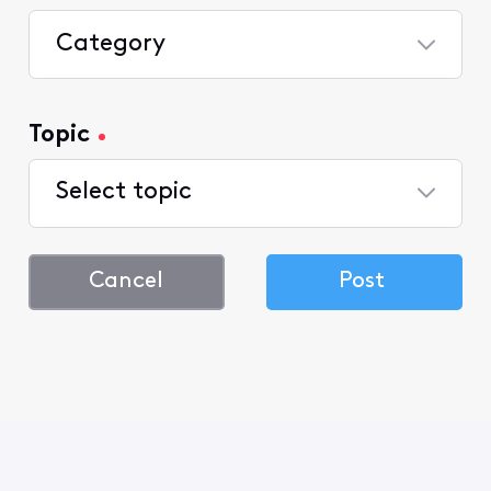
Category
Topic
Select topic
Cancel
Post