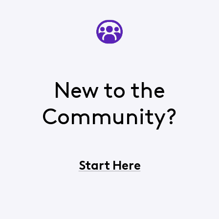
New to the
Community?
Start Here