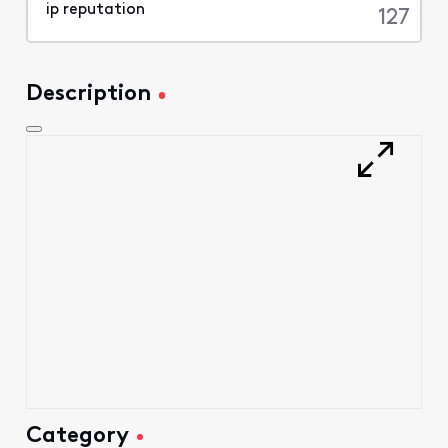
characters
127
Description
Category