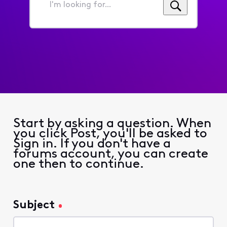
I'm
looking
for...
Start by asking a question. When
you click Post, you'll be asked to
Sign in. If you don't have a
forums account, you can create
one then to continue.
Subject
Subject
127