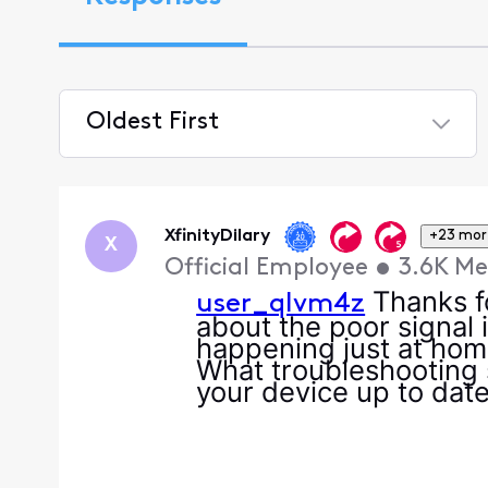
Oldest First
Selected
Oldest
First
XfinityDilary
+23 mor
X
Official Employee
•
3.6K
Me
Thanks fo
user_qlvm4z
about the poor signal i
happening just at home
What troubleshooting s
your device up to date