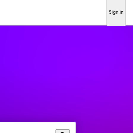
Sign in