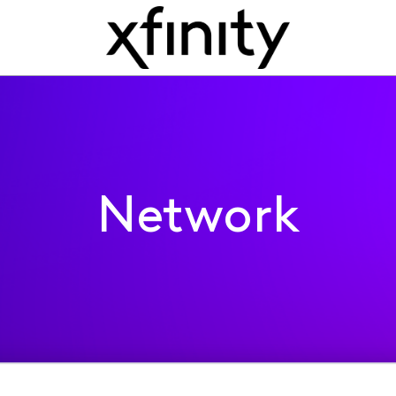
Network