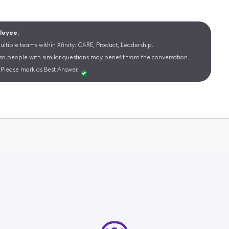
ployee.
ltiple teams within Xfinity: CARE, Product, Leadership.
 so people with similar questions may benefit from the conversation.
Please mark as Best Answer.