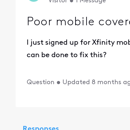
Visitor
•
1
Message
Poor mobile cove
I just signed up for Xfinity m
can be done to fix this?
Question
•
Updated
8 months a
Responses