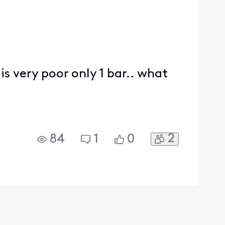
is very poor only 1 bar.. what
2
84
1
0