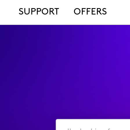
SUPPORT
OFFERS