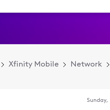
Xfinity Mobile
Network
Sunday, 