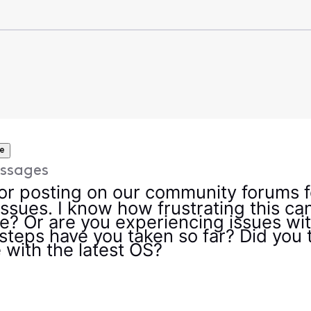
e
ssages
r posting on our community forums fo
ssues. I know how frustrating this can b
? Or are you experiencing issues with
teps have you taken so far? Did you t
 with the latest OS?