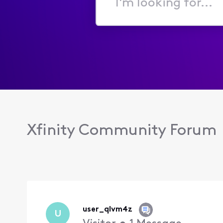
I'm
looking
for...
Xfinity Community Forum
user_qlvm4z
U