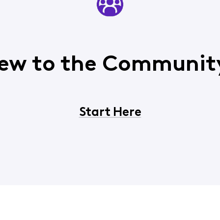
ew to the Communit
Start Here