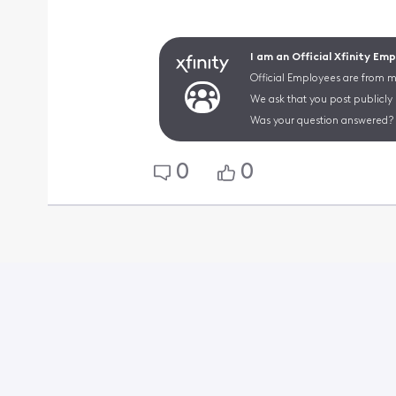
I am an Official Xfinity Em
Official Employees are from mu
We ask that you post publicly
Was your question answered? 
0
0