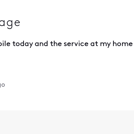
rage
obile today and the service at my home 
go