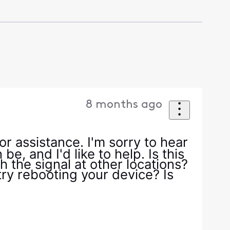
8 months ago
r assistance. I'm sorry to hear
e, and I'd like to help. Is this
 the signal at other locations?
ry rebooting your device? Is