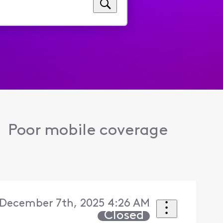
Poor mobile coverage
December 7th, 2025 4:26 AM
Closed