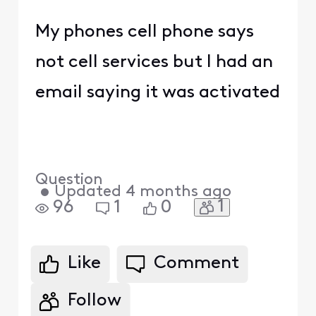
My phones cell phone says
not cell services but I had an
email saying it was activated
Question
•
Updated
4 months ago
1
96
1
0
Like
Comment
Follow