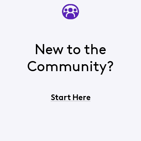
New to the
Community?
Start Here