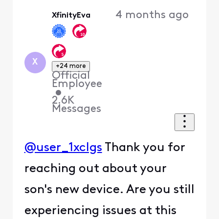
Oldest
4 months ago
XfinityEva
First
X
+24 more
Official
Employee
•
2.6K
Messages
@user_1xclgs
Thank you for
reaching out about your
son's new device. Are you still
experiencing issues at this