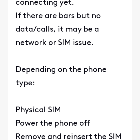
connecting yet.
If there are bars but no
data/calls, it may be a
network or SIM issue.
Depending on the phone
type:
Physical SIM
Power the phone off
Remove and reinsert the SIM