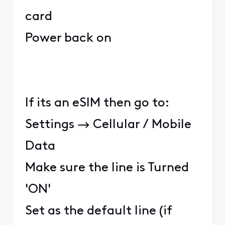
card
Power back on
If its an eSIM then go to:
Settings → Cellular / Mobile
Data
Make sure the line is Turned
'ON'
Set as the default line (if