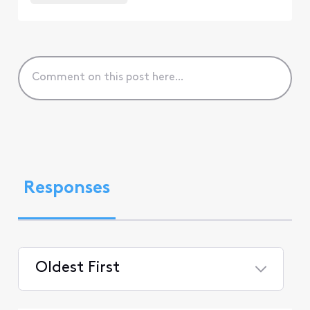
Responses
Oldest First
Selected