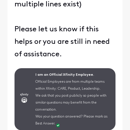
multiple lines exist)
Please let us know if this
helps or you are still in need
of assistance.
I am an Official Xfinity Employee.
Official Employees are from multiple teams
within Xfinity: CARE, Product, Leadership.
We ask that you post publicly so people with
similar questions may benefit from the
conversation.
Was your question answered? Please mark as
Best Answer.