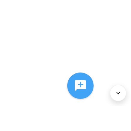
About Us