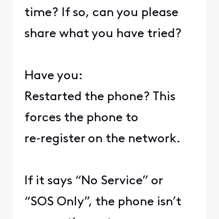
time? If so, can you please
share what you have tried?
Have you:
Restarted the phone? This
forces the phone to
re‑register on the network.
If it says “No Service” or
“SOS Only”, the phone isn’t