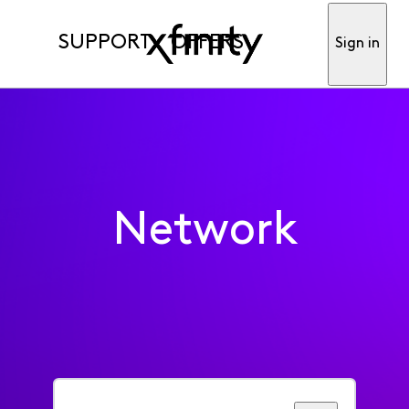
SUPPORT
OFFERS
Sign in
Network