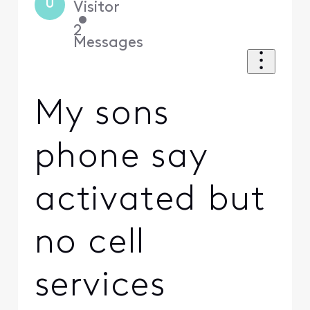
U
Visitor
•
2
Messages
My sons
phone say
activated but
no cell
services