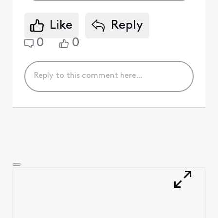
Like
Reply
0
0