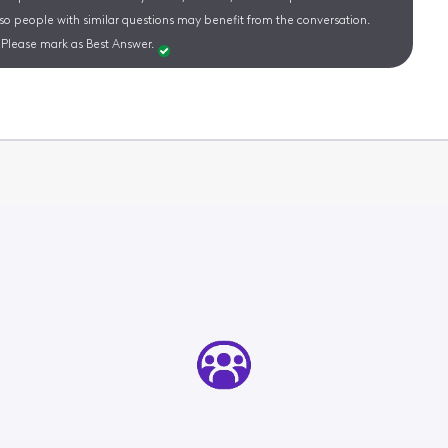
 so people with similar questions may benefit from the conversation.
Please mark as Best Answer.