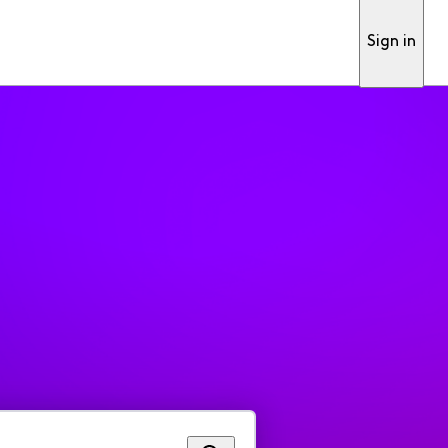
Sign in