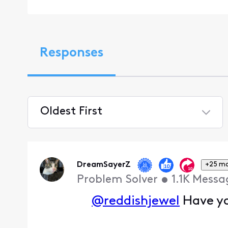
Responses
Oldest First
Selected
Oldest
First
DreamSayerZ
+25 m
Problem Solver
•
1.1K
Messa
@reddishjewel
Have yo