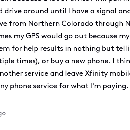
d drive around until I have a signal a
rove from Northern Colorado through N
times my GPS would go out because my
em for help results in nothing but tell
le times), or buy a new phone. I think 
nother service and leave Xfinity mobi
any phone service for what I'm paying.
go