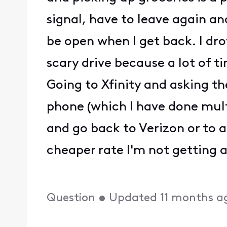
signal, have to leave again an
be open when I get back. I d
scary drive because a lot of 
Going to Xfinity and asking th
phone (which I have done multip
and go back to Verizon or to a
cheaper rate I'm not getting 
Question
•
Updated
11 months a