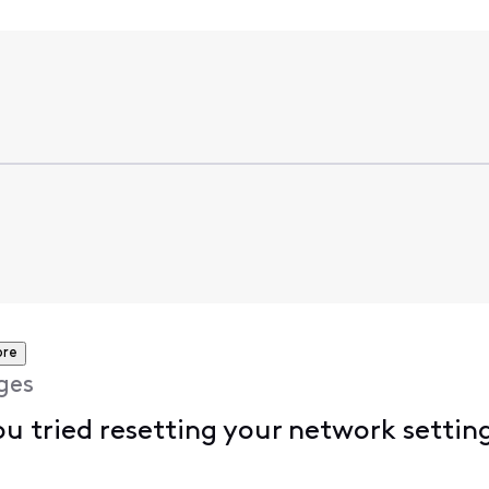
ore
ges
u tried resetting your network settin