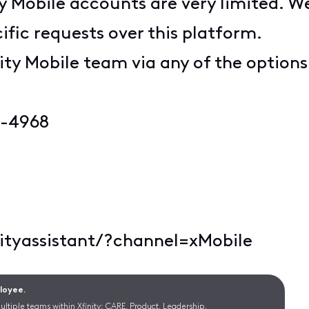
ty Mobile accounts are very limited. W
ific requests over this platform.
ity Mobile team via any of the option
6-4968
nityassistant/?channel=xMobile
ployee.
ltiple teams within Xfinity: CARE, Product, Leadership.