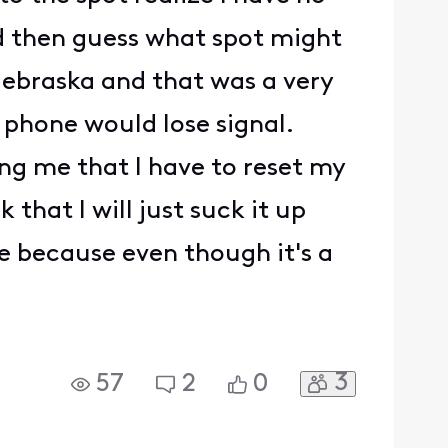
nd then guess what spot might
ebraska and that was a very
 phone would lose signal.
ing me that I have to reset my
that I will just suck it up
le because even though it's a
3
57
2
0