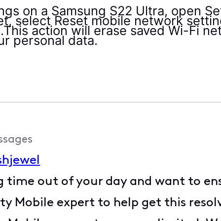
ings on a Samsung S22 Ultra, open Set
, select Reset mobile network setting
.This action will erase saved Wi-Fi n
ur personal data.
ssages
shjewel
g time out of your day and want to ens
y Mobile expert to help get this resol