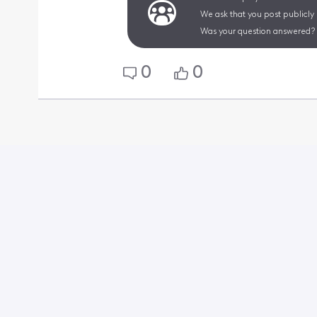
We ask that you post publicly
Was your question answered? 
0
0