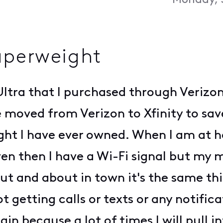
Monday, 
aperweight
ltra that I purchased through Verizon
moved from Verizon to Xfinity to sa
ht I have ever owned. When I am at h
n then I have a Wi-Fi signal but my mo
 Out and about in town it's the same th
ot getting calls or texts or any notifi
ain because a lot of times I will pull i