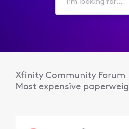
I'm
looking
for...
Xfinity Community Forum
Most expensive paperweig