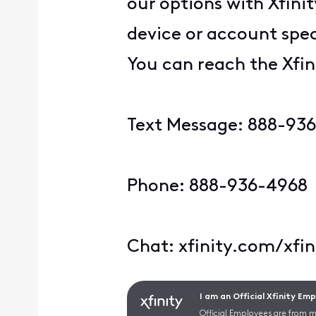
our options with Xfini
device or account spec
You can reach the Xfin
Text Message: 888-93
Phone: 888-936-4968
Chat: xfinity.com/xfi
I am an Official Xfinity Em
Official Employees are from mu