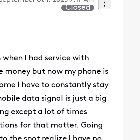
September 8th, 2025 7:17 AM
Closed
 when I had service with
ve money but now my phone is
ome I have to constantly stay
bile data signal is just a big
ing except a lot of times
cations for that matter. Going
nto the spot realize I have no