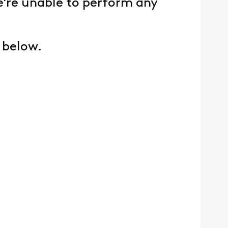
e're unable to perform any
s below.