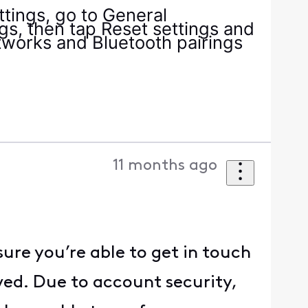
tings, go to General
s, then tap Reset settings and
etworks and Bluetooth pairings
11 months ago
ure you’re able to get in touch
ved. Due to account security,