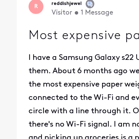
reddishjewel
R
Visitor
•
1
Message
Most expensive p
I have a Samsung Galaxy s22 U
them. About 6 months ago we 
the most expensive paper weig
connected to the Wi-Fi and eve
circle with a line through it.
there's no Wi-Fi signal. I am n
and picking up groceries is a p