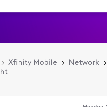
Xfinity Mobile
Network
ht