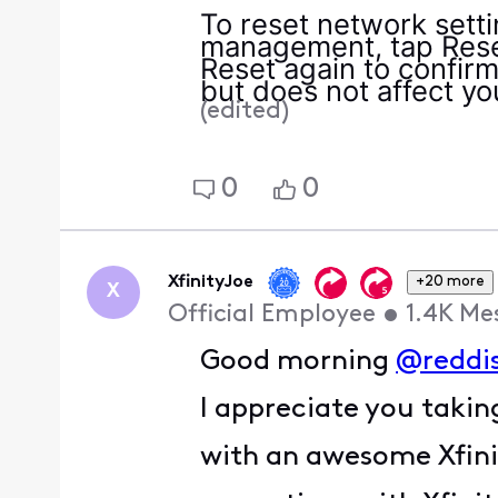
To reset network sett
management, tap Reset
Reset again to confirm
but does not affect yo
(
edited
)
0
0
XfinityJoe
+20 more
X
Official Employee
•
1.4K
Me
Good morning
@reddi
I appreciate you takin
with an awesome Xfinit