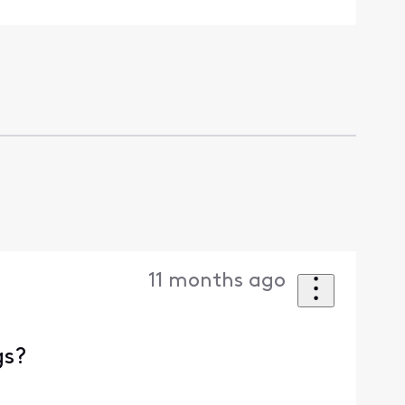
11 months ago
gs?