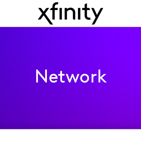
Network