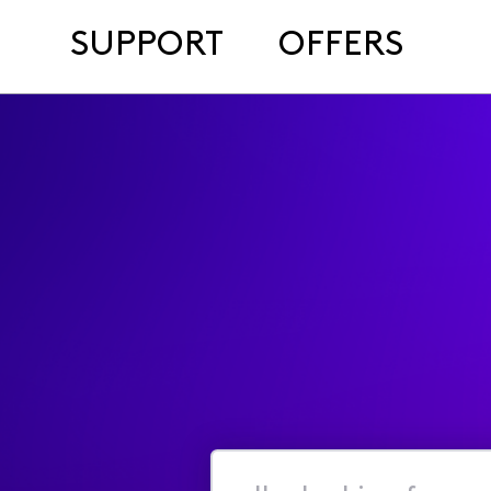
SUPPORT
OFFERS