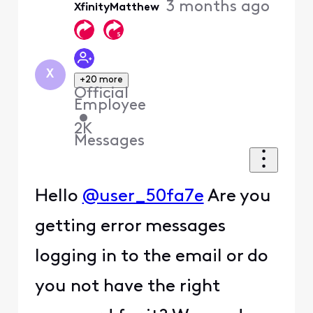
3 months ago
XfinityMatthew
First
X
+20 more
Official
Employee
•
2K
Messages
Hello
@user_50fa7e
Are you
getting error messages
logging in to the email or do
you not have the right