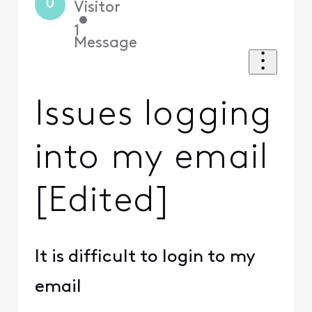
U
Visitor
•
1
Message
Issues logging
into my email
[Edited]
It is difficult to login to my
email