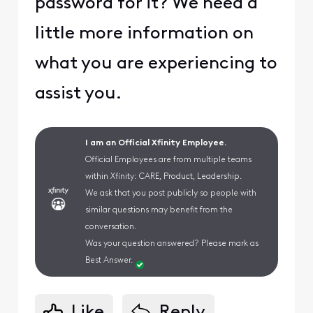
password for it? We need a
little more information on
what you are experiencing to
assist you.
I am an Official Xfinity Employee.
Official Employees are from multiple teams
within Xfinity: CARE, Product, Leadership.
We ask that you post publicly so people with
similar questions may benefit from the
conversation.
Was your question answered? Please mark as
Best Answer.
Like
Reply