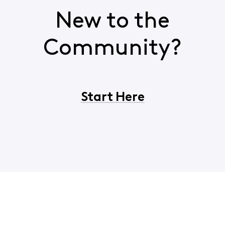
New to the
Community?
Start Here