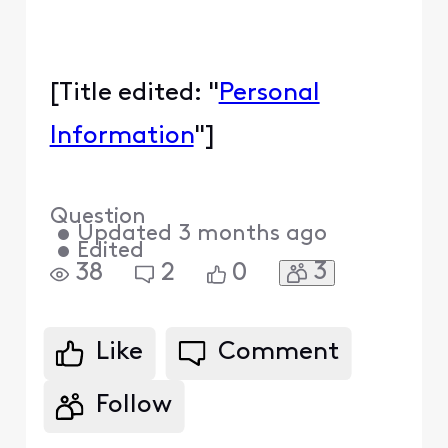
[Title edited: "
Personal
Information
"]
Question
•
Updated
3 months ago
•
Edited
3
38
2
0
Like
Comment
Follow