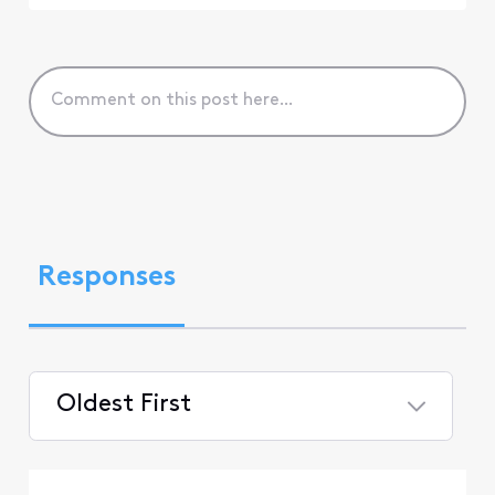
Responses
Oldest First
Selected
Oldest