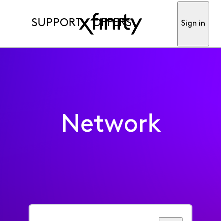
SUPPORT
OFFERS
Sign in
Network