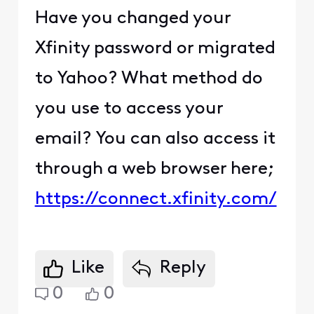
Have you changed your
Xfinity password or migrated
to Yahoo? What method do
you use to access your
email? You can also access it
through a web browser here;
https://connect.xfinity.com/
Like
Reply
0
0