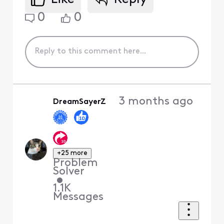
0
0
3 months ago
DreamSayerZ
+25 more
Problem
Solver
•
1.1K
Messages