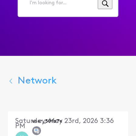
I'm
looking
for...
Network
Saturday, May 23rd, 2026 3:36
user_50fa7e
PM