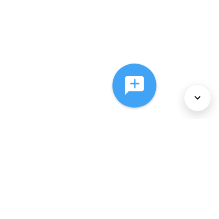
About Us
Services
Policies