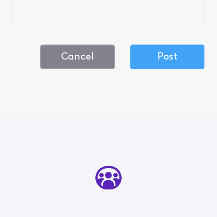
Cancel
Post