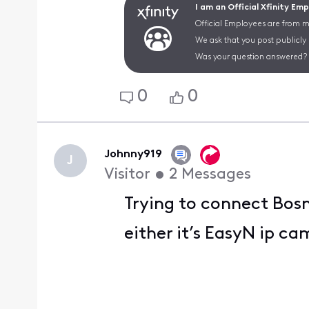
I am an Official Xfinity Em
Official Employees are from mu
We ask that you post publicly
Was your question answered? 
0
0
Johnny919
J
Visitor
•
2
Messages
Trying to connect Bos
either it’s EasyN ip ca