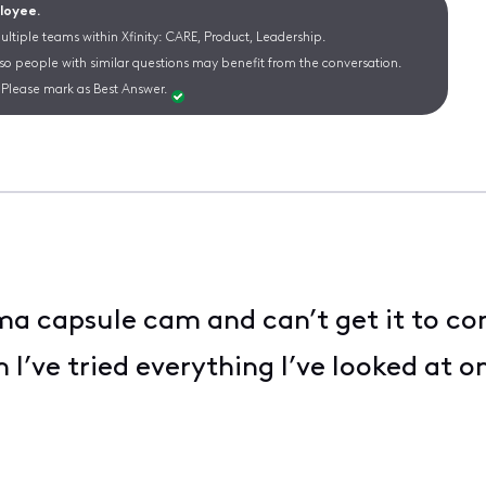
ployee.
ltiple teams within Xfinity: CARE, Product, Leadership.
 so people with similar questions may benefit from the conversation.
Please mark as Best Answer.
ma capsule cam and can’t get it to co
m I’ve tried everything I’ve looked at 