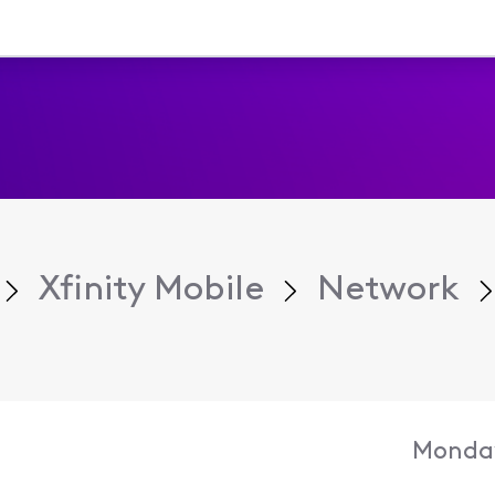
Xfinity Mobile
Network
Monday