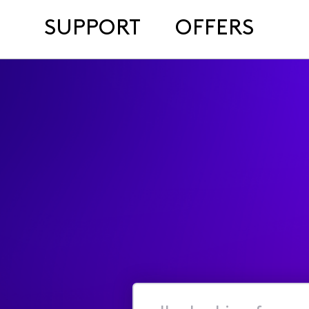
SUPPORT
OFFERS