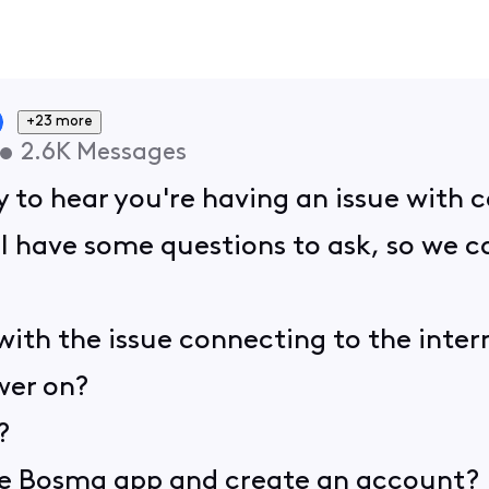
+23 more
•
2.6K
Messages
y to hear you're having an issue with
. I have some questions to ask, so we 
 with the issue connecting to the inter
wer on?
?
e Bosma app and create an account?