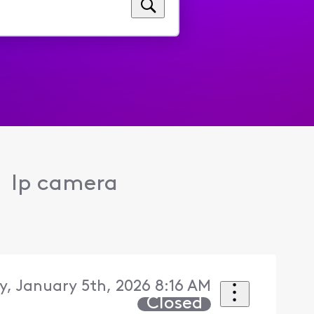
Ip camera
, January 5th, 2026 8:16 AM
Closed