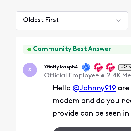
Oldest First
Selected
Oldest
First
Community Best Answer
XfinityJosephA
+26 
X
Official Employee
•
2.4K
Me
Hello
@Johnny919
are 
modem and do you need
provide can be seen in