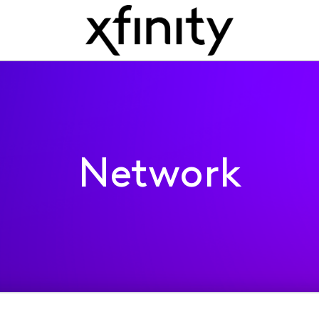
Network