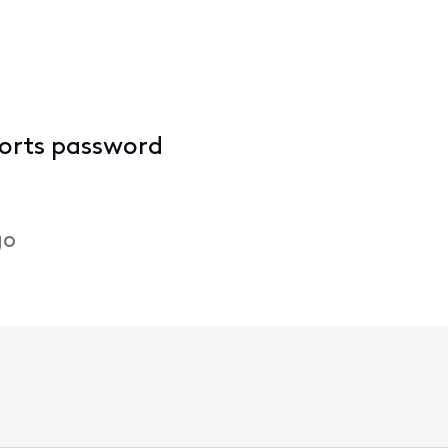
ports password
go