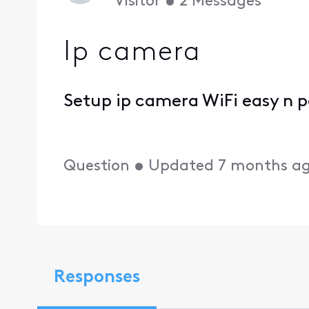
Visitor
•
2
Messages
Ip camera
Setup ip camera WiFi easy n 
Question
•
Updated
7 months a
Responses