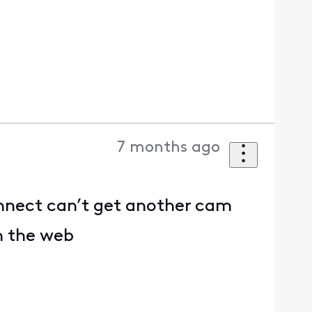
7 months ago
nnect can’t get another cam
on the web