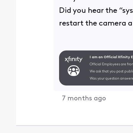
Did you hear the “sy
restart the camera a
I am an Official Xfinity
Official Employees are fro
We ask that you post publi
Was your question answere
7 months ago