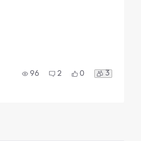
3
96
2
0