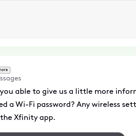
more
ssages
you able to give us a little more info
 a Wi-Fi password? Any wireless set
 the Xfinity app.