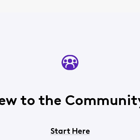
ew to the Communit
Start Here