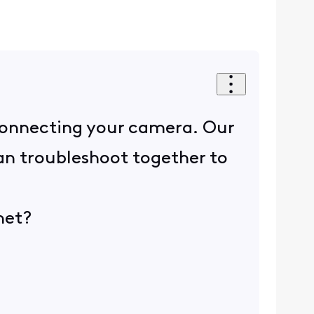
 connecting your camera. Our
can troubleshoot together to
net?