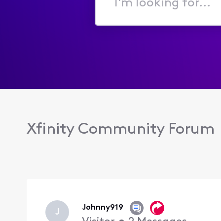
I'm
looking
for...
Xfinity Community Forum
Johnny919
J