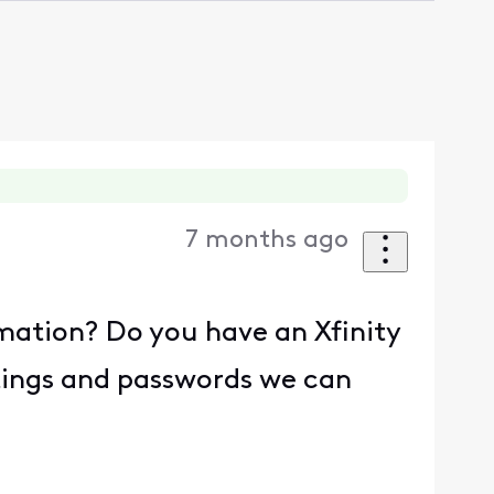
7 months ago
rmation? Do you have an Xfinity
tings and passwords we can