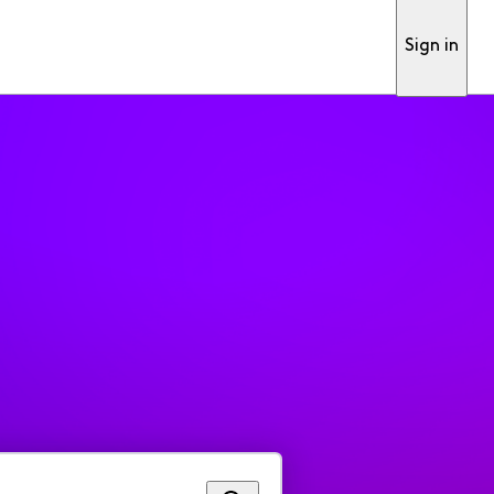
Sign in