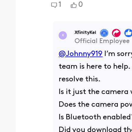
1
0
XfinityKei
X
Official Employee
@Johnny919
I’m sorr
team is here to help
resolve this.
Is it just the camera
Does the camera po
Is Bluetooth enabled
Did you download th