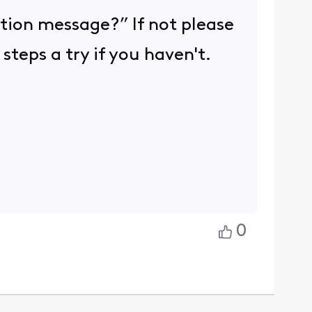
tion message?” If not please
teps a try if you haven't.
0