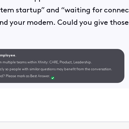
stem startup” and “waiting for connec
nd your modem. Could you give those s
 Employee.
m multiple teams within Xfinity: CARE, Product, Leadership.
cly so people with similar questions may benefit from the conversation.
d? Please mark as Best Answer.