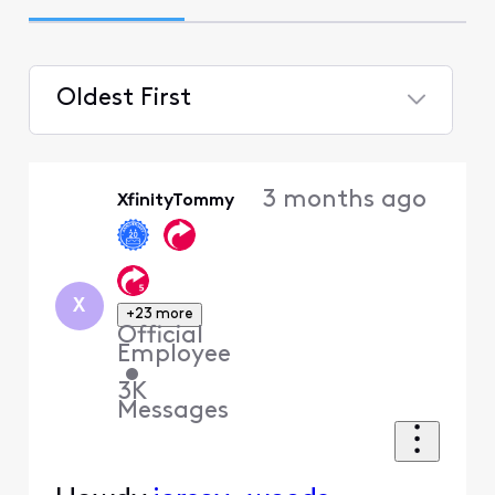
Oldest First
Selected
Oldest
3 months ago
XfinityTommy
First
X
+23 more
Official
Employee
•
3K
Messages