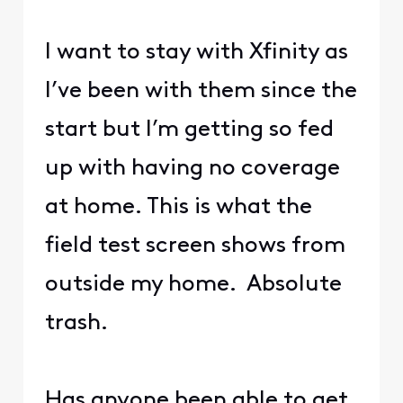
I want to stay with Xfinity as
I’ve been with them since the
start but I’m getting so fed
up with having no coverage
at home. This is what the
field test screen shows from
outside my home. Absolute
trash.
Has anyone been able to get