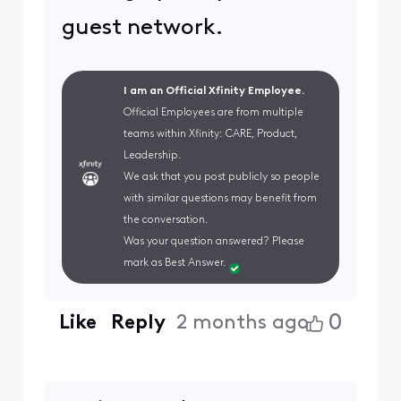
guest network.
I am an Official Xfinity Employee.
Official Employees are from multiple
teams within Xfinity: CARE, Product,
Leadership.
We ask that you post publicly so people
with similar questions may benefit from
the conversation.
Was your question answered? Please
mark as Best Answer.
0
Like
Reply
2 months ago