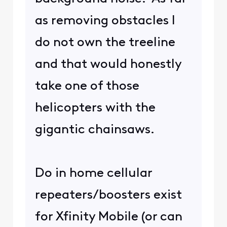
as removing obstacles I
do not own the treeline
and that would honestly
take one of those
helicopters with the
gigantic chainsaws.
Do in home cellular
repeaters/boosters exist
for Xfinity Mobile (or can