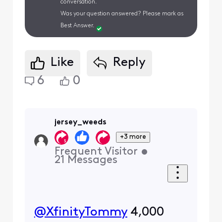
conversation.
Was your question answered? Please mark as
Best Answer.
Like
Reply
6
0
jersey_weeds
+3 more
Frequent Visitor
•
21
Messages
@XfinityTommy
​ 4,000