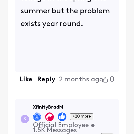
summer but the problem
exists year round.
0
Like
Reply
2 months ago
XfinityBradM
+20 more
X
Official Employee
•
1.5K
Messages