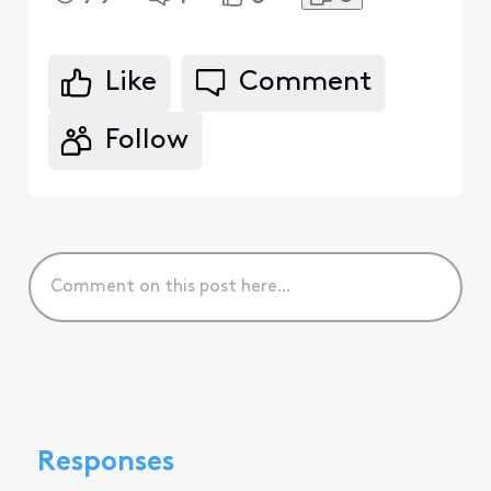
Like
Comment
Follow
Responses