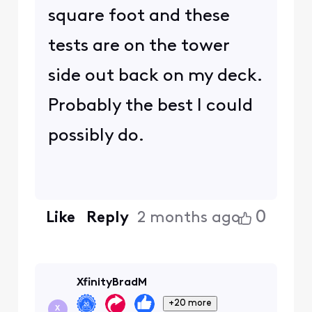
square foot and these
tests are on the tower
side out back on my deck.
Probably the best I could
possibly do.
0
Like
Reply
2 months ago
XfinityBradM
+20 more
X