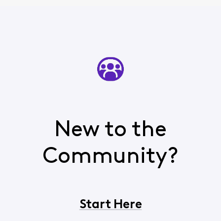
New to the
Community?
Start Here