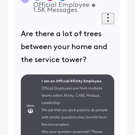
Official Employee
•
1.5K
Messages
Are there a lot of trees
between your home and
the service tower?
I am an Official Xfinity Employee.
Official Employees are from multiple
teams within Xfinity: CARE, Product,
Leadership.
We ask that you post publicly so people
with similar questions may benefit from
the conversation.
Was your question answered? Please