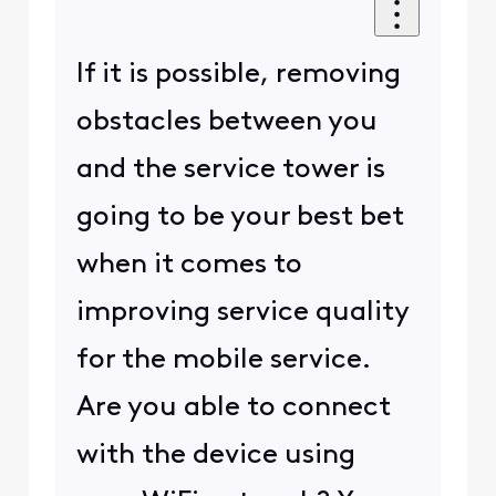
If it is possible, removing
obstacles between you
and the service tower is
going to be your best bet
when it comes to
improving service quality
for the mobile service.
Are you able to connect
with the device using