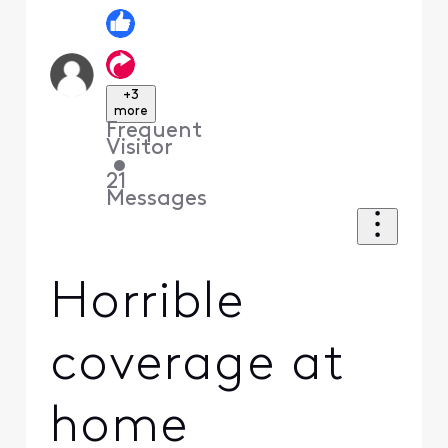
+3
more
Frequent
Visitor
•
21
Messages
Horrible
coverage at
home