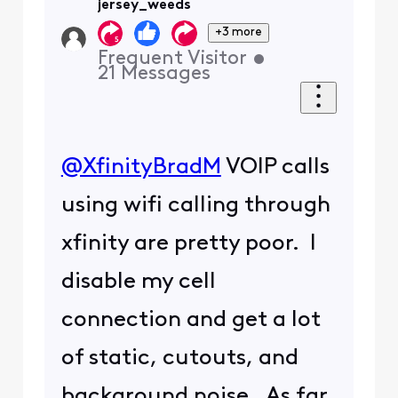
jersey_weeds
+3 more
Frequent Visitor
•
21
Messages
@XfinityBradM
​ VOIP calls
using wifi calling through
xfinity are pretty poor. I
disable my cell
connection and get a lot
of static, cutouts, and
background noise. As far