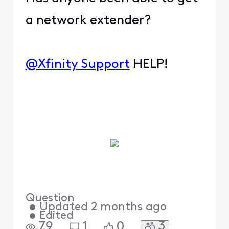
a network extender?
@Xfinity Support
HELP!
Question
•
Updated
2 months ago
•
Edited
3
79
1
0