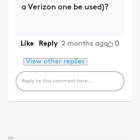
a Verizon one be used)?
0
Like
Reply
2 months ago
View other replies