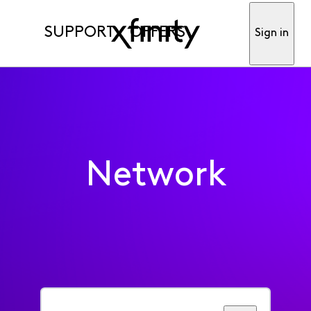
SUPPORT
OFFERS
Sign in
Network