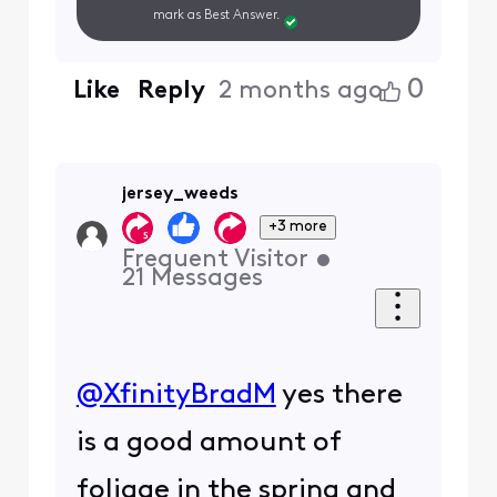
mark as Best Answer.
0
Like
Reply
2 months ago
jersey_weeds
+3 more
Frequent Visitor
•
21
Messages
@XfinityBradM
​ yes there
is a good amount of
foliage in the spring and