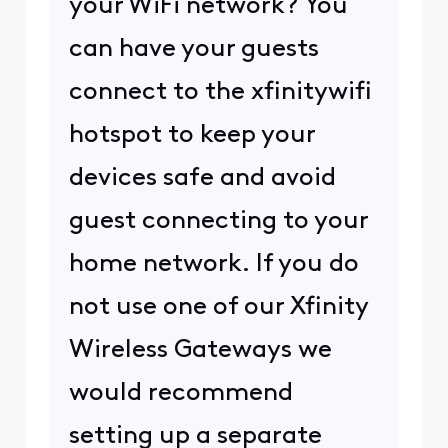
your WiFi network? You
can have your guests
connect to the xfinitywifi
hotspot to keep your
devices safe and avoid
guest connecting to your
home network. If you do
not use one of our Xfinity
Wireless Gateways we
would recommend
setting up a separate