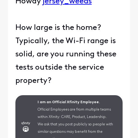
Howdy
jersey_weeds
How large is the home?
Typically, the Wi-Fi range is
solid, are you running these
tests outside the service
property?
I am an Official Xfinity Employee.
Official Employees are from multiple teams
within Xfinity: CARE, Product, Leadership.
We ask that you post publicly so people with
similar questions may benefit from the