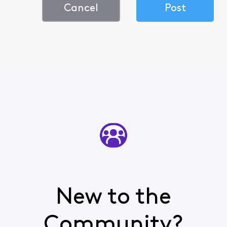
Cancel
Post
New to the
Community?