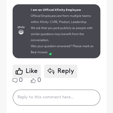
I am an Official Xfinity Employee.
Official Employees are from multiple teams
within Xfinity: CARE, Product, Leadership.
We ask that you post publicly so people with
similar questions may benefit from the
conversation.
Was your question answered? Please mark as
Best Answer.
Like
Reply
0
0