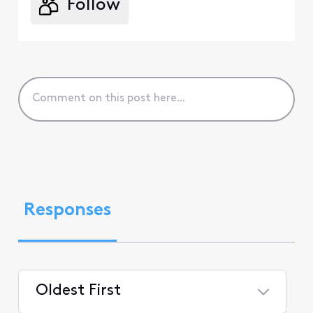
Follow
Responses
Oldest First