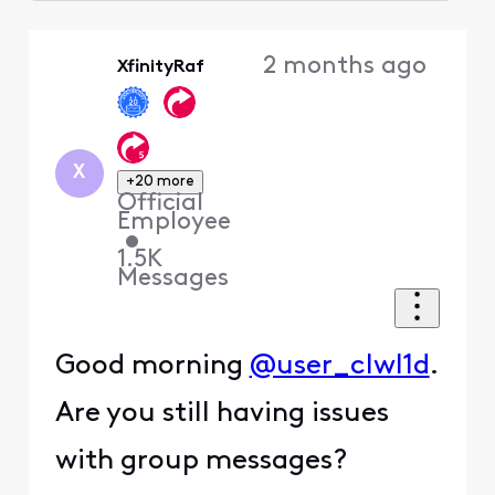
Selected
Oldest
2 months ago
XfinityRaf
First
X
+20 more
Official
Employee
•
1.5K
Messages
Good morning
@user_clwl1d
.
Are you still having issues
with group messages?