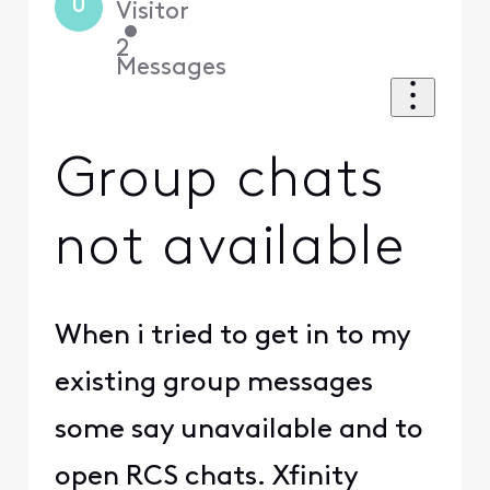
U
Visitor
•
2
Messages
Group chats
not available
When i tried to get in to my
existing group messages
some say unavailable and to
open RCS chats. Xfinity