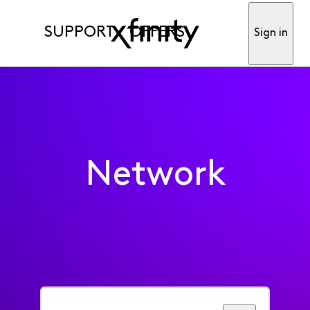
SUPPORT
OFFERS
Sign in
Network