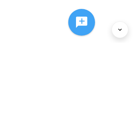
About Us
Services
Policies