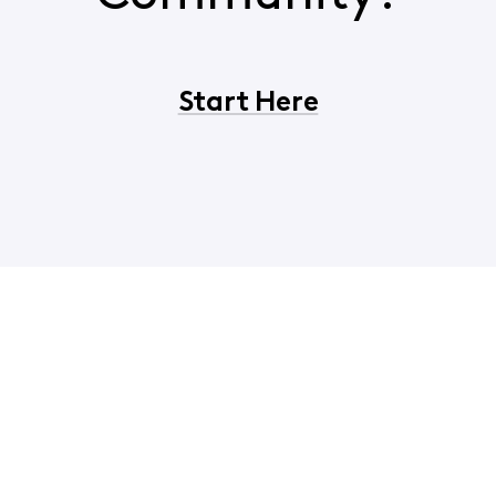
Start Here