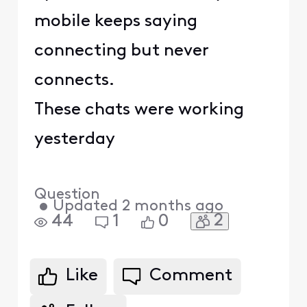
mobile keeps saying
connecting but never
connects.
These chats were working
yesterday
Question
•
Updated
2 months ago
2
44
1
0
Like
Comment