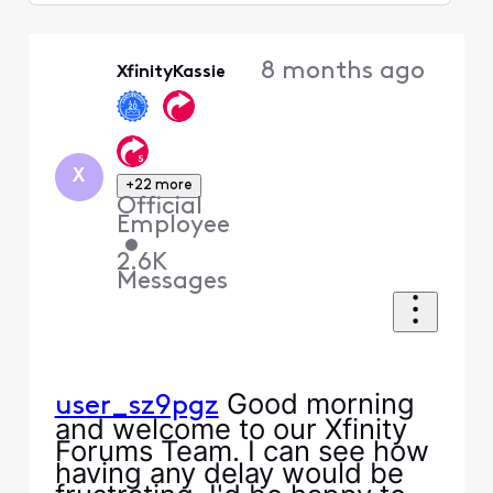
Selected
Oldest
8 months ago
XfinityKassie
First
X
+22 more
Official
Employee
•
2.6K
Messages
Good morning
user_sz9pgz
and welcome to our Xfinity
Forums Team. I can see how
having any delay would be