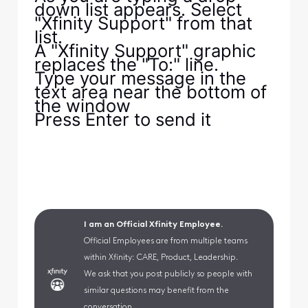
down list appears. Select
"Xfinity Support" from that
list.
A "Xfinity Support" graphic
replaces the "To:" line.
Type your message in the
text area near the bottom of
the window
Press Enter to send it
I am an Official Xfinity Employee.
Official Employees are from multiple teams
within Xfinity: CARE, Product, Leadership.
We ask that you post publicly so people with
similar questions may benefit from the
conversation.