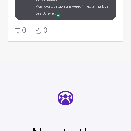
Was your question answered? Please mark as
Best Answer.
0
0