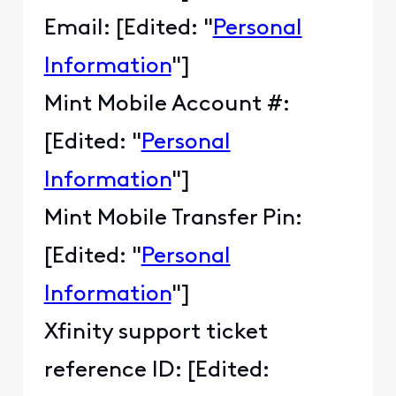
Email: [Edited: "
Personal
Information
"]
Mint Mobile Account #:
[Edited: "
Personal
Information
"]
Mint Mobile Transfer Pin:
[Edited: "
Personal
Information
"]
Xfinity support ticket
reference ID: [Edited: