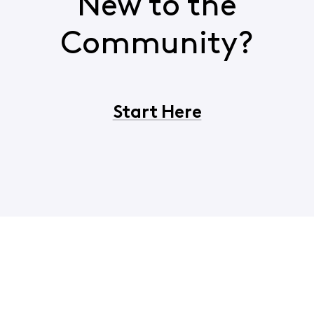
New to the
Community?
Start Here