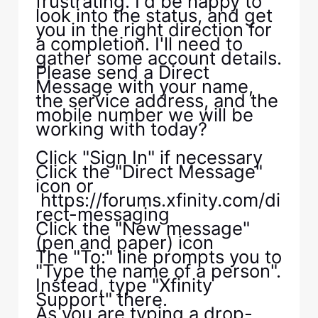
frustrating. I'd be happy to
look into the status, and get
you in the right direction for
a completion. I'll need to
gather some account details.
Please send a Direct
Message with your name,
the service address, and the
mobile number we will be
working with today?
Click "Sign In" if necessary
Click the "Direct Message"
icon or
https://forums.xfinity.com/di
rect-messaging
Click the "New message"
(pen and paper) icon
The "To:" line prompts you to
"Type the name of a person".
Instead, type "Xfinity
Support" there.
As you are typing a drop-