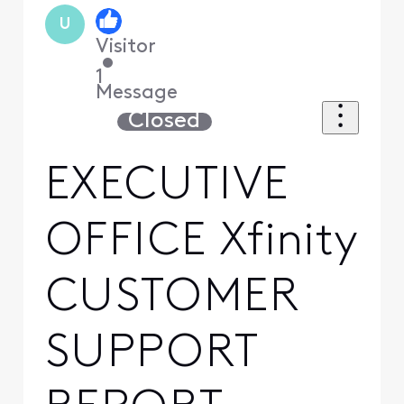
U
Visitor
•
1
Message
Closed
EXECUTIVE
OFFICE Xfinity
CUSTOMER
SUPPORT