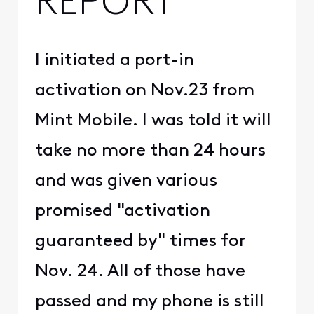
REPORT
I initiated a port-in
activation on Nov.23 from
Mint Mobile. I was told it will
take no more than 24 hours
and was given various
promised "activation
guaranteed by" times for
Nov. 24. All of those have
passed and my phone is still