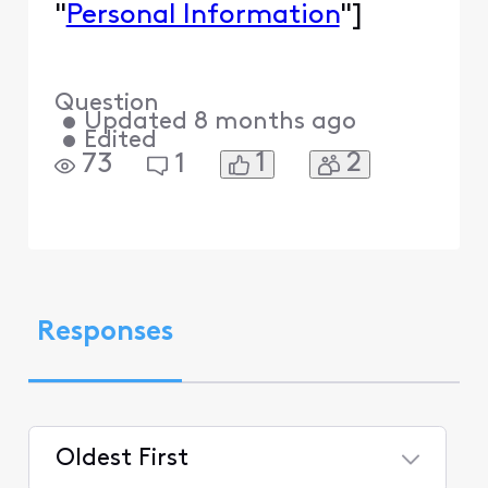
"
Personal Information
"]
Question
•
Updated
8 months ago
•
Edited
1
2
73
1
Responses
Oldest First