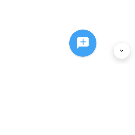
About Us
Services
Policies