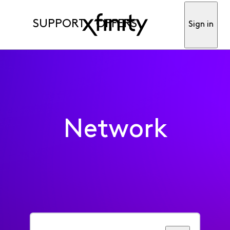
SUPPORT
OFFERS
Sign in
Network