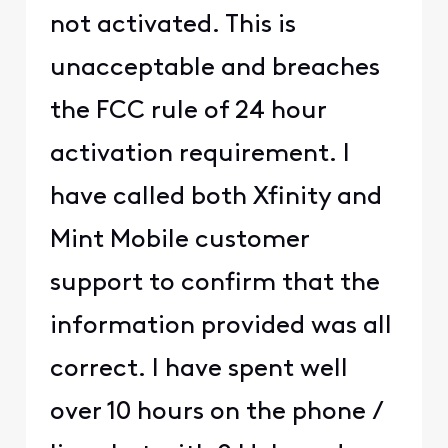
not activated. This is
unacceptable and breaches
the FCC rule of 24 hour
activation requirement. I
have called both Xfinity and
Mint Mobile customer
support to confirm that the
information provided was all
correct. I have spent well
over 10 hours on the phone /