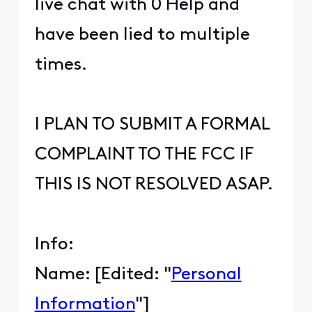
live chat with 0 Help and
have been lied to multiple
times.
I PLAN TO SUBMIT A FORMAL
COMPLAINT TO THE FCC IF
THIS IS NOT RESOLVED ASAP.
Info:
Name: [Edited: "
Personal
Information
"]