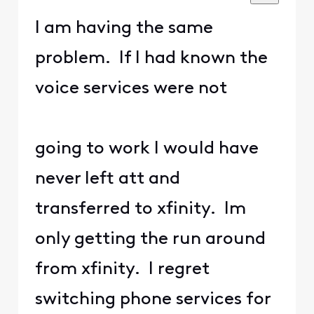
I am having the same
problem. If I had known the
voice services were not
going to work I would have
never left att and
transferred to xfinity. Im
only getting the run around
from xfinity. I regret
switching phone services for