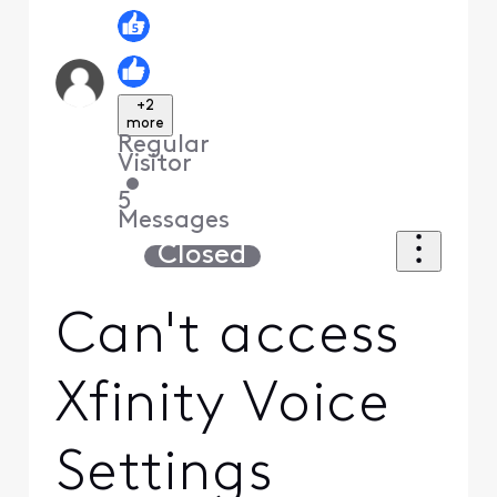
+2
more
Regular
Visitor
•
5
Messages
Closed
Can't access
Xfinity Voice
Settings