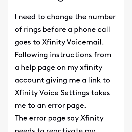
I need to change the number
of rings before a phone call
goes to Xfinity Voicemail.
Following instructions from
a help page on my xfinity
account giving me a link to
Xfinity Voice Settings takes
me to an error page.
The error page say Xfinity
needs to reactivate my