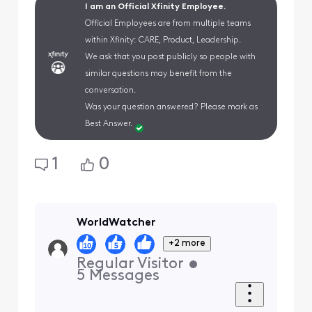
I am an Official Xfinity Employee.
Official Employees are from multiple teams
within Xfinity: CARE, Product, Leadership.
We ask that you post publicly so people with
similar questions may benefit from the
conversation.
Was your question answered? Please mark as
Best Answer.
1
0
WorldWatcher
+2 more
Regular Visitor
•
5
Messages