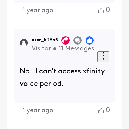
0
1 year ago
user_k2865
Visitor
•
11
Messages
No. I can't access xfinity
voice period.
0
1 year ago