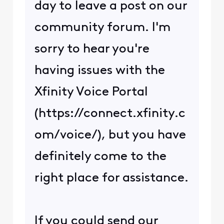
day to leave a post on our
community forum. I'm
sorry to hear you're
having issues with the
Xfinity Voice Portal
(https://connect.xfinity.c
om/voice/), but you have
definitely come to the
right place for assistance.
If you could send our