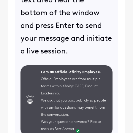
text area near the
bottom of the window
and press Enter to send
your message and initiate
a live session.
I am an Official Xfinity Employee.
Official Employees are from multiple
teams within Xfinity: CARE, Product,
Leadership.
We ask that you post publicly so people
with similar questions may benefit from
the conversation.
Was your question answered? Please
mark as Best Answer.