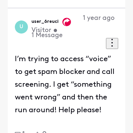
1 year ago
user_6reuci
U
Visitor
•
1
Message
I’m trying to access “voice”
to get spam blocker and call
screening. I get “something
went wrong” and then the
run around! Help please!