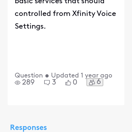
basic services that should
controlled from Xfinity Voice
Settings.
Question
•
Updated
1 year ago
6
289
3
0
Responses