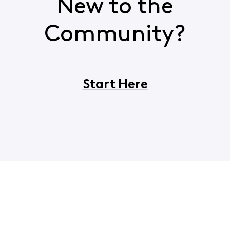
New to the
Community?
Start Here