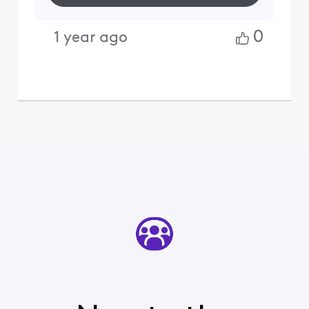
0
1 year ago