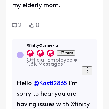
my elderly mom.
2
0
XfinityQuemekia
+17 more
X
Official Employee
•
1.3K
Messages
Hello
@Kastl2865
I'm
sorry to hear you are
having issues with Xfinity