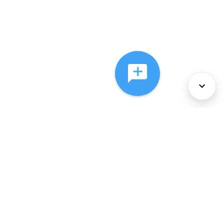
About Us
Services
Policies