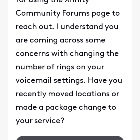
for using the Xfinity
Community Forums page to
reach out. I understand you
are coming across some
concerns with changing the
number of rings on your
voicemail settings. Have you
recently moved locations or
made a package change to
your service?