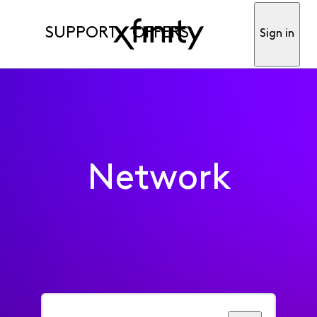
SUPPORT
OFFERS
Sign in
Network