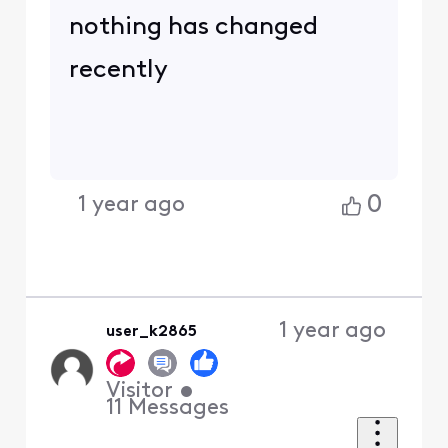
nothing has changed
recently
0
1 year ago
1 year ago
user_k2865
Visitor
•
11
Messages