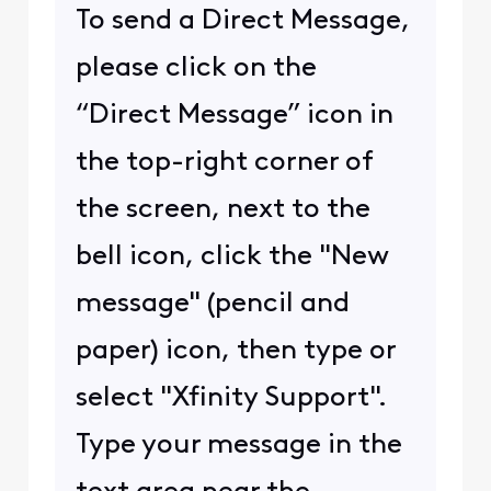
To send a Direct Message,
please click on the
“Direct Message” icon in
the top-right corner of
the screen, next to the
bell icon, click the "New
message" (pencil and
paper) icon, then type or
select "Xfinity Support".
Type your message in the