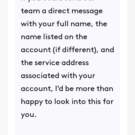
team a direct message
with your full name, the
name listed on the
account (if different), and
the service address
associated with your
account, I'd be more than
happy to look into this for
you.