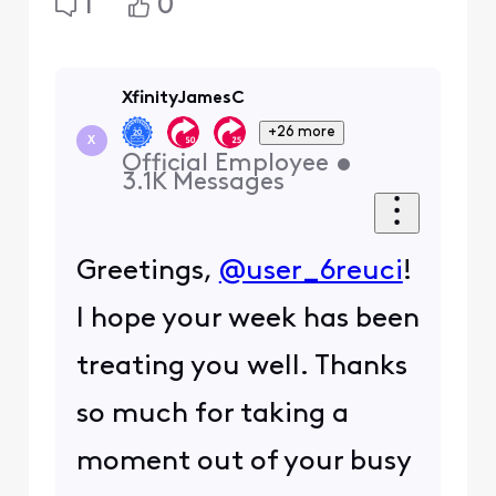
1
0
XfinityJamesC
+26 more
X
Official Employee
•
3.1K
Messages
Greetings,
@user_6reuci
!
I hope your week has been
treating you well. Thanks
so much for taking a
moment out of your busy