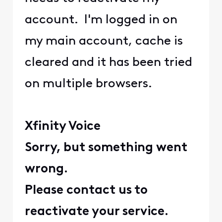
account. I'm logged in on
my main account, cache is
cleared and it has been tried
on multiple browsers.
Xfinity Voice
Sorry, but something went
wrong.
Please contact us to
reactivate your service.