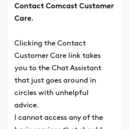
Contact Comcast Customer
Care.
Clicking the Contact
Customer Care link takes
you to the Chat Assistant
that just goes around in
circles with unhelpful
advice.
I cannot access any of the