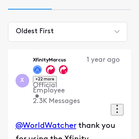
Oldest First
Selected
Oldest
1 year ago
XfinityMarcus
First
+22 more
X
Official
Employee
•
2.3K
Messages
@WorldWatcher
thank you