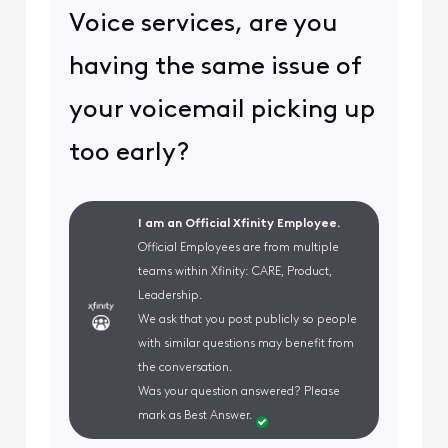
Voice services, are you
having the same issue of
your voicemail picking up
too early?
I am an Official Xfinity Employee.
Official Employees are from multiple
teams within Xfinity: CARE, Product,
Leadership.
We ask that you post publicly so people
with similar questions may benefit from
the conversation.
Was your question answered? Please
mark as Best Answer.