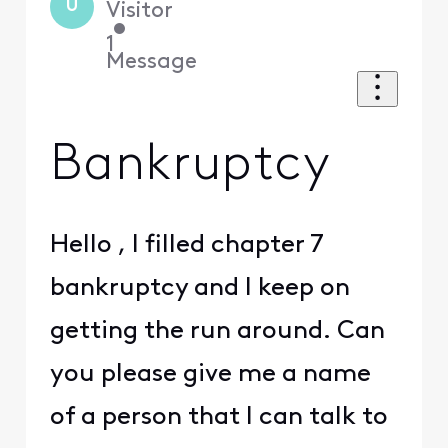
U
Visitor
•
1
Message
Bankruptcy
Hello , I filled chapter 7
bankruptcy and I keep on
getting the run around. Can
you please give me a name
of a person that I can talk to