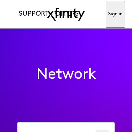
SUPPORT
OFFERS
Sign in
Network