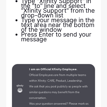
Type "Xfinity Support" in
the "to" line and select
"Xfinity Support" from the
drop-down list
Type your message in the
text area near the bottom
of the window
Press Enter to send your
message
I am an Official Xfinity Employee.
Official Employees are from multiple teams
within Xfinity: CARE, Product, Leadership.
We ask that you post publicly so people with
similar questions may benefit from the
conversation.
Was your question answered? Please mark as