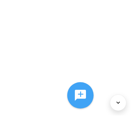
About Us