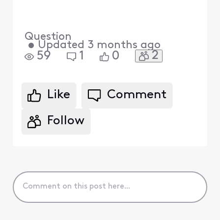
Question
•
Updated
3 months ago
2
59
1
0
Like
Comment
Follow