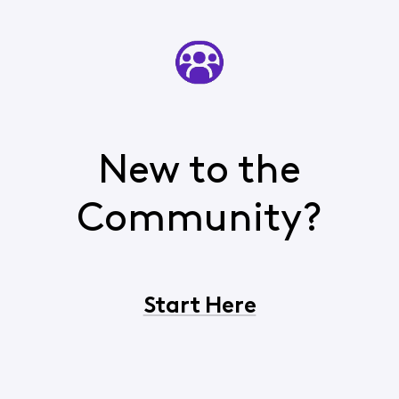
New to the
Community?
Start Here