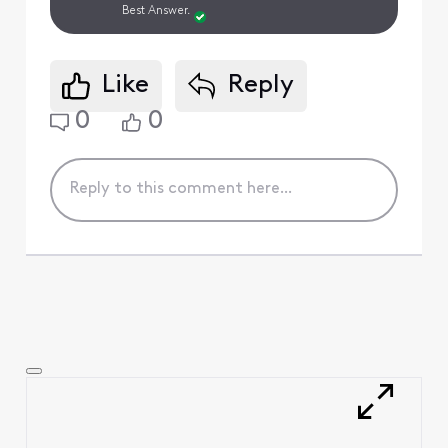
Best Answer.
Like
Reply
0
0