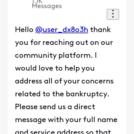
1.1K
Messages
Hello
@user_dx8o3h
thank
you for reaching out on our
community platform. I
would love to help you
address all of your concerns
related to the bankruptcy.
Please send us a direct
message with your full name
and service address so that