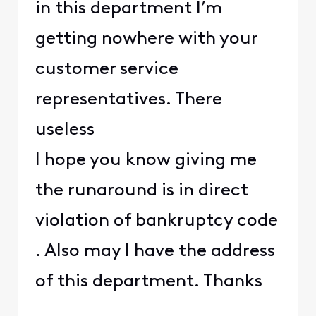
in this department I’m
getting nowhere with your
customer service
representatives. There
useless
I hope you know giving me
the runaround is in direct
violation of bankruptcy code
. Also may I have the address
of this department. Thanks