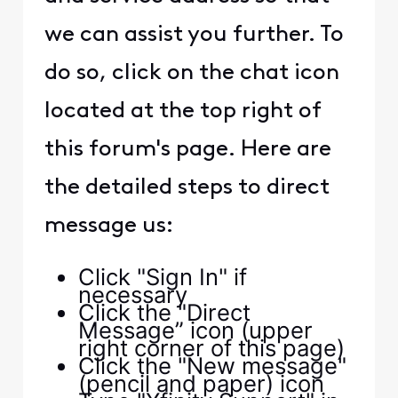
we can assist you further. To
do so, click on the chat icon
located at the top right of
this forum's page. Here are
the detailed steps to direct
message us:
Click "Sign In" if
necessary
Click the "Direct
Message” icon (upper
right corner of this page)
Click the "New message"
(pencil and paper) icon