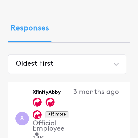
Responses
Oldest First
Selected
Oldest
3 months ago
XfinityAbby
First
+15 more
X
Official
Employee
•