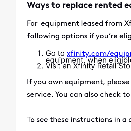
Ways to replace rented 
For equipment leased from Xf
following options if you’re eli
Go to
xfinity.com/equi
equipment, when eligibl
Visit an Xfinity Retail 
If you own equipment, please 
service. You can also check to
To see these instructions in a