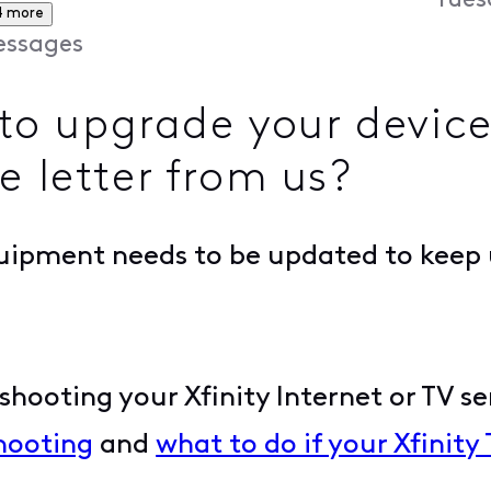
Tues
4 more
ssages
o upgrade your device
e letter from us?
uipment needs to be updated to keep 
hooting your Xfinity Internet or TV ser
hooting
and
what to do if your Xfinity