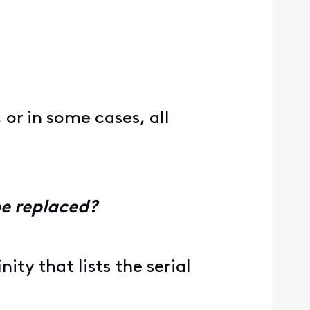
 or in some cases, all
be replaced?
ity that lists the serial