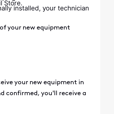
l Store.
lly installed, your technician
s of your new equipment
eceive your new equipment in
nd confirmed, you'll receive a