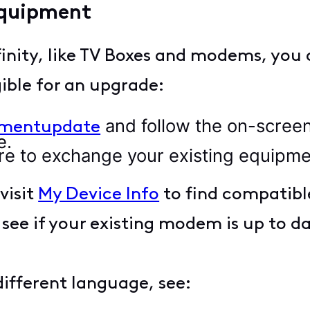
equipment
inity, like TV Boxes and modems, you 
gible for an upgrade:
and follow the on-scree
pmentupdate
e.
Store to exchange your existing equipme
visit
My Device Info
to find compatibl
 see if your existing modem is up to d
 different language, see: