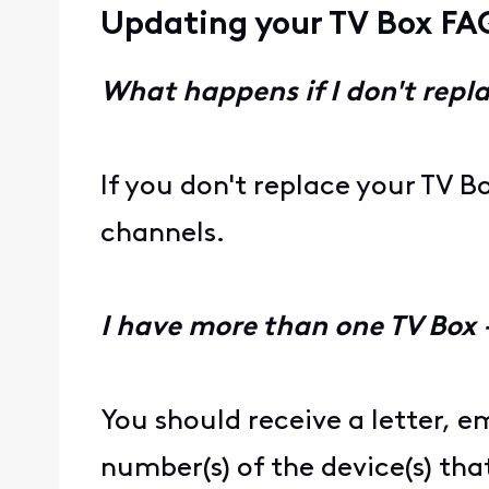
Updating your TV Box FA
What happens if I don't repl
If you don't replace your TV B
channels.
I have more than one TV Box
You should receive a letter, em
number(s) of the device(s) tha