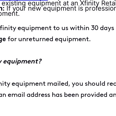
existing equipment at an Xfinity Retai
n:
If your new equipment is professiona
ipment.
Xfinity equipment to us within 30 day
ge
for unreturned equipment.
ew equipment?
inity equipment mailed, you should r
f an email address has been provided a