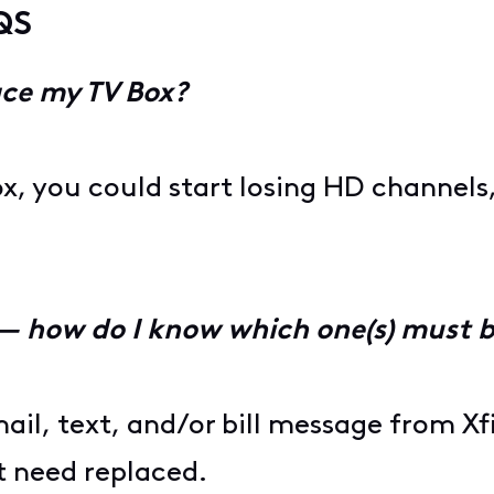
QS
ace my TV Box?
ox, you could start losing HD channels,
 — how do I know which one(s) must 
ail, text, and/or bill message from Xfin
t need replaced.