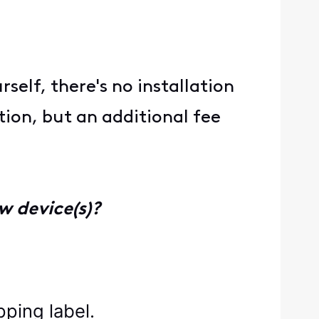
elf, there's no installation
tion, but an additional fee
w device(s)?
pping label.