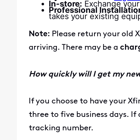
In-store:
Exchange your 
Professional Installatio
takes your existing equ
Note:
Please return your old 
arriving. There may be a
char
How quickly will I get my n
If you choose to have your Xf
three to five business days. I
tracking number.