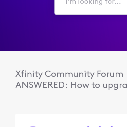
I'm
looking
for...
Xfinity Community Forum
ANSWERED: How to upgrad