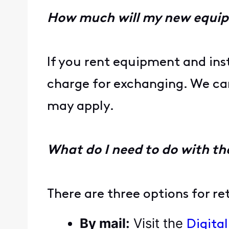
How much will my new equi
If you rent equipment and ins
charge for exchanging. We can 
may apply.
What do I need to do with th
There are three options for r
By mail:
Visit the
Digita