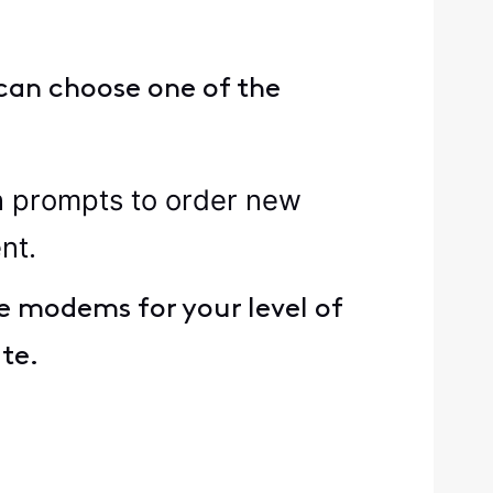
can choose one of the
n prompts to order new
nt.
e modems for your level of
ate.