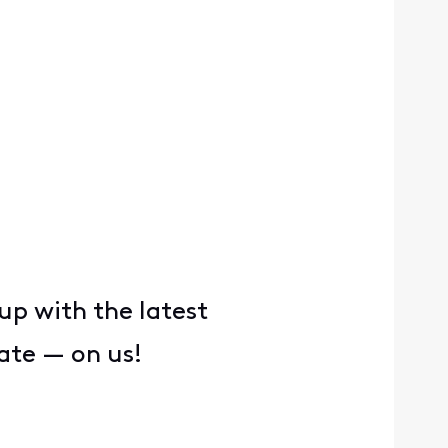
up with the latest
ate — on us!