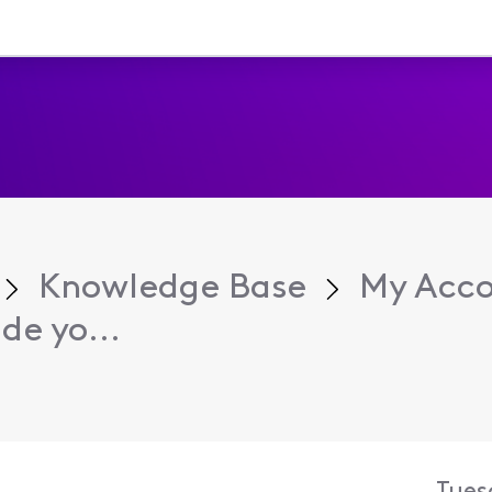
Knowledge Base
My Acc
e yo...