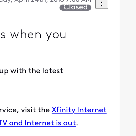
day, April 24th, 2018 7:00 AM
Closed
s when you
up with the latest
vice, visit the
Xfinity Internet
 TV and Internet is out
.