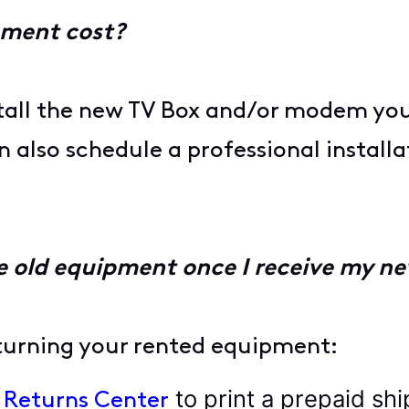
pment cost?
tall the new TV Box and/or modem yours
also schedule a professional installa
e old equipment once I receive my ne
eturning your rented equipment:
to print a prepaid shi
l Returns Center