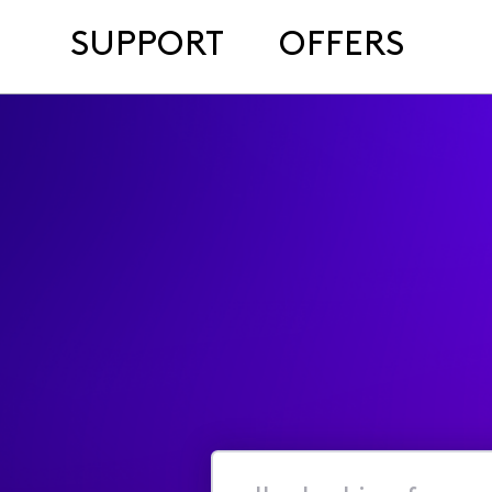
SUPPORT
OFFERS