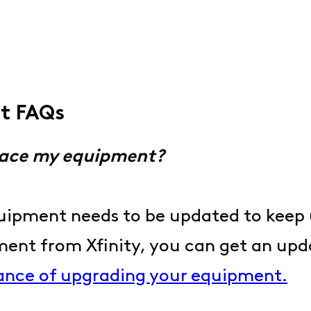
nt FAQs
place my equipment?
uipment needs to be updated to keep 
ment from Xfinity, you can get an upd
ance of upgrading your equipment.