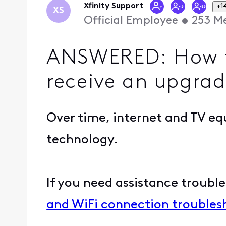
Xfinity Support
+1
XS
Official Employee
•
253
Me
ANSWERED: How t
receive an upgrad
Over time, internet and TV eq
technology.
If you need assistance troubles
and WiFi connection troubles