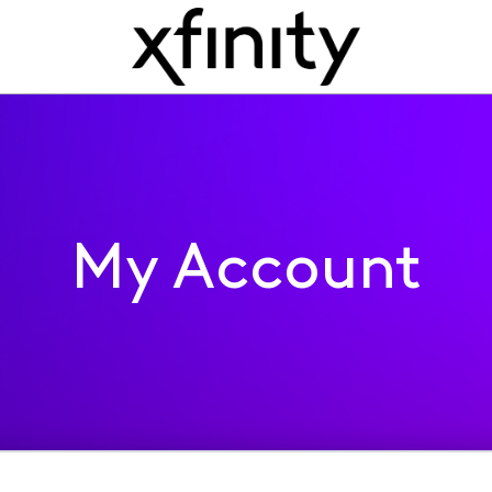
My Account