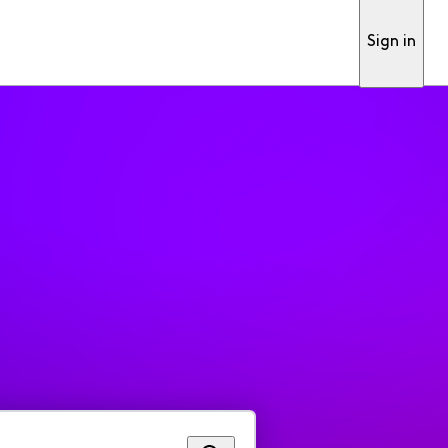
Sign in