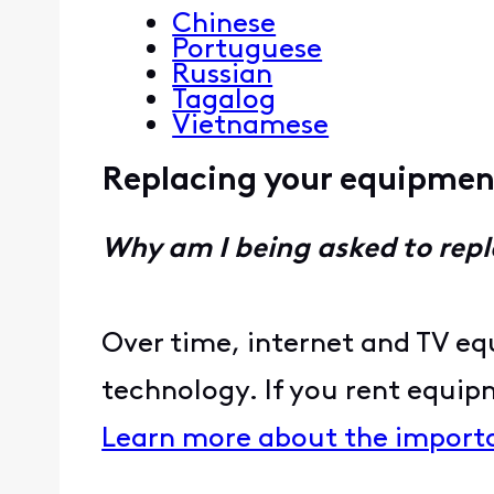
Chinese
Portuguese
Russian
Tagalog
Vietnamese
Replacing your equipme
Why am I being asked to re
Over time, internet and TV eq
technology. If you rent equip
Learn more about the import