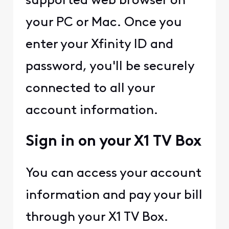
supported web browser on
your PC or Mac. Once you
enter your Xfinity ID and
password, you'll be securely
connected to all your
account information.
Sign in on your X1 TV Box
You can access your account
information and pay your bill
through your X1 TV Box.