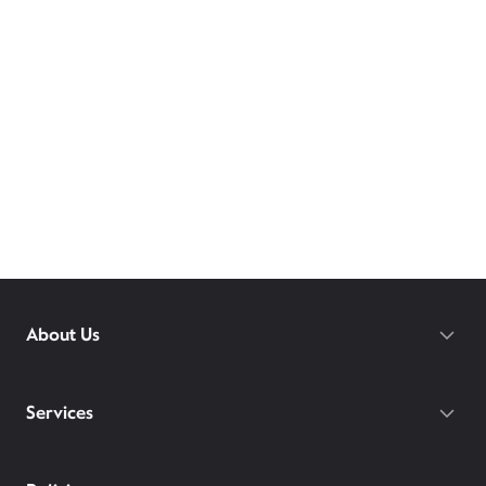
About Us
Services