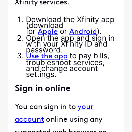
Xfinity services.
Download the Xfinity app
(download
for
or
).
Apple
Android
Open the app and sign in
with your Xfinity ID and
password.
to pay bills,
Use the app
troubleshoot services,
and change account
settings.
Sign in online
You can sign in to
your
account
online using any