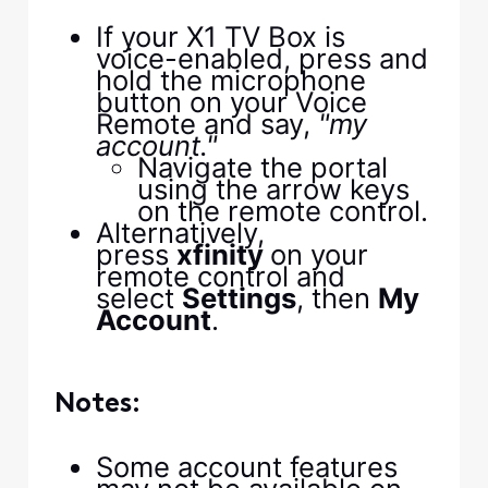
If your X1 TV Box is
voice-enabled, press and
hold the microphone
button on your Voice
Remote and say,
"my
account."
Navigate the portal
using the arrow keys
on the remote control.
Alternatively,
press
xfinity
on your
remote control and
select
Settings
, then
My
Account
.
Notes:
Some account features