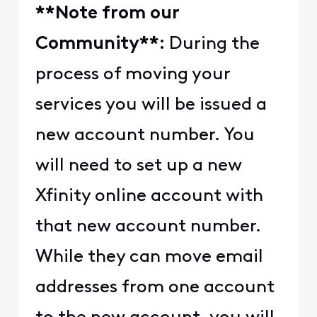
​​**Note from our
Community**:​​
​​ During the
process of moving your
services you will be issued a
new account number. You
will need to set up a new
Xfinity online account with
that new account number.
While they can move email
addresses from one account