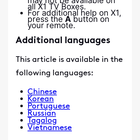
may not be available on
all X1 TV Boxes.
For additional help on X1,
press the
A
button on
your remote.
Additional languages
This article is available in the
following languages:
Chinese
Korean
Portuguese
Russian
Tagalog
​​​​ ​​​​
Vietnamese