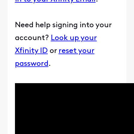
Need help signing into your
account?
Look up your
Xfinity ID
or
reset your
password
.