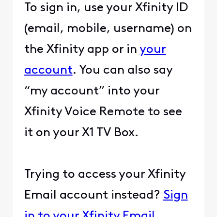
To sign in, use your Xfinity ID
(email, mobile, username) on
the Xfinity app or in
your
account
. You can also say
“my account” into your
Xfinity Voice Remote to see
it on your X1 TV Box.
Trying to access your Xfinity
Email account instead?
Sign
in to your Xfinity Email
.