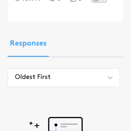
Responses
Oldest First
Selected
Oldest
First