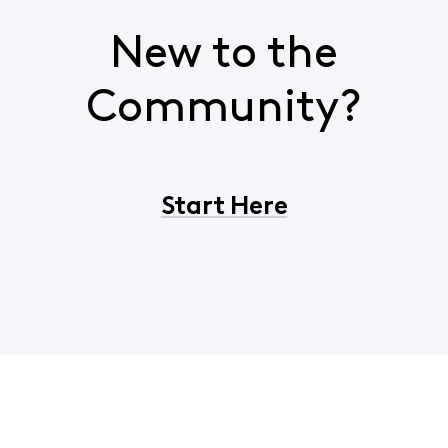
New to the
Community?
Start Here