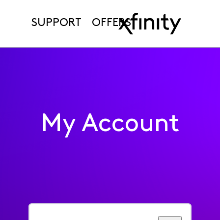
SUPPORT
OFFERS
My Account