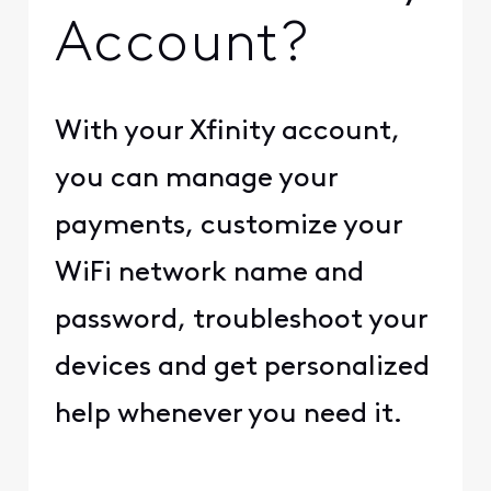
Account?
With your Xfinity account,
you can manage your
payments, customize your
WiFi network name and
password, troubleshoot your
devices and get personalized
help whenever you need it.