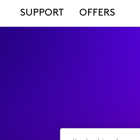
SUPPORT
OFFERS