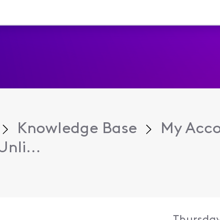
Knowledge Base
My Acc
nli...