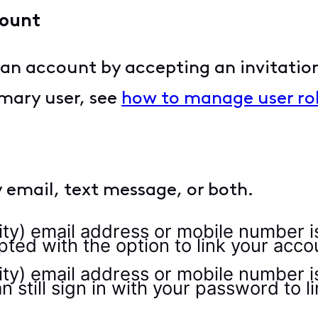
count
to an account by accepting an invitati
rimary user, see
how to manage user rol
by email, text message, or both.
nity) email address or mobile number 
mpted with the option to link your acco
nity) email address or mobile number i
an still sign in with your password to l