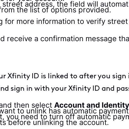
 street address, the field will automat
rom the list of options provided.
ld receive a confirmation message th
Xfinity ID is linked to after you sign 
nd sign in with your Xfinity ID and pa
and then select
Account and Identit
 want to unlink has automatic paymen
 you need to turn off automatic pay
 before unlinking the account.