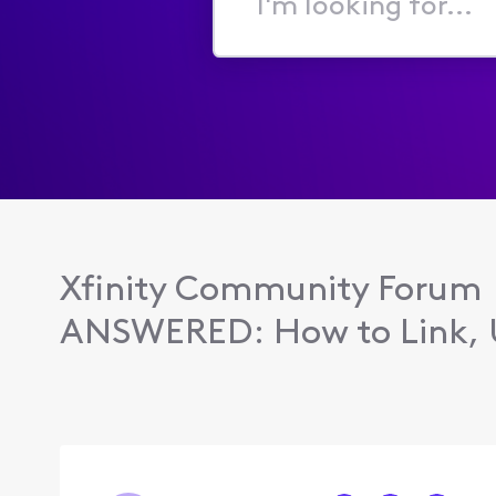
I'm
looking
for...
Xfinity Community Forum
ANSWERED: How to Link, U