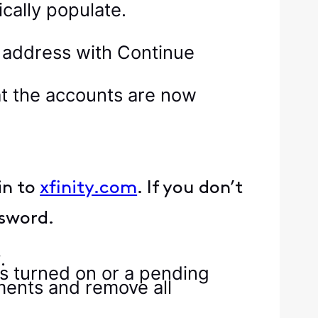
ically populate.
at the accounts are now
in to
xfinity.com
. If you don’t
ssword.
y
.
ts turned on or a pending
ments and remove all