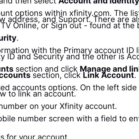
and then select
Account and Identit
urity
.
unts
section and click
Manage and lin
accounts
section, click
Link Account
.
number on your Xfinity account.
s for your account.