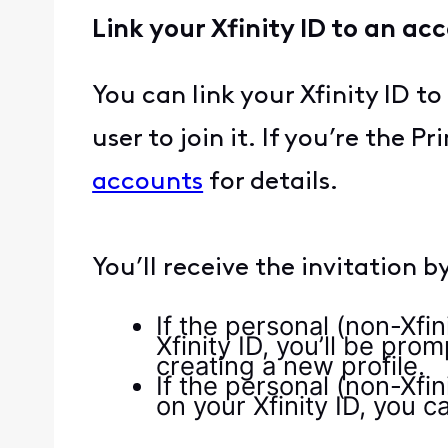
Link your Xfinity ID to an ac
You can link your Xfinity ID 
user to join it. If you’re the P
accounts
for details.
You’ll receive the invitation 
If the personal (non-Xfi
Xfinity ID, you’ll be pro
creating a new profile.
If the personal (non-Xfi
on your Xfinity ID, you c