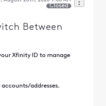
, August 20th, 2020 9:00 AM
Closed
witch Between
your Xfinity ID to manage
ty accounts/addresses.