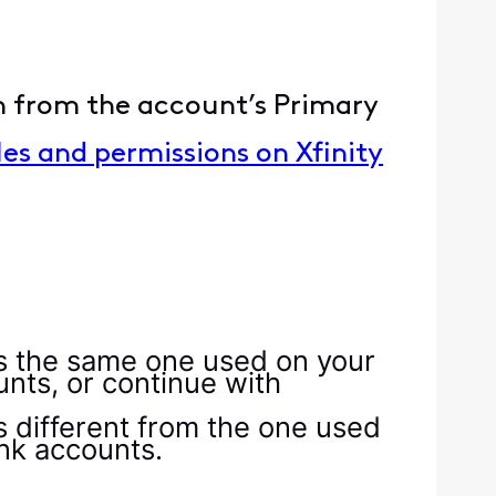
on from the account’s Primary
es and permissions on Xfinity
is the same one used on your
unts, or continue with
s different from the one used
ink accounts.