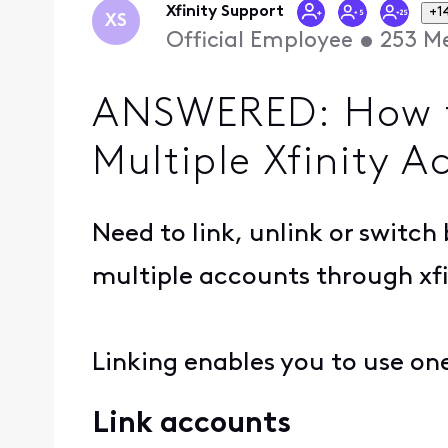
Xfinity Support
+1
XS
Official Employee
•
253
Me
ANSWERED: How to
Multiple Xfinity A
Need to link, unlink or switc
multiple accounts through xfi
Linking enables you to use on
Link accounts