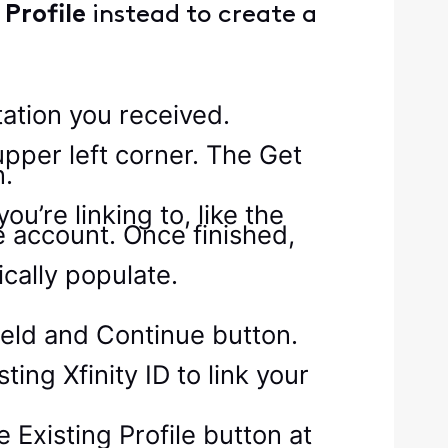
Profile
instead to create a
tation you received.
’re linking to, like the
 account. Once finished,
ically populate.
ting Xfinity ID to link your