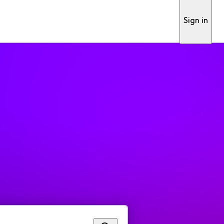
Sign in