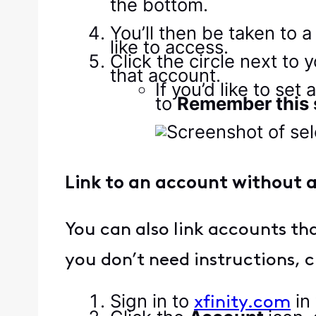
You’ll then be taken to 
like to access.
Click the circle next to 
that account.
If you’d like to se
to
Remember this s
Link to an account without a
You can also link accounts that
you don’t need instructions, c
Sign in to
in
xfinity.com