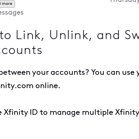
Thursday
4 more
ssages
 Link, Unlink, and S
ccounts
h between your accounts? You can use 
nity.com online.
e Xfinity ID to manage multiple Xfini