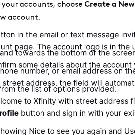
nk your accounts, choose
Create a New 
new account.
tton in the email or text message invi
irm some details about the account you
phone number, or email address on the
 street address, the field will automat
rom the list of options provided.
rofile
button and sign in with your exis