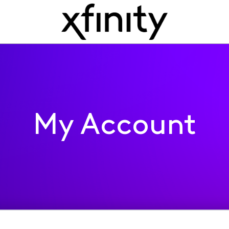
My Account