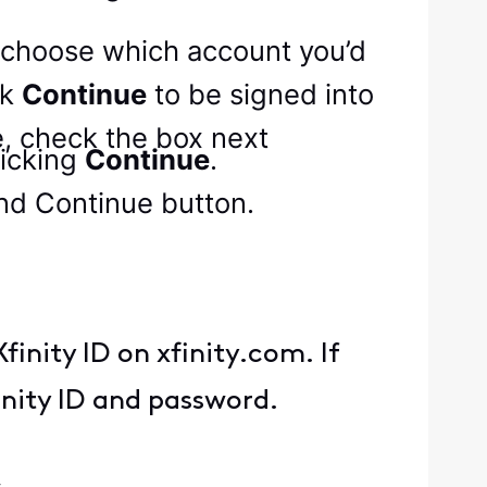
to choose which account you’d
ck
Continue
to be signed into
me, check the box next
icking
Continue
.
finity ID on xfinity.com. If
inity ID and password.