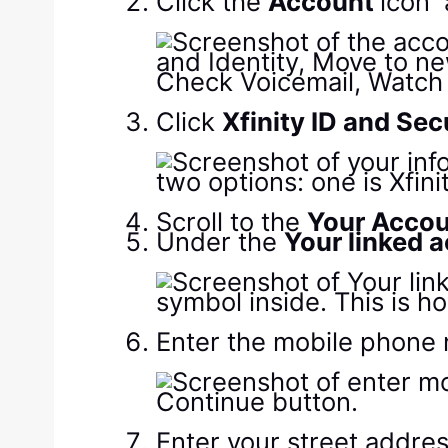
Click the
Account
icon
Click
Xfinity ID and Sec
Scroll to the
Your Acco
Under the
Your linked 
Enter the mobile phone 
Enter your street addres