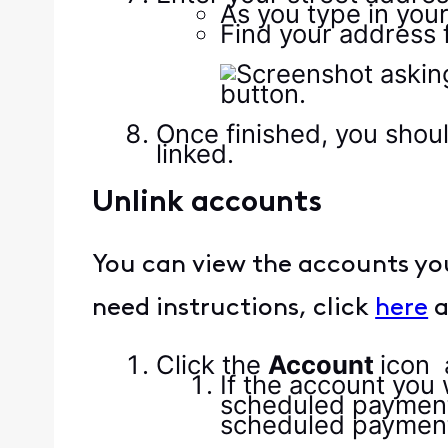
As you type in your
Find your address f
Once finished, you shou
linked.
Unlink accounts
You can view the accounts your 
need instructions, click
here
a
Click the
Account
icon
If the account you
scheduled payment,
scheduled payments