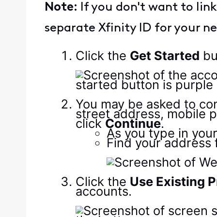
Note:
If you don't want to li
separate Xfinity ID for your 
Click the
Get Started
bu
You may be asked to conf
street address, mobile 
click
Continue
.
As you type in your
Find your address f
Click the
Use Existing P
accounts.