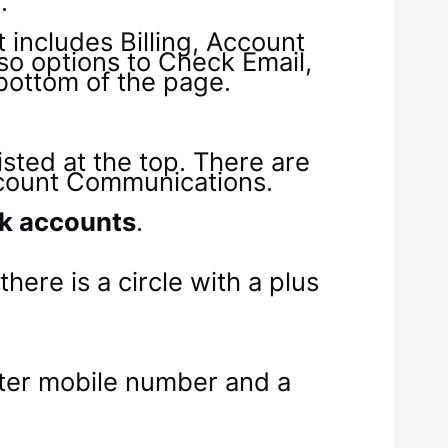
y
.
k accounts
.