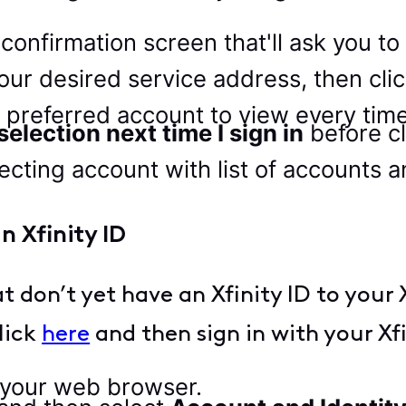
a confirmation screen that'll ask you 
your desired service address, then cli
t a preferred account to view every ti
election next time I sign in
before cl
n Xfinity ID
 don’t yet have an Xfinity ID to your X
lick
here
and then sign in with your Xf
 your web browser.