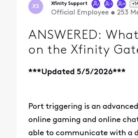
Xfinity Support
+1
XS
Official Employee
•
253
Me
ANSWERED: What is
on the Xfinity Ga
***Updated 5/5/2026***
Port triggering is an advanced
online gaming and online chat 
able to communicate with a de