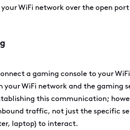
o your WiFi network over the open port
ng
 connect a gaming console to your WiFi
your WiFi network and the gaming se
stablishing this communication; howev
ound traffic, not just the specific s
er, laptop) to interact.