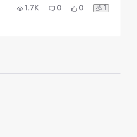
1
1.7K
0
0