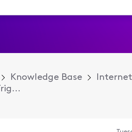
Knowledge Base
Internet
ig...