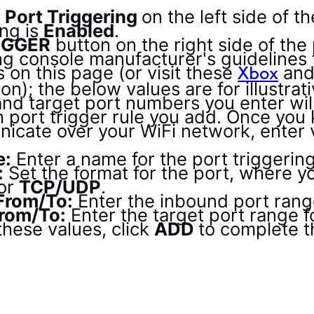
Port Triggering
on the left side of t
ng is
Enabled
.
IGGER
button on the right side of the
g console manufacturer's guidelines f
s on this page (or visit these
an
Xbox
ion); the below values are for illustra
and target port numbers you enter wil
h port trigger rule you add. Once you
cate over your WiFi network, enter va
e:
Enter a name for the port triggering
:
Set the format for the port, where 
or
TCP/UDP
.
 From/To:
Enter the inbound port range
From/To:
Enter the target port range fo
hese values, click
ADD
to complete t