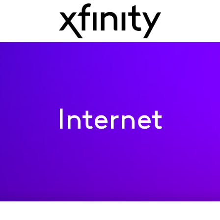
Internet