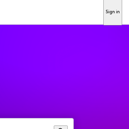
Sign in