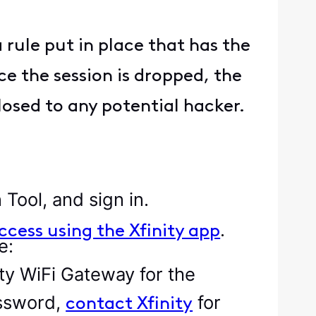
 rule put in place that has the
ce the session is dropped, the
losed to any potential hacker.
 Tool, and sign in.
.
ccess using the Xfinity app
e:
ity WiFi Gateway for the
assword,
for
contact Xfinity