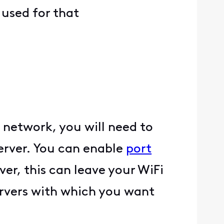
 used for that
 network, you will need to
rver. You can enable
port
er, this can leave your WiFi
ervers with which you want