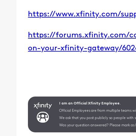
​https://www.xfinity.com/supp
​https://forums.xfinity.com/
on-your-xfinity-gateway/60
I am an Official Xfinity Employee.
Official Employees are from multiple teams wit
We ask that you post publicly so people with 
Was your question answered? Please mark as 