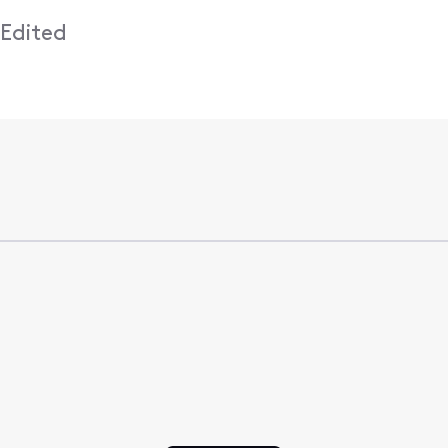
•
Edited