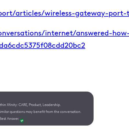
ort/articles/wireless-gateway-port-t
conversations/internet/answered-how
2da6cdc5375f08cdd20bc2​
hin Xfinity: CARE, Product, Leadership.
similar questions may benefit from the conversation.
Best Answer.