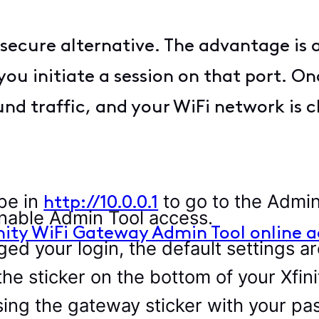
secure alternative. The advantage is a
u initiate a session on that port. On
nd traffic, and your WiFi network is c
pe in
to go to the Admin
http://10.0.0.1
nable Admin Tool access.
nity WiFi Gateway Admin Tool online a
ged your login, the default settings ar
he sticker on the bottom of your Xfin
ssing the gateway sticker with your p