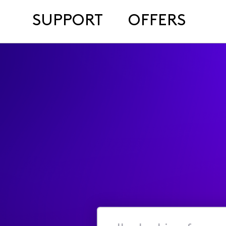
SUPPORT
OFFERS