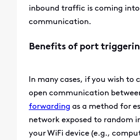
inbound traffic is coming int
communication.
Benefits of port triggeri
In many cases, if you wish to
open communication between 
forwarding
as a method for e
network exposed to random inb
your WiFi device (e.g., comput