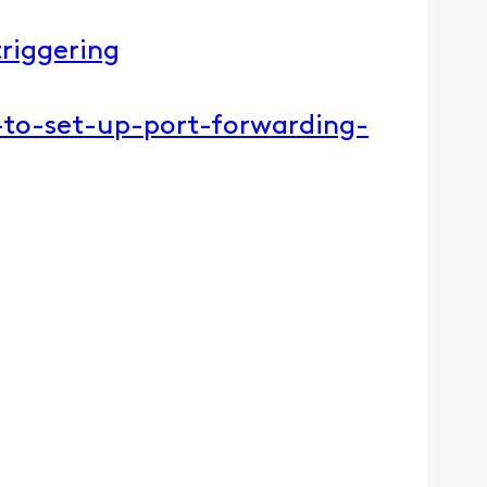
riggering​
-to-set-up-port-forwarding-