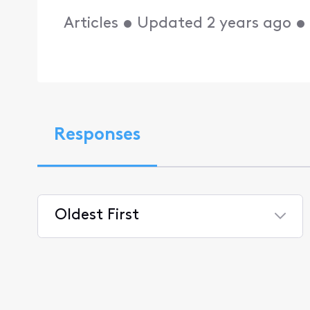
Articles
•
Updated
2 years ago
Responses
Oldest First
Selected
Oldest
First