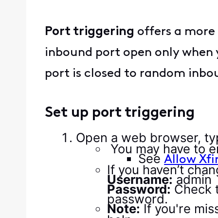
Port triggering
offers a more 
inbound port open only when yo
port is closed to random inbou
Set up port triggering
Open a web browser, ty
You may have to e
See
Allow Xfi
If you haven’t chan
Username:
admin
Password:
Check t
password.
Note:
If you're mi