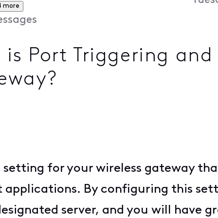
Tues
4 more
ssages
 Port Triggering and 
teway?
 setting for your wireless gateway tha
applications. By configuring this sett
signated server, and you will have gr