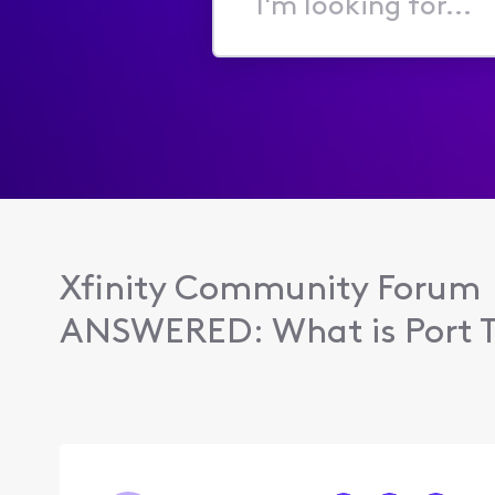
I'm
looking
for...
Xfinity Community Forum
ANSWERED: What is Port Tr