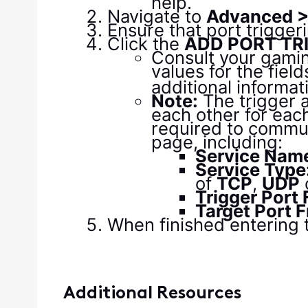
help.
Navigate to
Advanced > 
Ensure that port triggeri
Click the
ADD PORT TR
Consult your gamin
values for the field
additional informat
Note:
The trigger 
each other for eac
required to communi
page, including:
Service Nam
Service Type
of
TCP
,
UDP
Trigger Port
Target Port 
When finished entering t
Additional Resources​