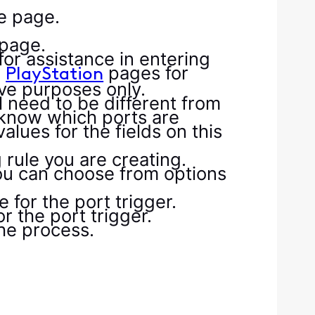
he page.
 page.
or assistance in entering
d
pages for
PlayStation
tive purposes only.
l need to be different from
 know which ports are
lues for the fields on this
 rule you are creating.
you can choose from options
 for the port trigger.
r the port trigger.
he process.