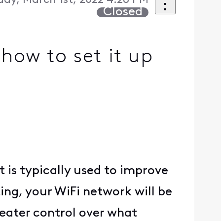
day, March 1st, 2022 4:28 PM
Closed
how to set it up
t is typically used to improve
ing, your WiFi network will be
eater control over what