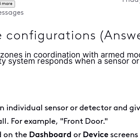
Frida
4 more
ssages
 configurations (Answ
zones in coordination with armed mo
ty system responds when a sensor or 
n individual sensor or detector and gi
all. For example, "Front Door."
d on the
Dashboard
or
Device
screens 