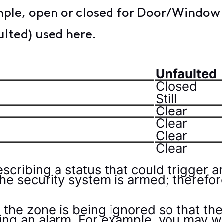
mple, open or closed for Door/Window
ulted) used here.
Unfaulted
Closed
Still
Clear
Clear
Clear
Clear
escribing a status that could trigger 
the security system is armed; therefo
f the zone is being ignored so that t
gging an alarm. For example, you may 