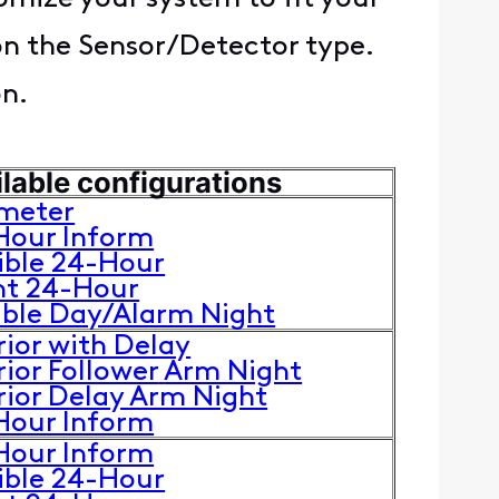
on the Sensor/Detector type.
on.
lable configurations
imeter
Hour Inform
ible 24-Hour
nt 24-Hour
uble Day/Alarm Night
rior with Delay
rior Follower
Arm Night
rior Delay Arm Night
Hour Inform
Hour Inform
ible 24-Hour