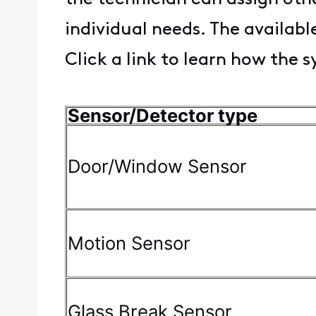
individual needs. The availab
Click a link to learn how the 
Sensor/Detector type
Door/Window Sensor
Motion Sensor
Glass Break Sensor