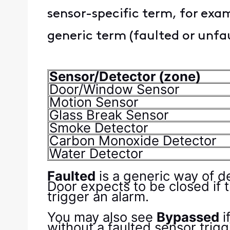
sensor-specific term, for exa
generic term (faulted or unfa
Sensor/Detector (zone)
Door/Window Sensor
Motion Sensor
Glass Break Sensor
Smoke Detector
Carbon Monoxide Detector
Water Detector
Faulted
is a generic way of d
Door expects to be closed if 
trigger an alarm.
You may also see
Bypassed
i
without a faulted sensor tri