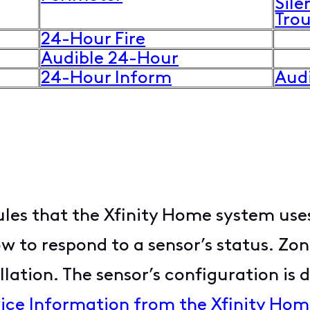
Sile
Tro
24-Hour Fire
Audible 24-Hour
24-Hour Inform
Aud
ules that the Xfinity Home system uses
to respond to a sensor’s status. Zon
llation. The sensor’s configuration is 
ice Information from the Xfinity Ho