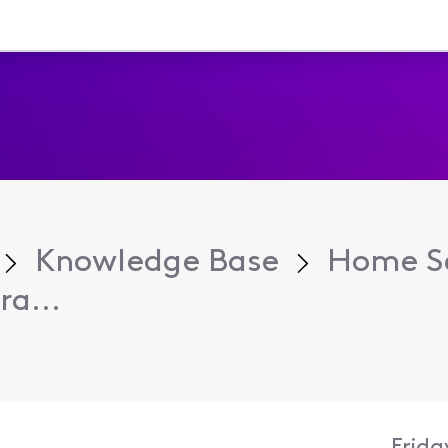
Knowledge Base
Home Se
ra...