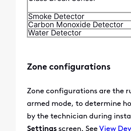
Smoke Detector
Carbon Monoxide Detector
Water Detector
Zone configurations
Zone configurations are the r
armed mode, to determine how 
by the technician during insta
Settings
screen. See
View Dev