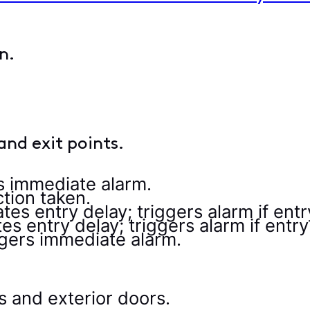
and exit points.
s immediate alarm.
tion taken.
iates entry delay; triggers alarm if ent
ates entry delay; triggers alarm if entr
gers immediate alarm.
 and exterior doors.