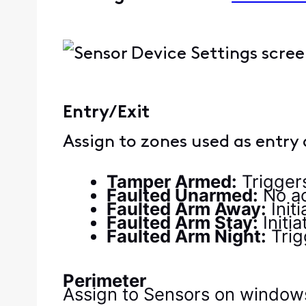
Entry/Exit
Assign to zones used as entry 
Tamper Armed:
Trigger
Faulted Unarmed:
No ac
Faulted Arm Away:
Init
Faulted Arm Stay:
Initi
Faulted Arm Night:
Trig
Perimeter
Assign to Sensors on windows