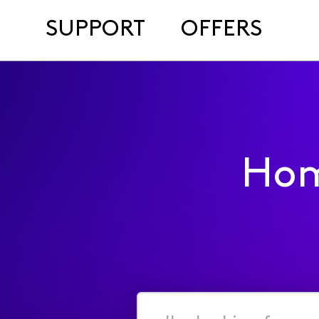
SUPPORT
OFFERS
Hom