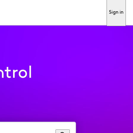
Sign in
trol