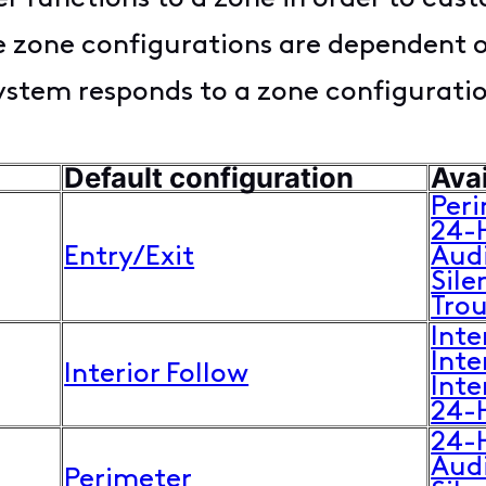
le zone configurations are dependent 
system responds to a zone configurati
Default configuration
Avai
Per
24-
Entry/Exit
Aud
Sile
Tro
Inte
Inte
Interior Follow
Inte
24-
24-
Aud
Perimeter