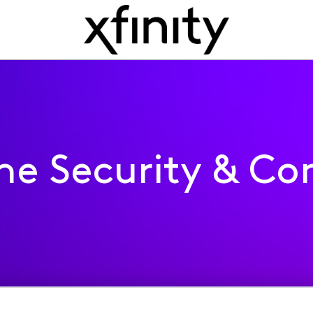
e Security & Con