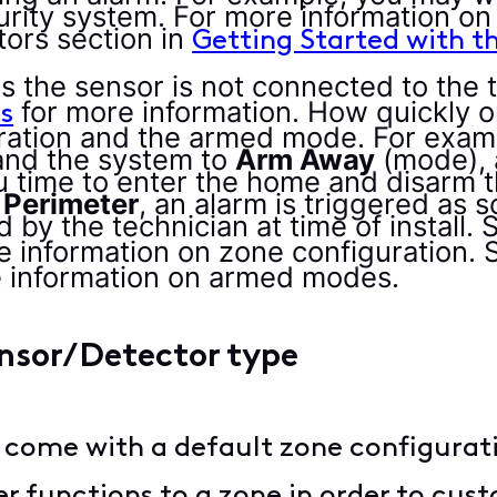
ecurity system. For more information o
ors section in
Getting Started with t
es the sensor is not connected to the
for more information. How quickly or
s
ation and the armed mode. For example
and the system to
Arm Away
(mode), 
u time to enter the home and disarm t
Perimeter
, an alarm is triggered as 
 by the technician at time of install. 
e information on zone configuration. 
e information on armed modes.
ensor/Detector type
 come with a default zone configuratio
r functions to a zone in order to cust