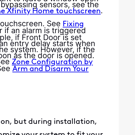
n bypassing sensors, see the
.
he Xfinity Home touchscreen
 touchscreen. See
Fixing
 if an alarm is triggered
, if Front Door is set
an entry delay starts when
he system. However, if the
soon as the door is opened.
See
Zone Configuration by
See
Arm and Disarm Your
n, but during installation,
omize your system to fit your