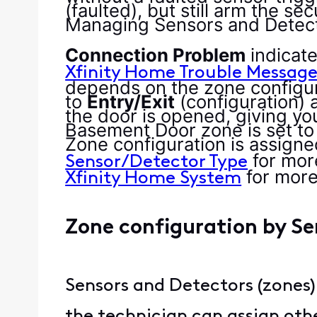
(faulted), but still arm the s
Managing Sensors and Detect
Connection Problem
indicat
Xfinity Home Trouble Message
depends on the zone configur
to
Entry/Exit
(configuration) 
the door is opened, giving yo
Basement Door zone is set to
Zone configuration is assigned
for mor
Sensor/Detector Type
for mor
Xfinity Home System
Zone configuration by S
Sensors and Detectors (zones)
the technician can assign othe