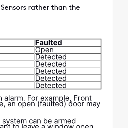
 Sensors rather than the
Faulted
Open
Detected
Detected
Detected
Detected
Detected
an alarm. For example, Front
re, an open (faulted) door may
he system can be armed
want to leave a window open