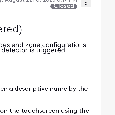
y, August 22nd, 2025 6:17 PM
Closed
ered)
des and zone configurations
detector is triggered.
ven a descriptive name by the
on the touchscreen using the