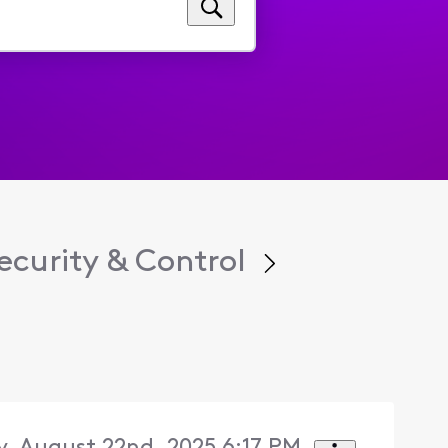
curity & Control