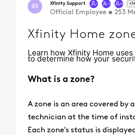
Xfinity Support
+1
XS
Official Employee
•
253
Me
Xfinity Home zone
Learn how Xfinity Home uses 
to determine how your securi
What is a zone?
A zone is an area covered by a
technician at the time of inst
Each zone’s status is displaye