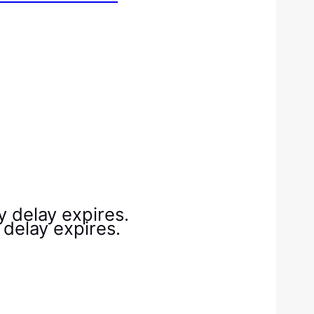
ry delay expires.
y delay expires.