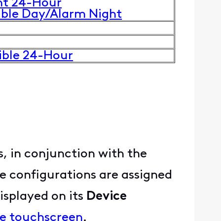
nt 24-Hour
uble Day/Alarm Night
ible 24-Hour
, in conjunction with the
e configurations are assigned
displayed on its
Device
me touchscreen
.