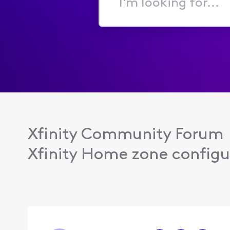
I'm
looking
for...
Xfinity Community Forum
Xfinity Home zone configu