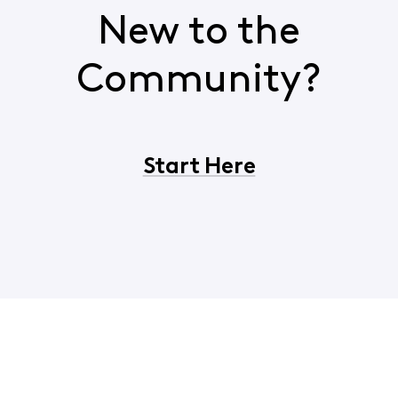
New to the
Community?
Start Here