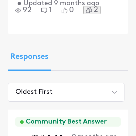
•
Updated
9 months ago
2
92
1
0
Responses
Oldest First
Selected
Oldest
First
Community Best Answer