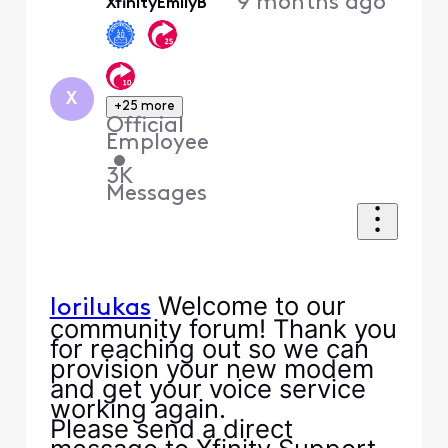
9 months ago
XfinityEmilyB
X
+25 more
Official
Employee
•
3K
Messages
Welcome to our
lorilukas
community forum! Thank you
for reaching out so we can
provision your new modem
and get your voice service
working again.
Please send a direct