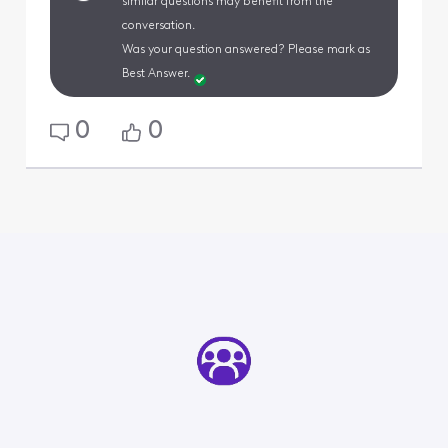
similar questions may benefit from the
conversation.
Was your question answered? Please mark as
Best Answer.
0
0