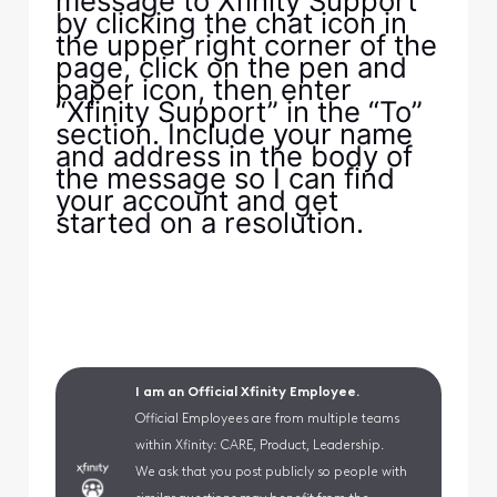
message to Xfinity Support
by clicking the chat icon in
the upper right corner of the
page, click on the pen and
paper icon, then enter
“Xfinity Support” in the “To”
section. Include your name
and address in the body of
the message so I can find
your account and get
started on a resolution.
I am an Official Xfinity Employee.
Official Employees are from multiple teams
within Xfinity: CARE, Product, Leadership.
We ask that you post publicly so people with