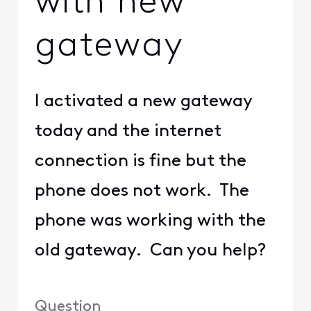
with new
gateway
I activated a new gateway
today and the internet
connection is fine but the
phone does not work. The
phone was working with the
old gateway. Can you help?
Question