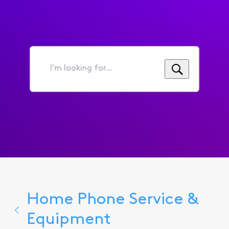
I'm
looking
for...
Home Phone Service &
Equipment