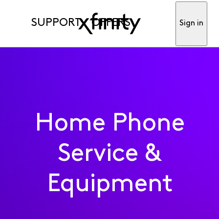
SUPPORT
OFFERS
Sign in
Home Phone
Service &
Equipment