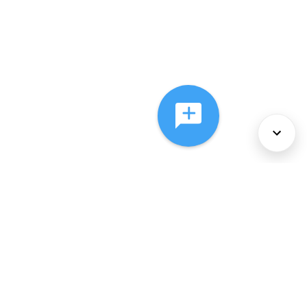
About Us
Services
Policies