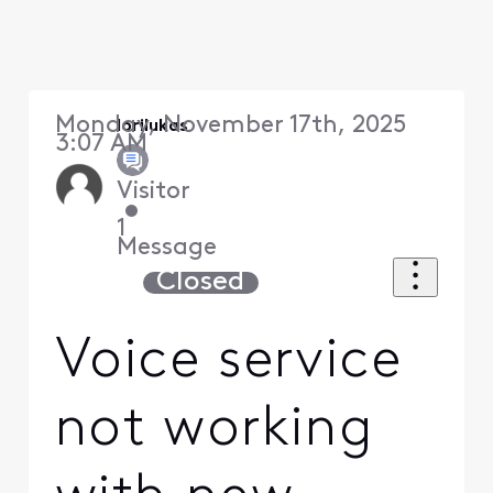
Monday, November 17th, 2025
lorilukas
3:07 AM
Visitor
•
1
Message
Closed
Voice service
not working