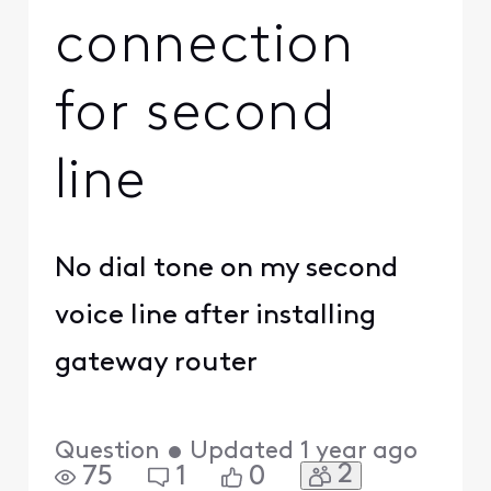
connection
for second
line
No dial tone on my second
voice line after installing
gateway router
Question
•
Updated
1 year ago
2
75
1
0