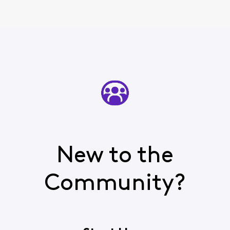
New to the
Community?