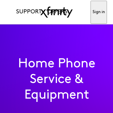
SUPPORT
OFFERS
Sign in
Home Phone
Service &
Equipment