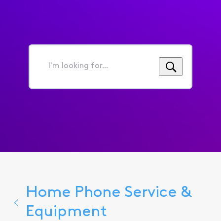
I'm
looking
for...
Home Phone Service &
Equipment