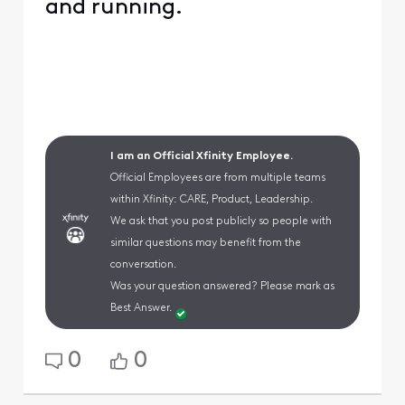
and running.
I am an Official Xfinity Employee.
Official Employees are from multiple teams
within Xfinity: CARE, Product, Leadership.
We ask that you post publicly so people with
similar questions may benefit from the
conversation.
Was your question answered? Please mark as
Best Answer.
0
0