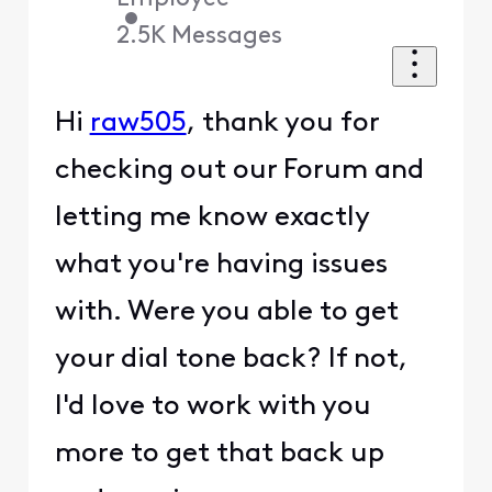
•
2.5K
Messages
Hi
raw505
, thank you for
checking out our Forum and
letting me know exactly
what you're having issues
with. Were you able to get
your dial tone back? If not,
I'd love to work with you
more to get that back up