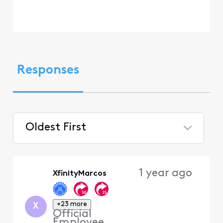
Responses
Oldest First
Selected
Oldest
1 year ago
XfinityMarcos
First
+23 more
X
Official
Employee