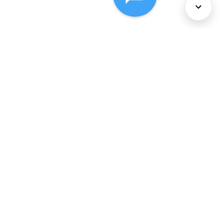
About Us
Services
Policies