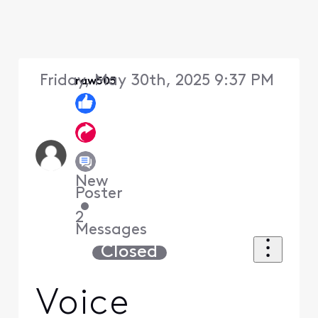
Friday, May 30th, 2025 9:37 PM
raw505
New
Poster
•
2
Messages
Closed
Voice