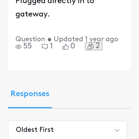
Plugged directly in to
gateway.
Question
•
Updated
1 year ago
2
55
1
0
Responses
Oldest First