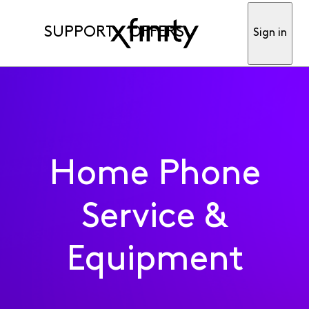
SUPPORT
OFFERS
Sign in
Home Phone
Service &
Equipment