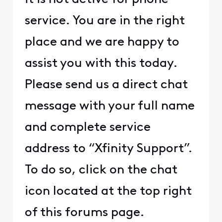
service. You are in the right
place and we are happy to
assist you with this today.
Please send us a direct chat
message with your full name
and complete service
address to “Xfinity Support”.
To do so, click on the chat
icon located at the top right
of this forums page.