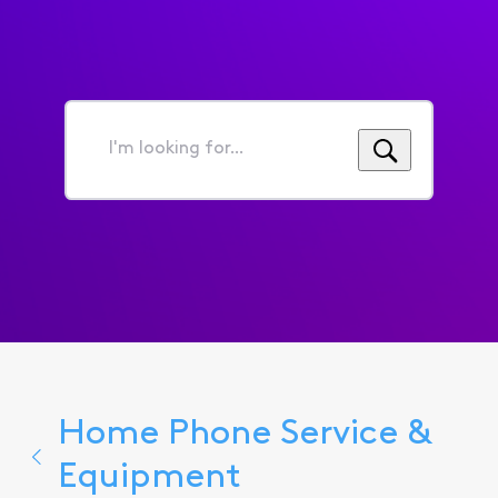
I'm
looking
for...
Home Phone Service &
Equipment