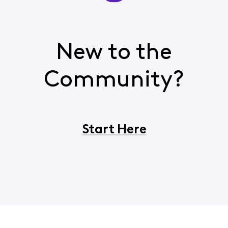
New to the
Community?
Start Here