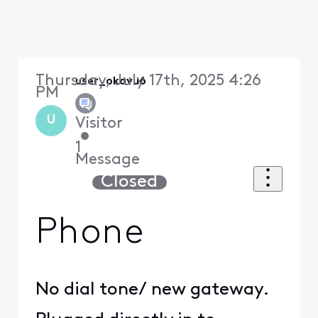
Thursday, July 17th, 2025 4:26
user_okavu6
PM
U
Visitor
•
1
Message
Closed
Phone
No dial tone/ new gateway.