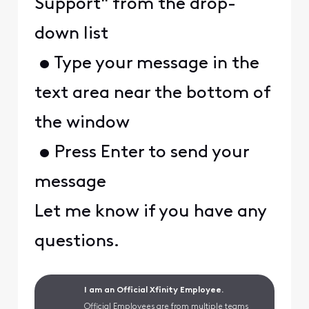
Support" from the drop-
down list
• Type your message in the
text area near the bottom of
the window
• Press Enter to send your
message
Let me know if you have any
questions.
I am an Official Xfinity Employee.
Official Employees are from multiple teams