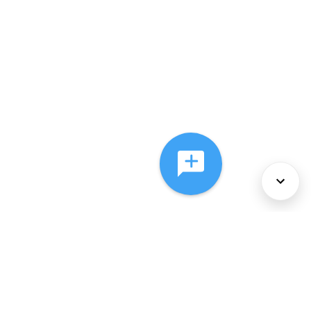
About Us
Services