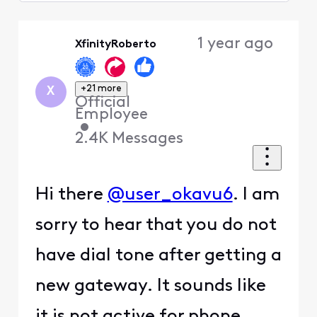
Selected
Oldest
1 year ago
XfinityRoberto
First
+21 more
X
Official
Employee
•
2.4K
Messages
Hi there
@user_okavu6
. I am
sorry to hear that you do not
have dial tone after getting a
new gateway. It sounds like
it is not active for phone