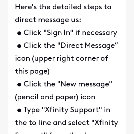
Here's the detailed steps to
direct message us:
• Click "Sign In" if necessary
• Click the "Direct Message”
icon (upper right corner of
this page)
• Click the "New message"
(pencil and paper) icon
• Type "Xfinity Support" in
the to line and select "Xfinity