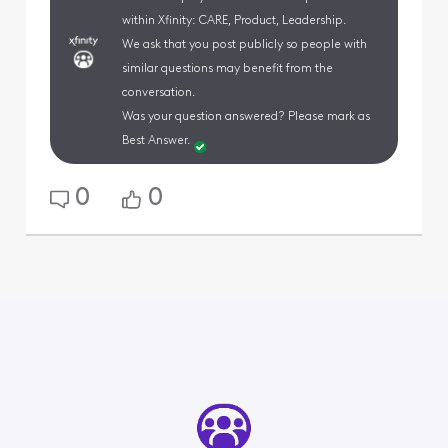
within Xfinity: CARE, Product, Leadership.
We ask that you post publicly so people with
similar questions may benefit from the
conversation.
Was your question answered? Please mark as
Best Answer.
0
0