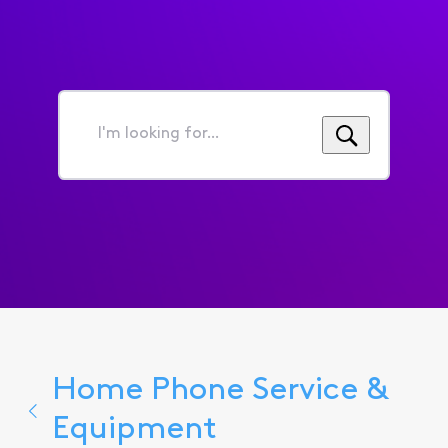
I'm
looking
for...
Home Phone Service &
Equipment