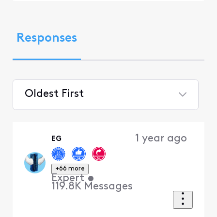
Responses
Oldest First
Selected
Oldest
1 year ago
EG
First
+66 more
Expert
•
119.8K
Messages