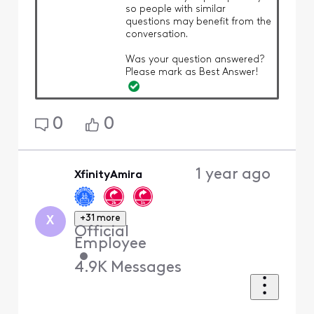
so people with similar
questions may benefit from the
conversation.
Was your question answered?
Please mark as Best Answer!
0
0
1 year ago
XfinityAmira
+31 more
X
Official
Employee
•
4.9K
Messages