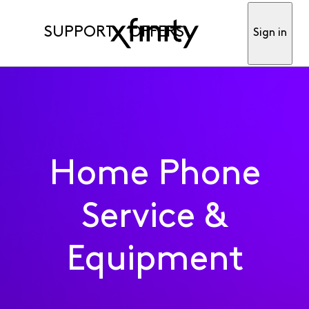
SUPPORT
OFFERS
Sign in
Home Phone
Service &
Equipment