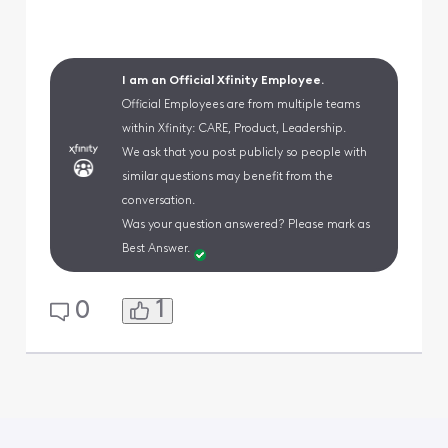
I am an Official Xfinity Employee.
Official Employees are from multiple teams
within Xfinity: CARE, Product, Leadership.
We ask that you post publicly so people with
similar questions may benefit from the
conversation.
Was your question answered? Please mark as
Best Answer.
1
0