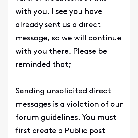
with you. I see you have
already sent us a direct
message, so we will continue
with you there. Please be
reminded that;
Sending unsolicited direct
messages is a violation of our
forum guidelines. You must
first create a Public post