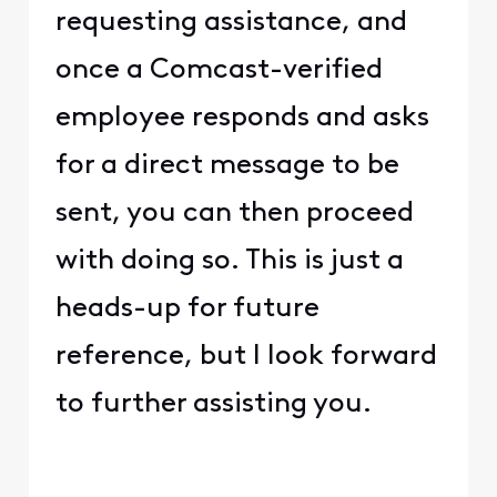
requesting assistance, and
once a Comcast-verified
employee responds and asks
for a direct message to be
sent, you can then proceed
with doing so. This is just a
heads-up for future
reference, but I look forward
to further assisting you.