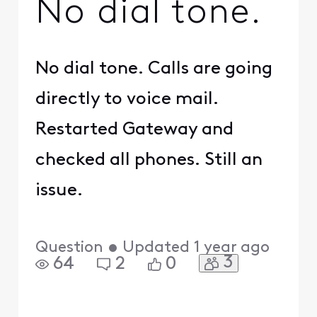
No dial tone.
No dial tone. Calls are going
directly to voice mail.
Restarted Gateway and
checked all phones. Still an
issue.
Question
•
Updated
1 year ago
3
64
2
0