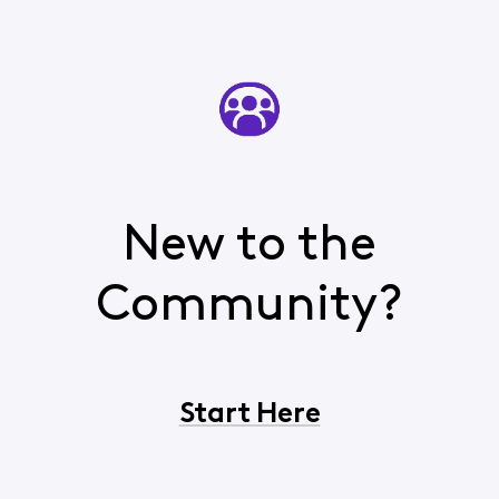
New to the
Community?
Start Here