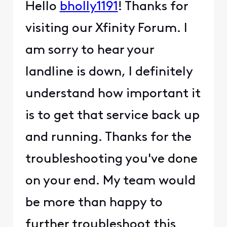
Hello
bholly1191
! Thanks for
visiting our Xfinity Forum. I
am sorry to hear your
landline is down, I definitely
understand how important it
is to get that service back up
and running. Thanks for the
troubleshooting you've done
on your end. My team would
be more than happy to
further troubleshoot this