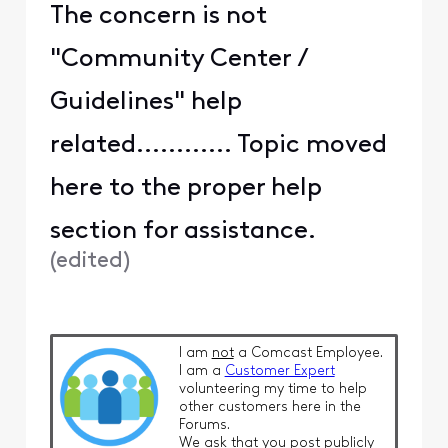
The concern is not
"Community Center /
Guidelines" help
related............ Topic moved
here to the proper help
section for assistance.
(
edited
)
I am
not
a Comcast Employee.
I am a
Customer Expert
volunteering my time to help
other customers here in the
Forums.
We ask that you post publicly