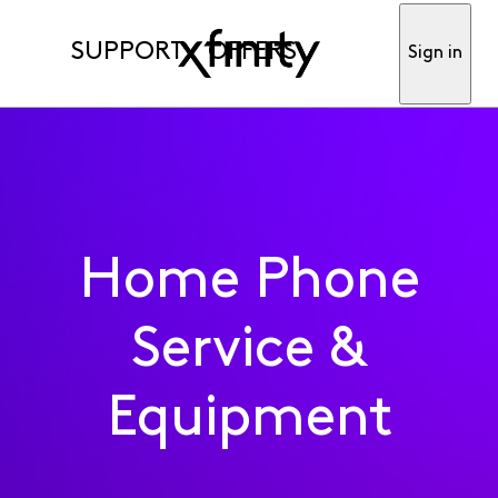
SUPPORT
OFFERS
Sign in
Home Phone
Service &
Equipment