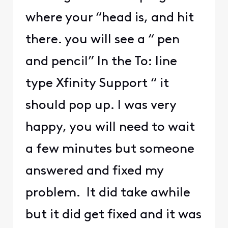
where your “head is, and hit
there. you will see a “ pen
and pencil” In the To: line
type Xfinity Support “ it
should pop up. I was very
happy, you will need to wait
a few minutes but someone
answered and fixed my
problem. It did take awhile
but it did get fixed and it was