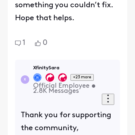
something you couldn’t fix.
Hope that helps.
1
0
XfinitySara
+23 more
X
Official Employee
•
2.8K
Messages
Thank you for supporting
the community,