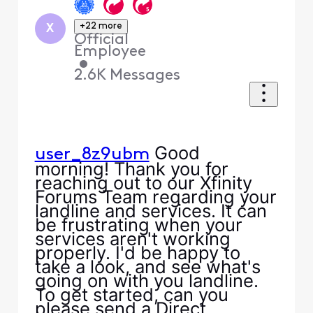
+22 more
X
Official
Employee
•
2.6K
Messages
Good
user_8z9ubm
morning! Thank you for
reaching out to our Xfinity
Forums Team regarding your
landline and services. It can
be frustrating when your
services aren't working
properly. I'd be happy to
take a look, and see what's
going on with you landline.
To get started, can you
please send a Direct