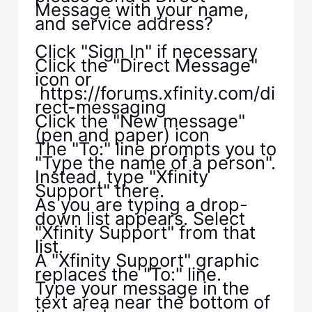
Message with your name,
and service address?
Click "Sign In" if necessary
Click the "Direct Message"
icon or
https://forums.xfinity.com/di
rect-messaging
Click the "New message"
(pen and paper) icon
The "To:" line prompts you to
"Type the name of a person".
Instead, type "Xfinity
Support" there.
As you are typing a drop-
down list appears. Select
"Xfinity Support" from that
list.
A "Xfinity Support" graphic
replaces the "To:" line.
Type your message in the
text area near the bottom of