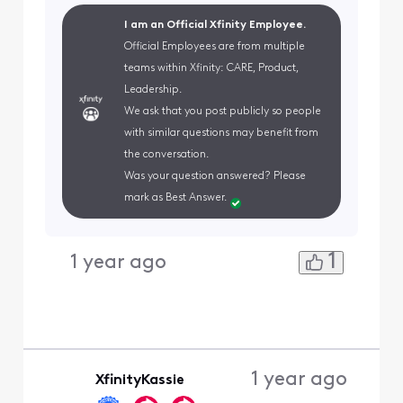
I am an Official Xfinity Employee.
Official Employees are from multiple
teams within Xfinity: CARE, Product,
Leadership.
We ask that you post publicly so people
with similar questions may benefit from
the conversation.
Was your question answered? Please
mark as Best Answer.
1
1 year ago
1 year ago
XfinityKassie