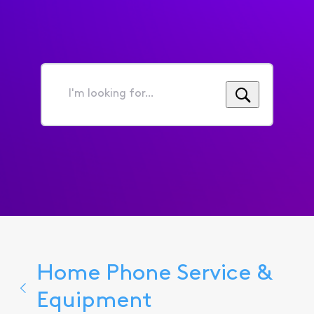
I'm
looking
for...
Home Phone Service &
Equipment