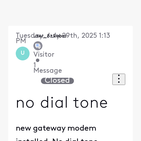
Tuesday, July 29th, 2025 1:13
user_8z9ubm
PM
U
Visitor
•
1
Message
Closed
no dial tone
new gateway modem