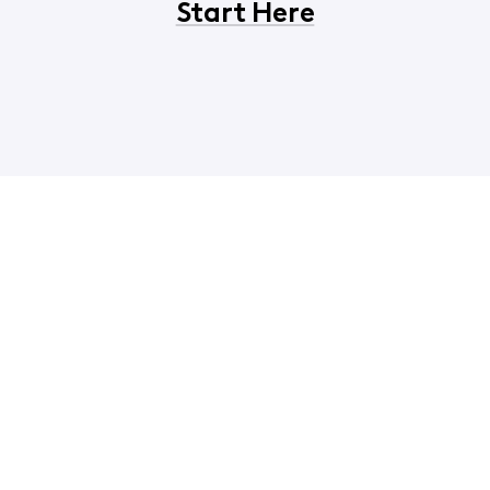
Start Here