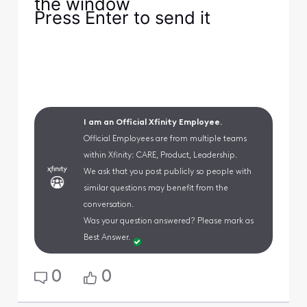
the window
Press Enter to send it
I am an Official Xfinity Employee.
Official Employees are from multiple teams
within Xfinity: CARE, Product, Leadership.
We ask that you post publicly so people with
similar questions may benefit from the
conversation.
Was your question answered? Please mark as
Best Answer.
0
0