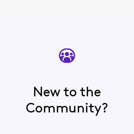
New to the
Community?