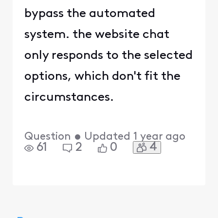
bypass the automated
system. the website chat
only responds to the selected
options, which don't fit the
circumstances.
Question
•
Updated
1 year ago
4
61
2
0