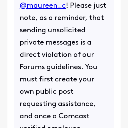
@maureen_c
! Please just
note, as a reminder, that
sending unsolicited
private messages is a
direct violation of our
Forums guidelines. You
must first create your
own public post
requesting assistance,
and once a Comcast