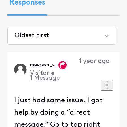
Responses
Oldest First
Selected
Oldest
1 year ago
First
maureen_c
Visitor
•
1
Message
I just had same issue. I got
help by doing a “direct
message.” Go to top right