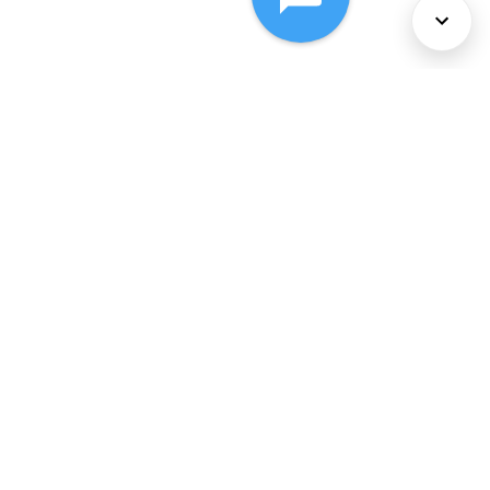
About Us
Services
Policies