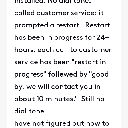
installed. No dial tone.
called customer service: it
prompted a restart. Restart
has been in progress for 24+
hours. each call to customer
service has been "restart in
progress" follewed by "good
by, we will contact you in
about 10 minutes." Still no
dial tone.
have not figured out how to