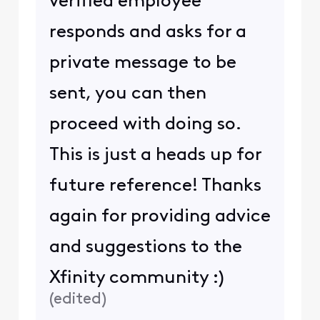
verified employee
responds and asks for a
private message to be
sent, you can then
proceed with doing so.
This is just a heads up for
future reference! Thanks
again for providing advice
and suggestions to the
Xfinity community :)
(
edited
)