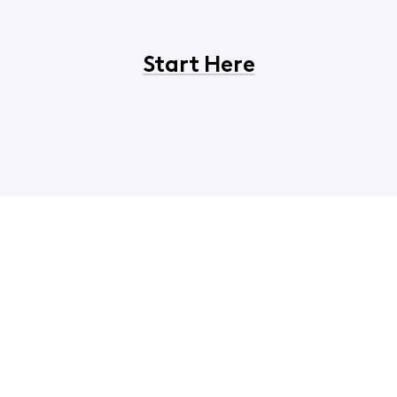
Start Here