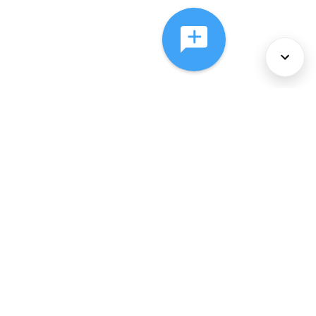
About Us
Services
Policies