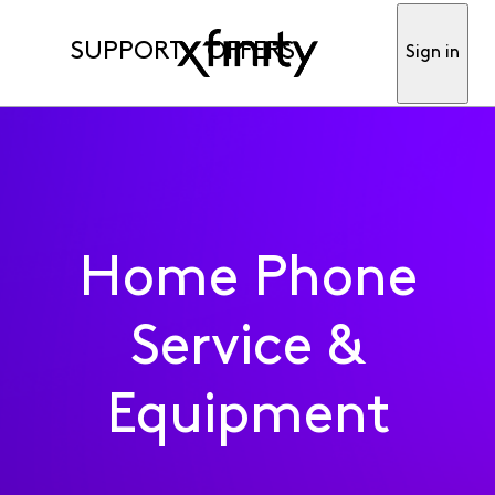
SUPPORT
OFFERS
Sign in
Home Phone
Service &
Equipment