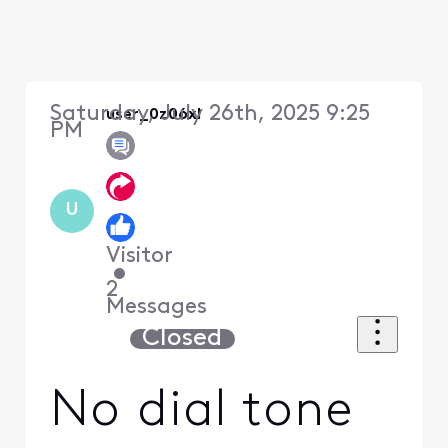
Saturday, July 26th, 2025 9:25
user_0z06xl
PM
U
Visitor
•
2
Messages
Closed
No dial tone