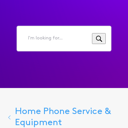
I'm
looking
for...
Home Phone Service &
Equipment