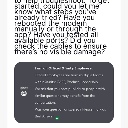
to help troubleshoot. To get
started, could you let me
know what steps you’ve
already tried? Have you
rebooted the modem
manually or through the
app? Have you tested all
available ports? Did you
check the cables to ensure
there’s no visible damage?
I am an Official Xfinity Employee.
Official Employees are from multiple teams
within Xfinity: CARE, Product, Leadership.
We ask that you post publicly so people with
similar questions may benefit from the
conversation.
Was your question answered? Please mark as
Best Answer.