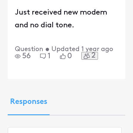
Just received new modem
and no dial tone.
Question
•
Updated
1 year ago
2
56
1
0
Responses