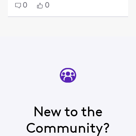
0
0
New to the
Community?