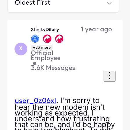
Oldest First
Selected
Oldest
1 year ago
XfinityDilary
First
+23 more
X
Official
Employee
•
3.6K
Messages
. I'm sorry to
user_0z06xl
hear the new modem isn't
working as expected. I
understand how frustrating
that can be, and I’d be happy