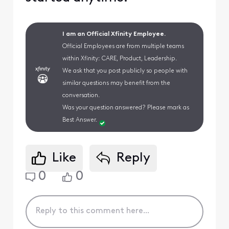
I am an Official Xfinity Employee.
Official Employees are from multiple teams
within Xfinity: CARE, Product, Leadership.
We ask that you post publicly so people with
similar questions may benefit from the
conversation.
Was your question answered? Please mark as
Best Answer.
Like
Reply
0
0