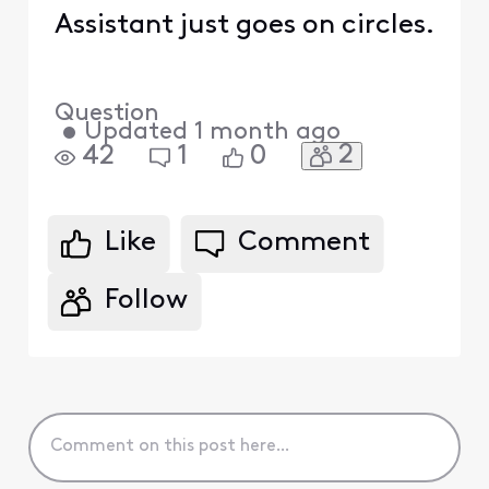
Assistant just goes on circles.
Question
•
Updated
1 month ago
2
42
1
0
Like
Comment
Follow