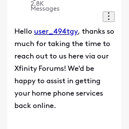
2.8K
Messages
Hello
user_494tgy
, thanks so
much for taking the time to
reach out to us here via our
Xfinity Forums! We'd be
happy to assist in getting
your home phone services
back online.