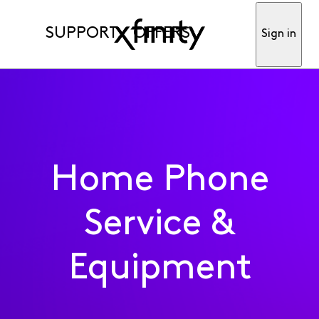
SUPPORT
OFFERS
Sign in
Home Phone
Service &
Equipment