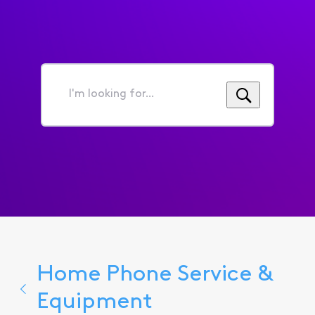
I'm
looking
for...
Home Phone Service &
Equipment