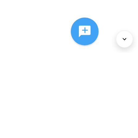
About Us
Services
Policies