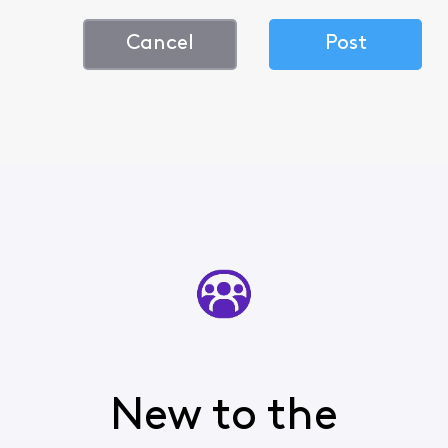
Cancel
Post
New to the