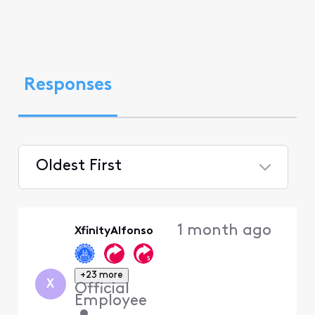
Responses
Oldest First
Selected
Oldest
1 month ago
XfinityAlfonso
First
+23 more
X
Official
Employee
•