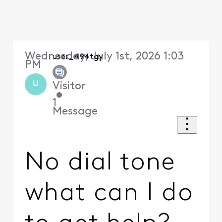
Wednesday, July 1st, 2026 1:03
user_494tgy
PM
U
Visitor
•
1
Message
No dial tone
what can I do