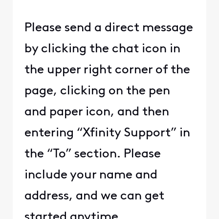
Please send a direct message
by clicking the chat icon in
the upper right corner of the
page, clicking on the pen
and paper icon, and then
entering “Xfinity Support” in
the “To” section. Please
include your name and
address, and we can get
started anytime.