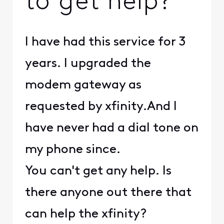
to get help?
I have had this service for 3
years. I upgraded the
modem gateway as
requested by xfinity.And I
have never had a dial tone on
my phone since.
You can't get any help. Is
there anyone out there that
can help the xfinity?