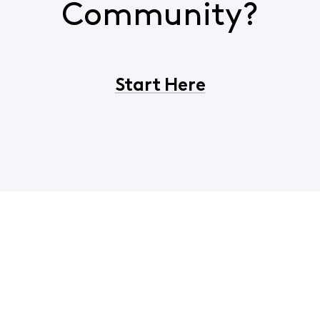
Community?
Start Here