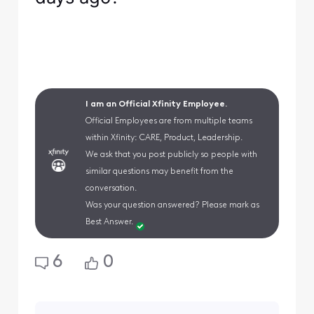
I am an Official Xfinity Employee.
Official Employees are from multiple teams
within Xfinity: CARE, Product, Leadership.
We ask that you post publicly so people with
similar questions may benefit from the
conversation.
Was your question answered? Please mark as
Best Answer.
6
0