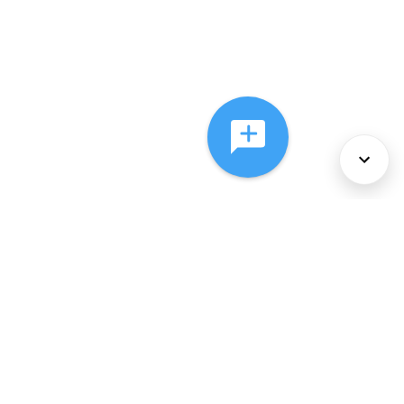
About Us
Services
Policies