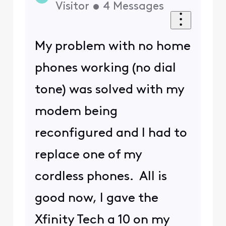
Visitor
•
4
Messages
My problem with no home
phones working (no dial
tone) was solved with my
modem being
reconfigured and I had to
replace one of my
cordless phones. All is
good now, I gave the
Xfinity Tech a 10 on my