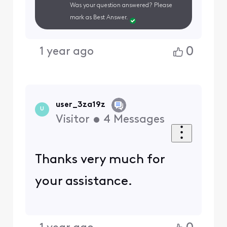
Was your question answered? Please
mark as Best Answer.
0
1 year ago
user_3za19z
U
Visitor
•
4
Messages
Thanks very much for
your assistance.