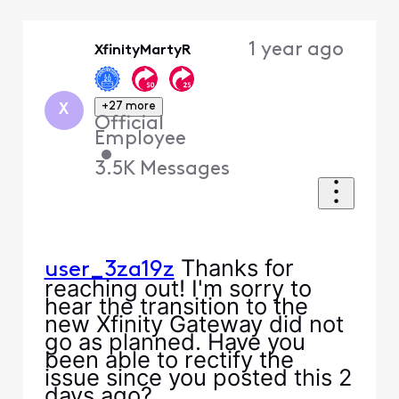
Selected
Oldest
1 year ago
XfinityMartyR
First
+27 more
X
Official
Employee
•
3.5K
Messages
Thanks for
user_3za19z
reaching out! I'm sorry to
hear the transition to the
new Xfinity Gateway did not
go as planned. Have you
been able to rectify the
issue since you posted this 2
days ago?