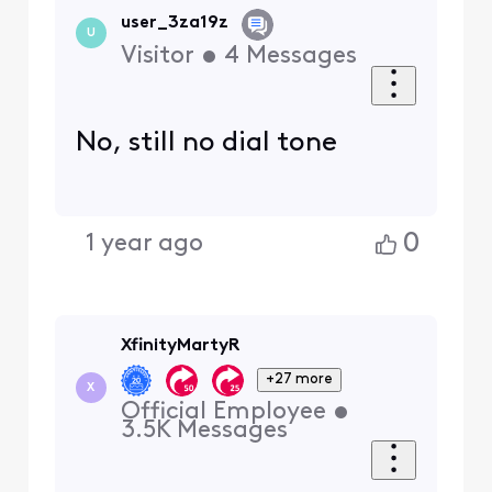
user_3za19z
U
Visitor
•
4
Messages
No, still no dial tone
0
1 year ago
XfinityMartyR
+27 more
X
Official Employee
•
3.5K
Messages