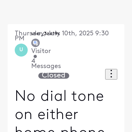
Thursday, July 10th, 2025 9:30
user_3za19z
PM
U
Visitor
•
4
Messages
Closed
No dial tone
on either