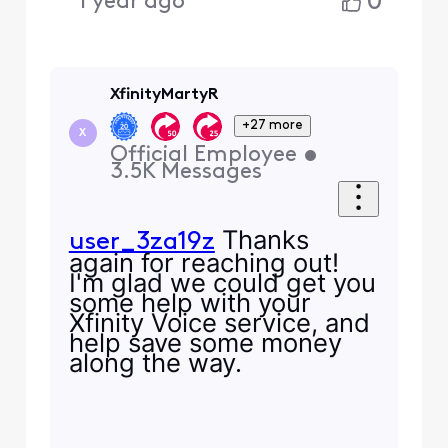
0
1 year ago
XfinityMartyR
+27 more
X
Official Employee
•
3.5K
Messages
Thanks
user_3za19z
again for reaching out!
I'm glad we could get you
some help with your
Xfinity Voice service, and
help save some money
along the way.