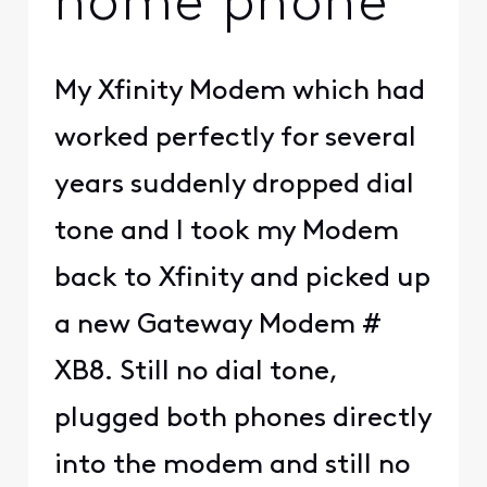
home phone
My Xfinity Modem which had
worked perfectly for several
years suddenly dropped dial
tone and I took my Modem
back to Xfinity and picked up
a new Gateway Modem #
XB8. Still no dial tone,
plugged both phones directly
into the modem and still no