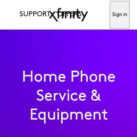
SUPPORT
OFFERS
Sign in
Home Phone
Service &
Equipment