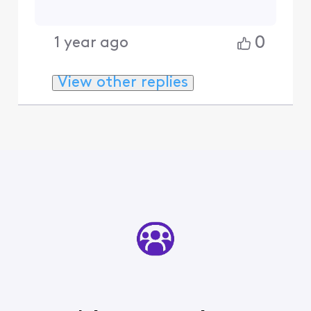
0
1 year ago
View other replies