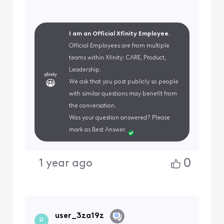
I am an Official Xfinity Employee.
Official Employees are from multiple
teams within Xfinity: CARE, Product,
Leadership.
We ask that you post publicly so people
with similar questions may benefit from
the conversation.
Was your question answered? Please
mark as Best Answer.
0
1 year ago
user_3za19z
U