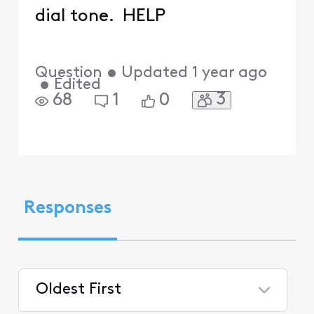
dial tone. HELP
Question
•
Updated
1 year ago
•
Edited
3
68
1
0
Responses
Oldest First