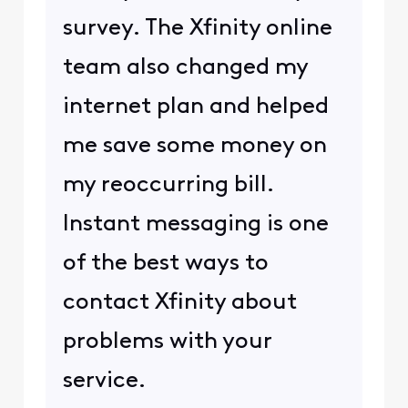
survey. The Xfinity online
team also changed my
internet plan and helped
me save some money on
my reoccurring bill.
Instant messaging is one
of the best ways to
contact Xfinity about
problems with your
service.