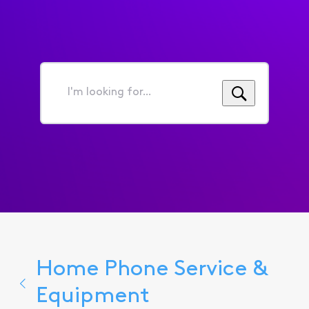
I'm
looking
for...
Home Phone Service &
Equipment