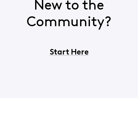
New to the
Community?
Start Here