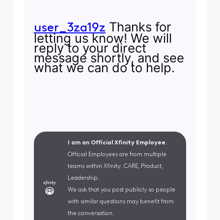
Thanks for
user_3za19z
letting us know! We will
reply to your direct
message shortly, and see
what we can do to help.
I am an Official Xfinity Employee.
Official Employees are from multiple
teams within Xfinity: CARE, Product,
Leadership.
We ask that you post publicly so people
with similar questions may benefit from
the conversation.