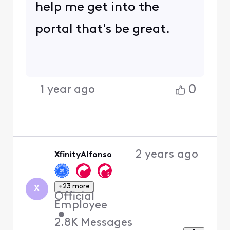
help me get into the
portal that's be great.
0
1 year ago
2 years ago
XfinityAlfonso
+23 more
X
Official
Employee
•
2.8K
Messages