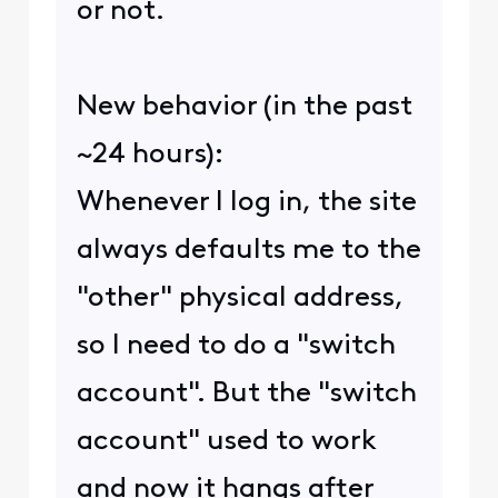
or not.
New behavior (in the past
~24 hours):
Whenever I log in, the site
always defaults me to the
"other" physical address,
so I need to do a "switch
account". But the "switch
account" used to work
and now it hangs after