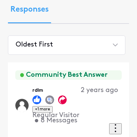
Responses
Oldest First
Selected
Oldest
First
Community Best Answer
2 years ago
rdlm
+1 more
Regular Visitor
•
8
Messages