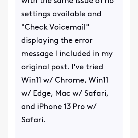
with the same issue of no
settings available and
"Check Voicemail"
displaying the error
message I included in my
original post. I've tried
Win11 w/ Chrome, Win11
w/ Edge, Mac w/ Safari,
and iPhone 13 Pro w/
Safari.