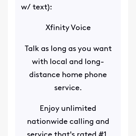
w/ text):
Xfinity Voice
Talk as long as you want
with local and long-
distance home phone
service.
Enjoy unlimited
nationwide calling and
service that's rated #1.