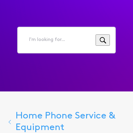
I'm
looking
for...
Home Phone Service &
Equipment