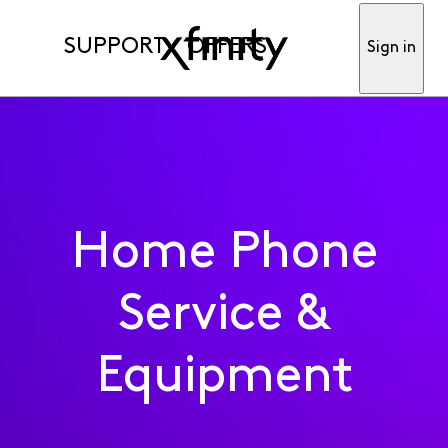
SUPPORT
OFFERS
Sign in
Home Phone
Service &
Equipment