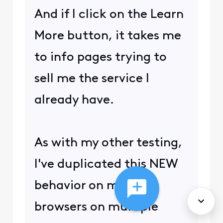
And if I click on the Learn
More button, it takes me
to info pages trying to
sell me the service I
already have.
As with my other testing,
I've duplicated this NEW
behavior on multiple
browsers on multiple