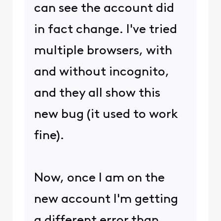
can see the account did
in fact change. I've tried
multiple browsers, with
and without incognito,
and they all show this
new bug (it used to work
fine).
Now, once I am on the
new account I'm getting
a different error than