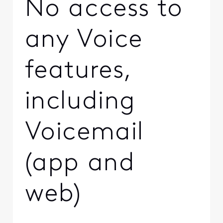
No access to
any Voice
features,
including
Voicemail
(app and
web)