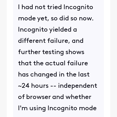
I had not tried Incognito
mode yet, so did so now.
Incognito yielded a
different failure, and
further testing shows
that the actual failure
has changed in the last
~24 hours -- independent
of browser and whether
I'm using Incognito mode