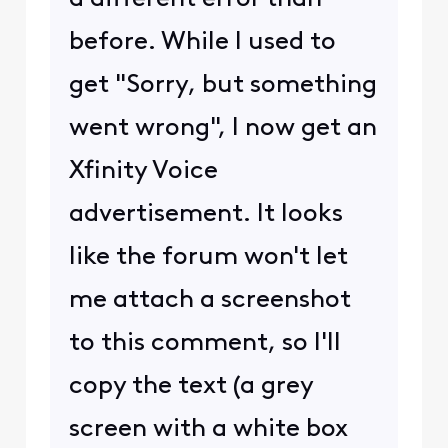
before. While I used to
get "Sorry, but something
went wrong", I now get an
Xfinity Voice
advertisement. It looks
like the forum won't let
me attach a screenshot
to this comment, so I'll
copy the text (a grey
screen with a white box