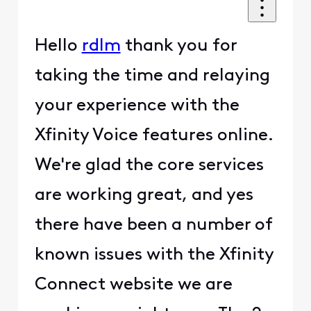
Hello
rdlm
thank you for
taking the time and relaying
your experience with the
Xfinity Voice features online.
We're glad the core services
are working great, and yes
there have been a number of
known issues with the Xfinity
Connect website we are