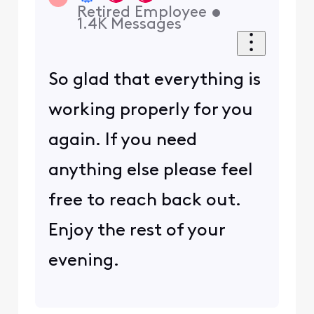
Retired Employee
•
1.4K
Messages
So glad that everything is
working properly for you
again. If you need
anything else please feel
free to reach back out.
Enjoy the rest of your
evening.