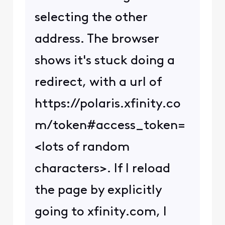
selecting the other
address. The browser
shows it's stuck doing a
redirect, with a url of
https://polaris.xfinity.co
m/token#access_token=
<lots of random
characters>. If I reload
the page by explicitly
going to xfinity.com, I