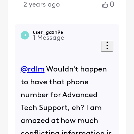
0
2 years ago
user_gaxh9e
U
1
Message
@rdlm
​ Wouldn't happen
to have that phone
number for Advanced
Tech Support, eh? I am
amazed at how much
conflicting information is