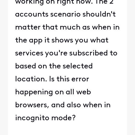
working on right now. The 2
accounts scenario shouldn't
matter that much as when in
the app it shows you what
services you're subscribed to
based on the selected
location. Is this error
happening on all web
browsers, and also when in
incognito mode?