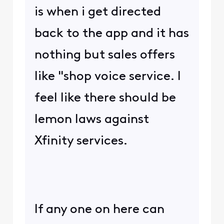
is when i get directed
back to the app and it has
nothing but sales offers
like "shop voice service. I
feel like there should be
lemon laws against
Xfinity services.
If any one on here can