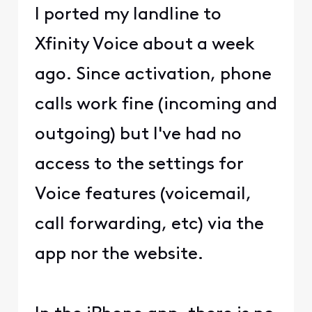
I ported my landline to
Xfinity Voice about a week
ago. Since activation, phone
calls work fine (incoming and
outgoing) but I've had no
access to the settings for
Voice features (voicemail,
call forwarding, etc) via the
app nor the website.