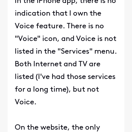
In the iPhone app, there is no
indication that I own the
Voice feature. There is no
"Voice" icon, and Voice is not
listed in the "Services" menu.
Both Internet and TV are
listed (I've had those services
for a long time), but not
Voice.
On the website, the only