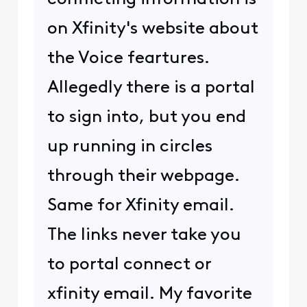
on Xfinity's website about
the Voice feartures.
Allegedly there is a portal
to sign into, but you end
up running in circles
through their webpage.
Same for Xfinity email.
The links never take you
to portal connect or
xfinity email. My favorite