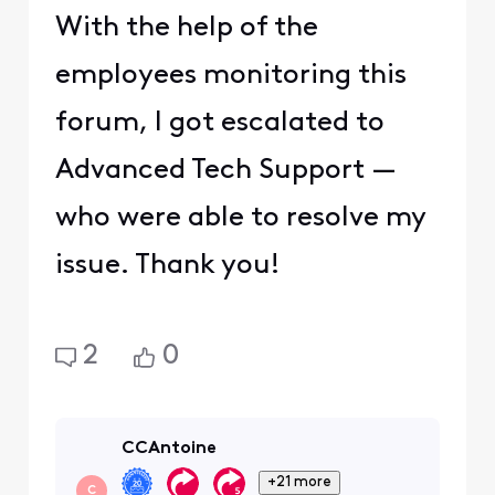
With the help of the
employees monitoring this
forum, I got escalated to
Advanced Tech Support —
who were able to resolve my
issue. Thank you!
2
0
CCAntoine
+21 more
C