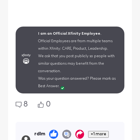
I am an Official Xfinity Employee.
Official Employees are from multiple teams
within Xfinity: CARE, Product, Leadership.
We ask that you post publicly so people with
similar questions may benefit from the
conversation.
Was your question answered? Please mark as
Best Answer.
8
0
rdlm
+1 more