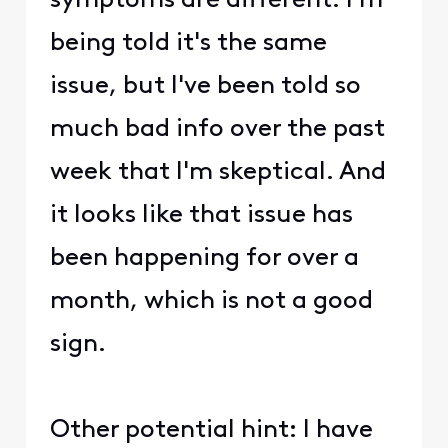
symptoms are different. I'm
being told it's the same
issue, but I've been told so
much bad info over the past
week that I'm skeptical. And
it looks like that issue has
been happening for over a
month, which is not a good
sign.
Other potential hint: I have