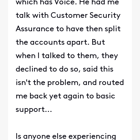
which has Voice. He had me
talk with Customer Security
Assurance to have then split
the accounts apart. But
when I talked to them, they
declined to do so, said this
isn't the problem, and routed
me back yet again to basic
support...
Is anyone else experiencing