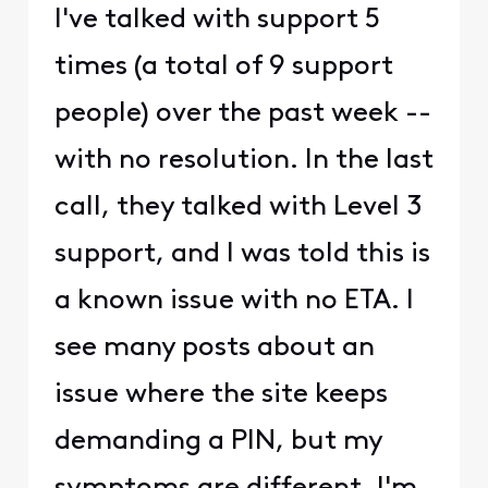
I've talked with support 5
times (a total of 9 support
people) over the past week --
with no resolution. In the last
call, they talked with Level 3
support, and I was told this is
a known issue with no ETA. I
see many posts about an
issue where the site keeps
demanding a PIN, but my