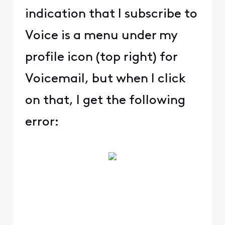
indication that I subscribe to
Voice is a menu under my
profile icon (top right) for
Voicemail, but when I click
on that, I get the following
error: