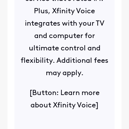
Plus, Xfinity Voice
integrates with your TV
and computer for
ultimate control and
flexibility. Additional fees
may apply.
[Button: Learn more
about Xfinity Voice]