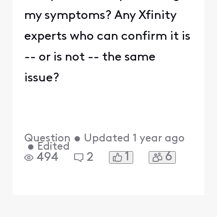
my symptoms? Any Xfinity
experts who can confirm it is
-- or is not -- the same
issue?
Question
•
Updated
1 year ago
•
Edited
1
6
494
2