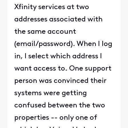
Xfinity services at two
addresses associated with
the same account
(email/password). When I log
in, I select which address I
want access to. One support
person was convinced their
systems were getting
confused between the two
properties -- only one of