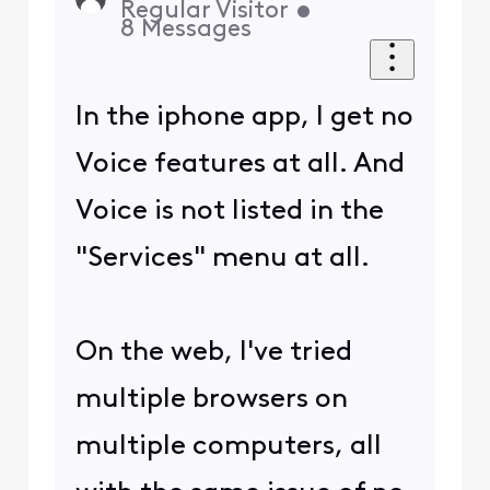
Regular Visitor
•
8
Messages
In the iphone app, I get no
Voice features at all. And
Voice is not listed in the
"Services" menu at all.
On the web, I've tried
multiple browsers on
multiple computers, all