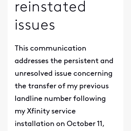
reinstated
issues
This communication
addresses the persistent and
unresolved issue concerning
the transfer of my previous
landline number following
my Xfinity service
installation on October 11,