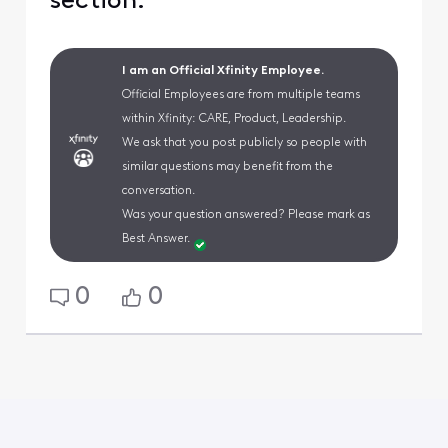
section.
I am an Official Xfinity Employee.
Official Employees are from multiple teams
within Xfinity: CARE, Product, Leadership.
We ask that you post publicly so people with
similar questions may benefit from the
conversation.
Was your question answered? Please mark as
Best Answer.
0
0