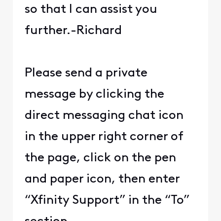
so that I can assist you
further.-Richard
Please send a private
message by clicking the
direct messaging chat icon
in the upper right corner of
the page, click on the pen
and paper icon, then enter
“Xfinity Support” in the “To”