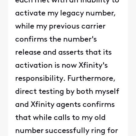
each met with an inability to
activate my legacy number,
while my previous carrier
confirms the number's
release and asserts that its
activation is now Xfinity's
responsibility. Furthermore,
direct testing by both myself
and Xfinity agents confirms
that while calls to my old
number successfully ring for