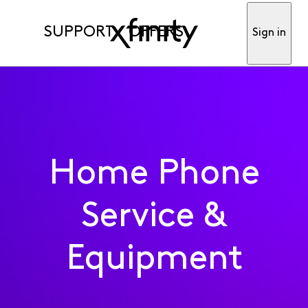
SUPPORT
OFFERS
Sign in
Home Phone
Service &
Equipment