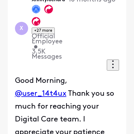
First
X
+27 more
Official
Employee
•
3.5K
Messages
Good Morning,
@user_14t4ux
Thank you so
much for reaching your
Digital Care team. I
appreciate your patience