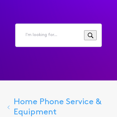
I'm
looking
for...
Home Phone Service &
Equipment