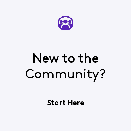
New to the
Community?
Start Here