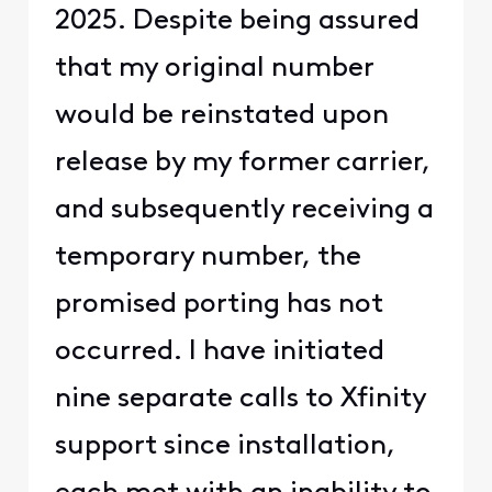
2025. Despite being assured
that my original number
would be reinstated upon
release by my former carrier,
and subsequently receiving a
temporary number, the
promised porting has not
occurred. I have initiated
nine separate calls to Xfinity
support since installation,