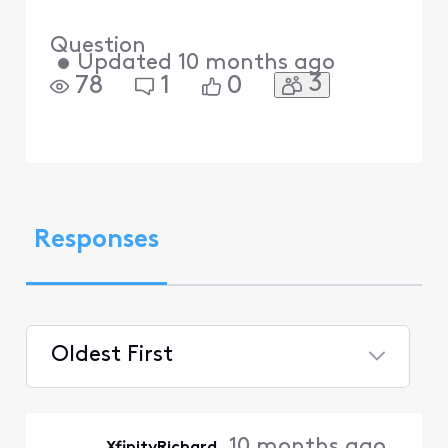
Question
•
Updated
10 months ago
3
78
1
0
Responses
Oldest First
Selected
Oldest
10 months ago
XfinityRichard