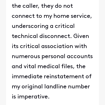
the caller, they do not
connect to my home service,
underscoring a critical
technical disconnect. Given
its critical association with
numerous personal accounts
and vital medical files, the
immediate reinstatement of
my original landline number
is imperative.