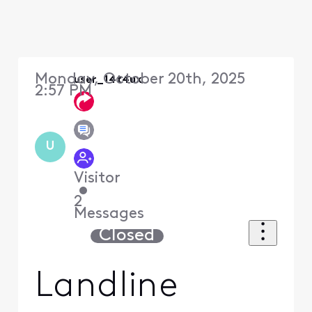
Monday, October 20th, 2025
user_14t4ux
2:57 PM
U
Visitor
•
2
Messages
Closed
Landline