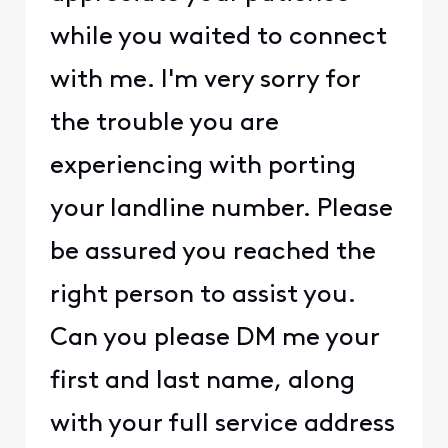
while you waited to connect
with me. I'm very sorry for
the trouble you are
experiencing with porting
your landline number. Please
be assured you reached the
right person to assist you.
Can you please DM me your
first and last name, along
with your full service address