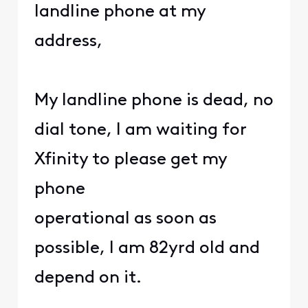
landline phone at my
address,
My landline phone is dead, no
dial tone, I am waiting for
Xfinity to please get my
phone
operational as soon as
possible, I am 82yrd old and
depend on it.