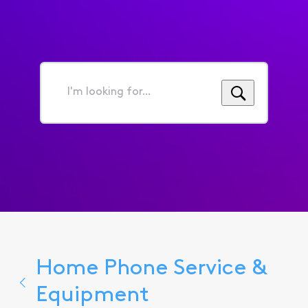
I'm
looking
for...
Home Phone Service &
Equipment