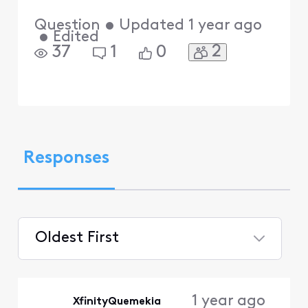
Question
•
Updated
1 year ago
•
Edited
2
37
1
0
Responses
Oldest First
Selected
Oldest
1 year ago
XfinityQuemekia
First