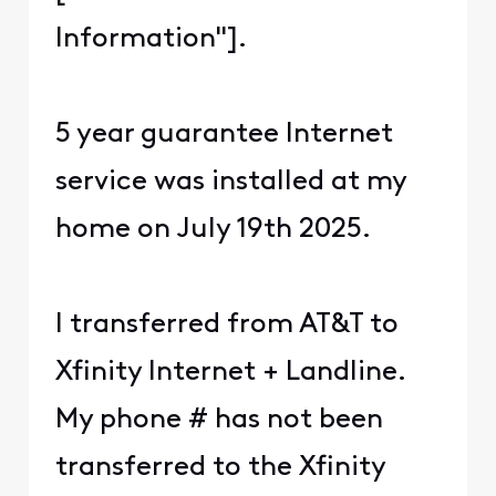
Information"].
5 year guarantee Internet
service was installed at my
home on July 19th 2025.
I transferred from AT&T to
Xfinity Internet + Landline.
My phone # has not been
transferred to the Xfinity