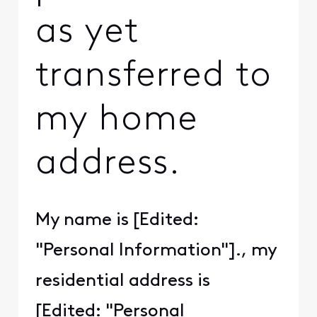
as yet
transferred to
my home
address.
My name is [Edited:
"Personal Information"]., my
residential address is
[Edited: "Personal