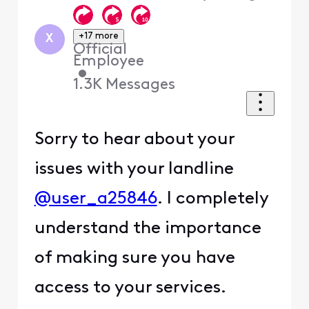
+17 more
X
Official
Employee
•
1.3K
Messages
Sorry to hear about your
issues with your landline
@user_a25846
. I completely
understand the importance
of making sure you have
access to your services.