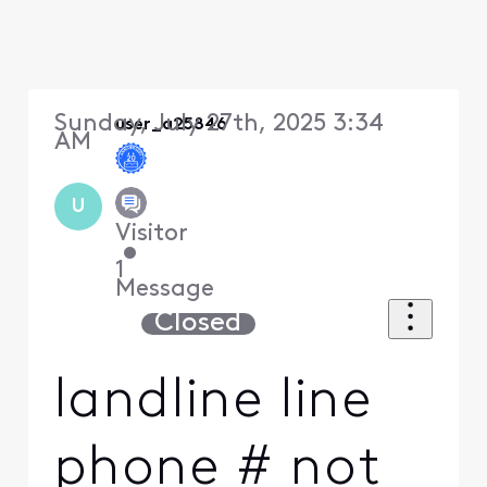
Sunday, July 27th, 2025 3:34
user_a25846
AM
U
Visitor
•
1
Message
Closed
landline line
phone # not