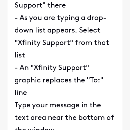
Support" there
- As you are typing a drop-
down list appears. Select
"Xfinity Support" from that
list
- An "Xfinity Support"
graphic replaces the "To:"
line
Type your message in the
text area near the bottom of