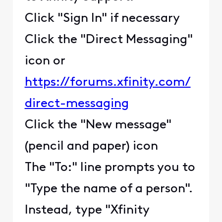
Click "Sign In" if necessary
Click the "Direct Messaging"
icon or
https://forums.xfinity.com/
direct-messaging
Click the "New message"
(pencil and paper) icon
The "To:" line prompts you to
"Type the name of a person".
Instead, type "Xfinity