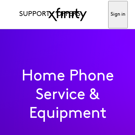
SUPPORT
OFFERS
Sign in
Home Phone
Service &
Equipment