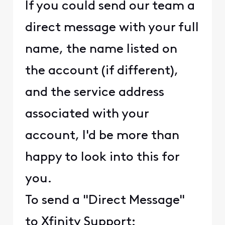
If you could send our team a
direct message with your full
name, the name listed on
the account (if different),
and the service address
associated with your
account, I'd be more than
happy to look into this for
you.
To send a "Direct Message"
to Xfinity Support: