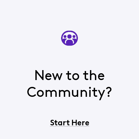
New to the
Community?
Start Here