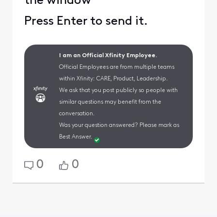
the window
Press Enter to send it.
I am an Official Xfinity Employee.
Official Employees are from multiple teams
within Xfinity: CARE, Product, Leadership.
We ask that you post publicly so people with
similar questions may benefit from the
conversation.
Was your question answered? Please mark as
Best Answer.
0
0