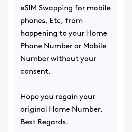
eSIM Swapping for mobile
phones, Etc, from
happening to your Home
Phone Number or Mobile
Number without your
consent.
Hope you regain your
original Home Number.
Best Regards.