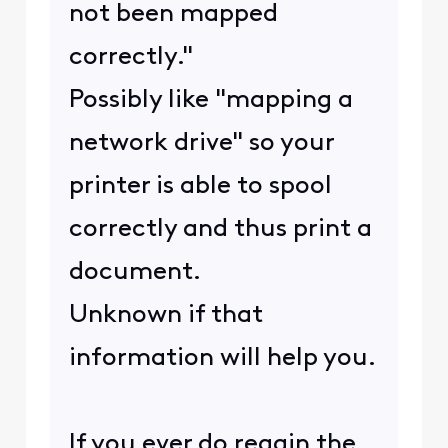
not been mapped
correctly."
Possibly like "mapping a
network drive" so your
printer is able to spool
correctly and thus print a
document.
Unknown if that
information will help you.
If you ever do regain the