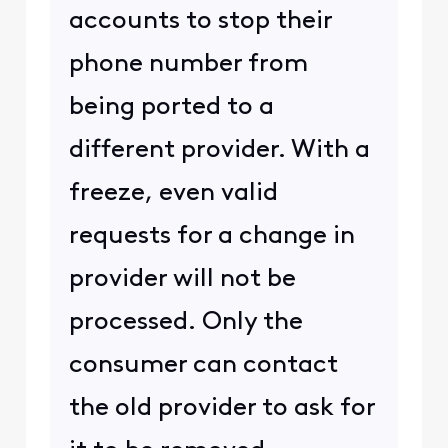
accounts to stop their
phone number from
being ported to a
different provider. With a
freeze, even valid
requests for a change in
provider will not be
processed. Only the
consumer can contact
the old provider to ask for