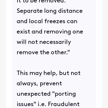
it to be removed.
Separate long distance
and local freezes can
exist and removing one
will not necessarily
remove the other."
This may help, but not
always, prevent
unexpected "porting
issues" i.e. Fraudulent