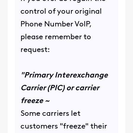
control of your original
Phone Number VoIP,
please remember to
request:
"Primary Interexchange
Carrier (PIC) or carrier
freeze ~
Some carriers let
customers "freeze" their