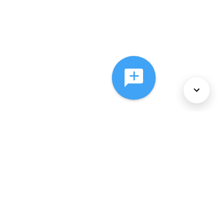
About Us
Services
Policies