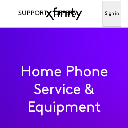
SUPPORT
OFFERS
Sign in
Home Phone
Service &
Equipment