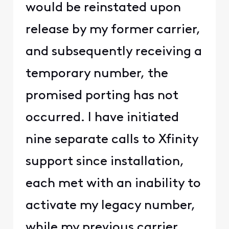
would be reinstated upon
release by my former carrier,
and subsequently receiving a
temporary number, the
promised porting has not
occurred. I have initiated
nine separate calls to Xfinity
support since installation,
each met with an inability to
activate my legacy number,
while my previous carrier