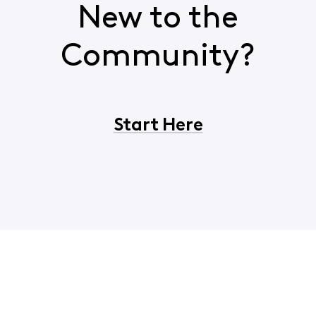
New to the
Community?
Start Here