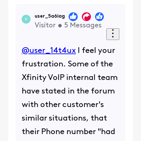
user_5a6iag
U
Visitor
•
5
Messages
@user_14t4ux
I feel your
frustration. Some of the
Xfinity VoIP internal team
have stated in the forum
with other customer's
similar situations, that
their Phone number "had