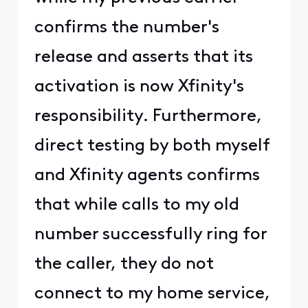
confirms the number's
release and asserts that its
activation is now Xfinity's
responsibility. Furthermore,
direct testing by both myself
and Xfinity agents confirms
that while calls to my old
number successfully ring for
the caller, they do not
connect to my home service,