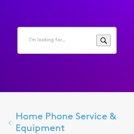
I'm
looking
for...
Home Phone Service &
Equipment