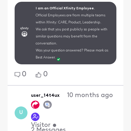
I am an Official Xfinity Employee.
Official Employees are from multiple teams
within Xfinity: CARE, Product, Leadership.
We ask that you post publicly so people with
similar questions may benefit from the
conversation.
Was your question answered? Please mark as
Best Answer.
0
0
10 months ago
user_14t4ux
U
Visitor
•
2
Messages