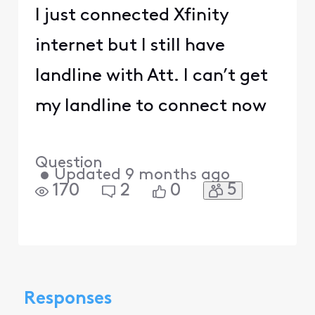
I just connected Xfinity
internet but I still have
landline with Att. I can’t get
my landline to connect now
Question
•
Updated
9 months ago
5
170
2
0
Responses