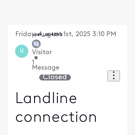
Friday, August 1st, 2025 3:10 PM
user_au4tha
U
Visitor
•
1
Message
Closed
Landline
connection