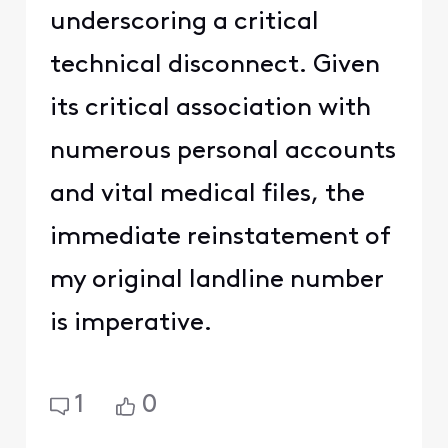
underscoring a critical
technical disconnect. Given
its critical association with
numerous personal accounts
and vital medical files, the
immediate reinstatement of
my original landline number
is imperative.
1
0