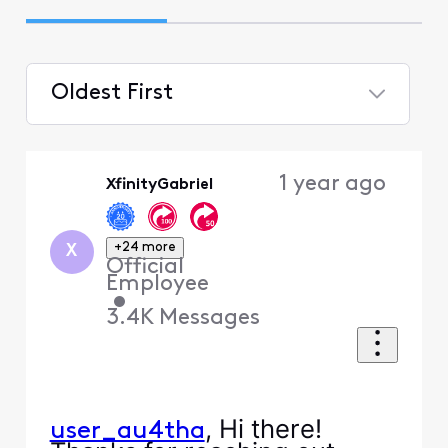
Oldest First
Selected
Oldest
1 year ago
XfinityGabriel
First
+24 more
X
Official
Employee
•
3.4K
Messages
, Hi there!
user_au4tha