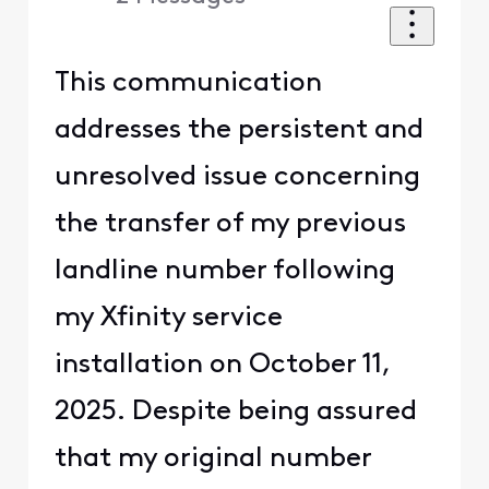
This communication
addresses the persistent and
unresolved issue concerning
the transfer of my previous
landline number following
my Xfinity service
installation on October 11,
2025. Despite being assured
that my original number