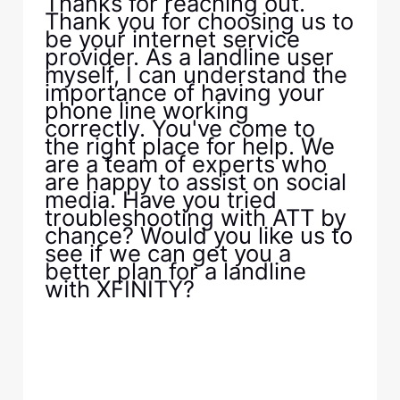
Thanks for reaching out.
Thank you for choosing us to
be your internet service
provider. As a landline user
myself, I can understand the
importance of having your
phone line working
correctly. You've come to
the right place for help. We
are a team of experts who
are happy to assist on social
media. Have you tried
troubleshooting with ATT by
chance? Would you like us to
see if we can get you a
better plan for a landline
with XFINITY?