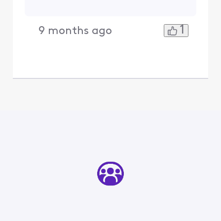
1
9 months ago