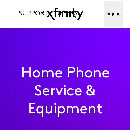
SUPPORT
OFFERS
Sign in
Home Phone
Service &
Equipment