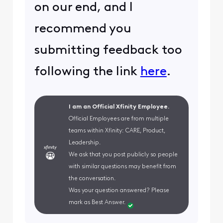
on our end, and I
recommend you
submitting feedback too
following the link
here
.
I am an Official Xfinity Employee.
Official Employees are from multiple
teams within Xfinity: CARE, Product,
Leadership.
We ask that you post publicly so people
with similar questions may benefit from
the conversation.
Was your question answered? Please
mark as Best Answer.