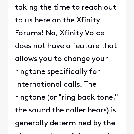
taking the time to reach out
to us here on the Xfinity
Forums! No, Xfinity Voice
does not have a feature that
allows you to change your
ringtone specifically for
international calls. The
ringtone (or "ring back tone,"
the sound the caller hears) is
generally determined by the