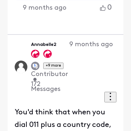
0
9 months ago
9 months ago
Annabelle2
+9 more
Contributor
•
172
Messages
You'd think that when you
dial 011 plus a country code,