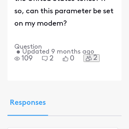
so, can this parameter be set
on my modem?
Question
•
Updated
9 months ago
2
109
2
0
Responses