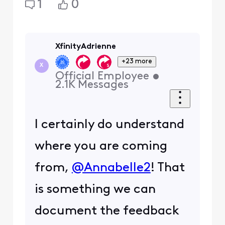
1
0
XfinityAdrienne
+23 more
X
Official Employee
•
2.1K
Messages
I certainly do understand
where you are coming
from,
@Annabelle2
! That
is something we can
document the feedback