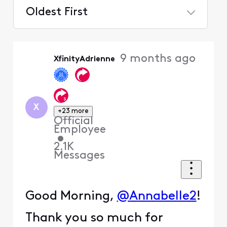
Oldest First
Selected
Oldest
9 months ago
XfinityAdrienne
First
X
+23 more
Official
Employee
•
2.1K
Messages
Good Morning,
@Annabelle2
!
Thank you so much for