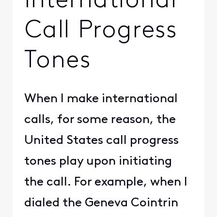
International
Call Progress
Tones
When I make international
calls, for some reason, the
United States call progress
tones play upon initiating
the call. For example, when I
dialed the Geneva Cointrin