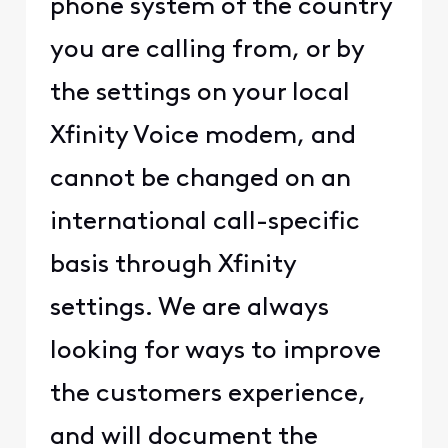
phone system of the country
you are calling from, or by
the settings on your local
Xfinity Voice modem, and
cannot be changed on an
international call-specific
basis through Xfinity
settings. We are always
looking for ways to improve
the customers experience,
and will document the