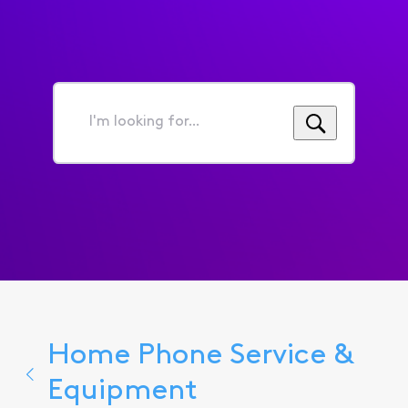
I'm
looking
for...
Home Phone Service &
Equipment