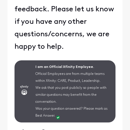
feedback. Please let us know
if you have any other
questions/concerns, we are
happy to help.
I am an Official Xfinity Employee.
Official Employees are from multiple teams
within Xfinity: CARE, Product, Leadership.
We ask that you post publicly so people with
similar questions may benefit from the
conversation.
Was your question answered? Please mark as
Best Answer.