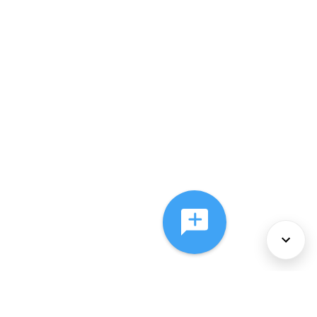
About Us