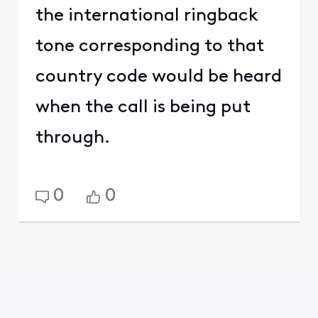
the international ringback
tone corresponding to that
country code would be heard
when the call is being put
through.
0
0