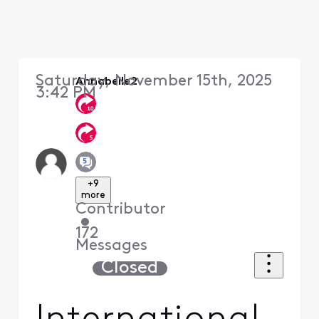
Saturday, November 15th, 2025
Annabelle2
3:42 PM
+9
more
Contributor
•
172
Messages
Closed