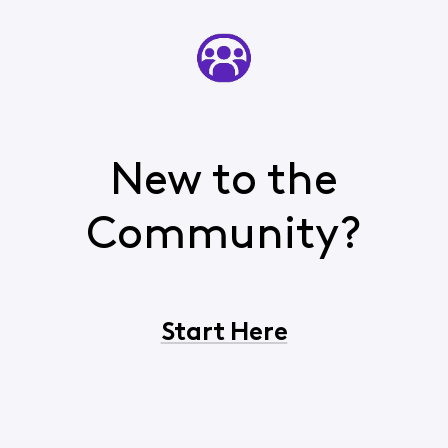
New to the
Community?
Start Here