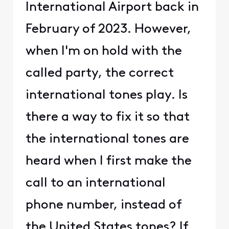
International Airport back in
February of 2023. However,
when I'm on hold with the
called party, the correct
international tones play. Is
there a way to fix it so that
the international tones are
heard when I first make the
call to an international
phone number, instead of
the United States tones? If