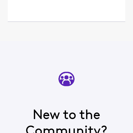
New to the
Community?