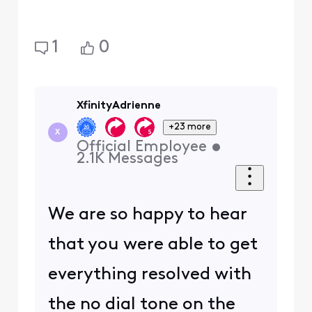
1
0
XfinityAdrienne
+23 more
X
Official Employee
•
2.1K
Messages
We are so happy to hear
that you were able to get
everything resolved with
the no dial tone on the