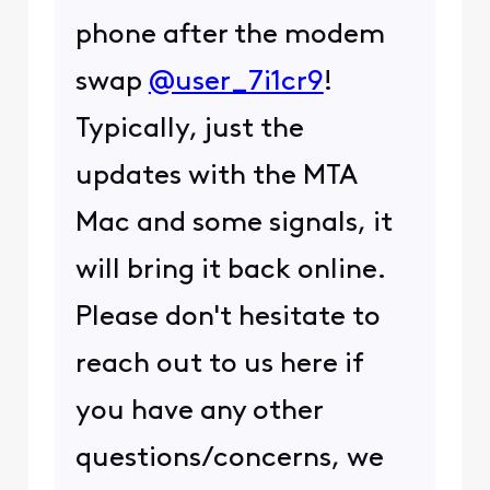
phone after the modem
swap
@user_7i1cr9
!
Typically, just the
updates with the MTA
Mac and some signals, it
will bring it back online.
Please don't hesitate to
reach out to us here if
you have any other
questions/concerns, we