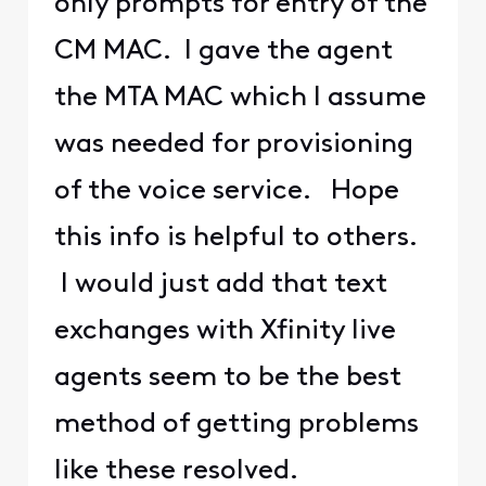
only prompts for entry of the
CM MAC. I gave the agent
the MTA MAC which I assume
was needed for provisioning
of the voice service. Hope
this info is helpful to others.
I would just add that text
exchanges with Xfinity live
agents seem to be the best
method of getting problems
like these resolved.