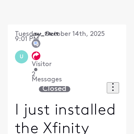
Tuesday, October 14th, 2025
user_7i1cr9
9:01 PM
U
Visitor
•
2
Messages
Closed
I just installed
the Xfinity