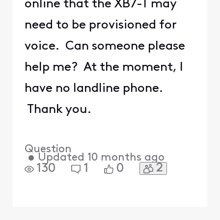
online that the XB7-T may
need to be provisioned for
voice. Can someone please
help me? At the moment, I
have no landline phone.
Thank you.
Question
•
Updated
10 months ago
2
130
1
0