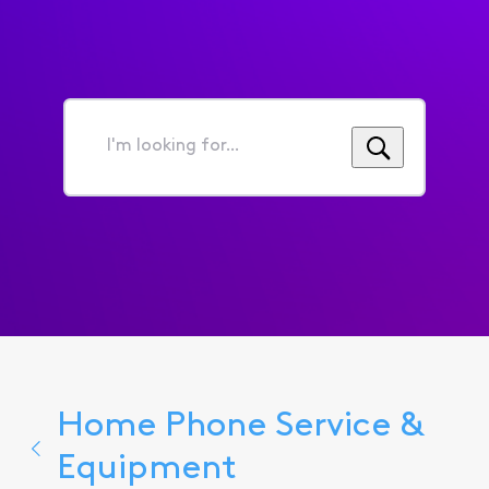
I'm
looking
for...
Home Phone Service &
Equipment