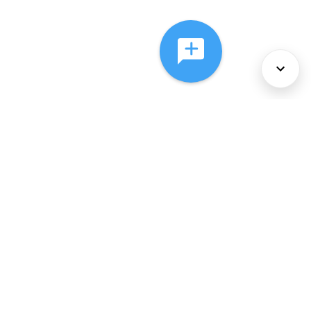
About Us
Services
Policies