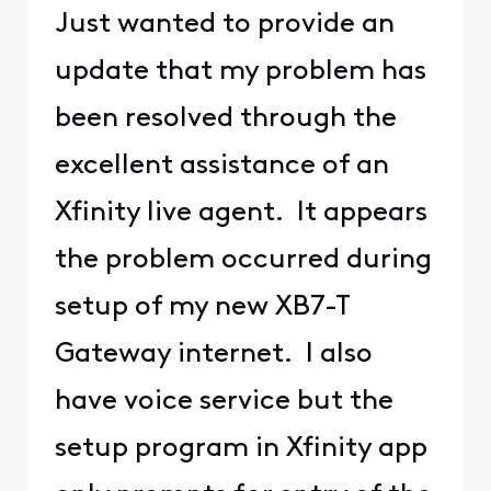
Just wanted to provide an
update that my problem has
been resolved through the
excellent assistance of an
Xfinity live agent. It appears
the problem occurred during
setup of my new XB7-T
Gateway internet. I also
have voice service but the
setup program in Xfinity app