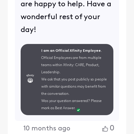
are happy to help. Have a
wonderful rest of your
day!
I am an Official Xfinity Employee.
Official Employees are from multiple
teams within Xfinity: CARE, Product,
Leadership.
We ask that you post publicly so people
with similar questions may benefit from
the conversation.
Was your question answered? Please
mark as Best Answer.
0
10 months ago