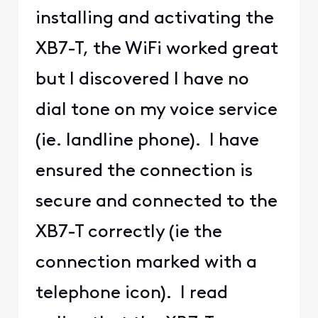
installing and activating the
XB7-T, the WiFi worked great
but I discovered I have no
dial tone on my voice service
(ie. landline phone). I have
ensured the connection is
secure and connected to the
XB7-T correctly (ie the
connection marked with a
telephone icon). I read