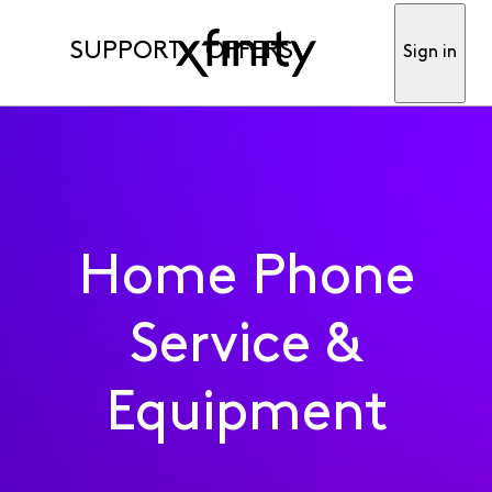
SUPPORT
OFFERS
Sign in
Home Phone
Service &
Equipment