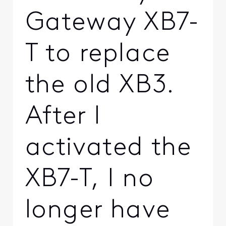
Gateway XB7-
T to replace
the old XB3.
After I
activated the
XB7-T, I no
longer have