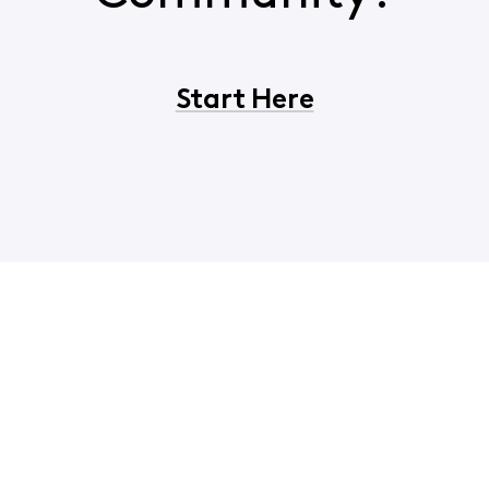
Start Here