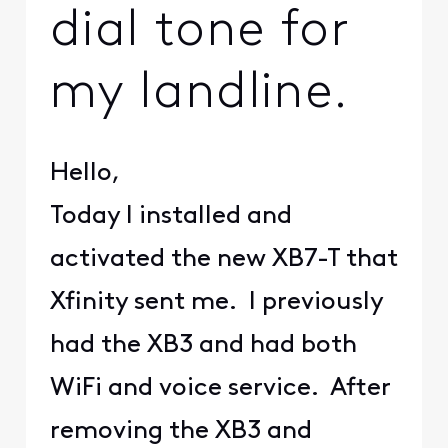
dial tone for
my landline.
Hello,
Today I installed and
activated the new XB7-T that
Xfinity sent me. I previously
had the XB3 and had both
WiFi and voice service. After
removing the XB3 and