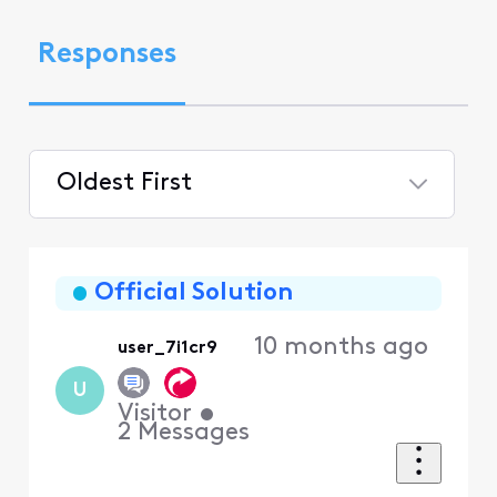
Responses
Oldest First
Selected
Oldest
First
Official Solution
10 months ago
user_7i1cr9
U
Visitor
•
2
Messages