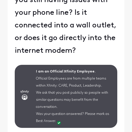
you still having issues with
your phone line? Is it
connected into a wall outlet,
or does it go directly into the
internet modem?
I am an Official Xfinity Employee.
Official Employees are from multiple teams
within Xfinity: CARE, Product, Leadership.
We ask that you post publicly so people with
similar questions may benefit from the
conversation.
Was your question answered? Please mark as
Best Answer.