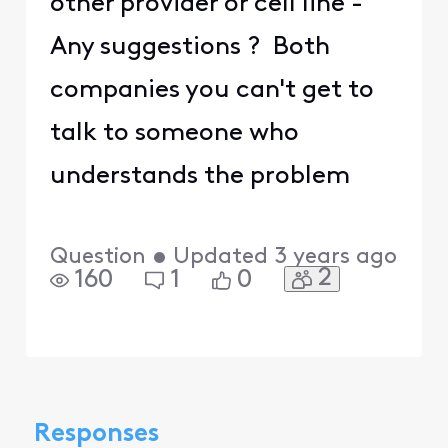
other provider or cell line -
Any suggestions ? Both
companies you can't get to
talk to someone who
understands the problem
Question
•
Updated
3 years ago
2
160
1
0
Responses