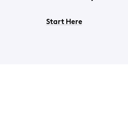
Start Here