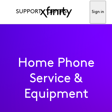
SUPPORT
OFFERS
Sign in
Home Phone
Service &
Equipment