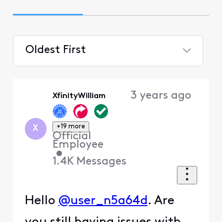
Oldest First
Selected
Oldest
3 years ago
XfinityWilliam
First
+19 more
X
Official
Employee
•
1.4K
Messages
Hello
@user_n5a64d
. Are