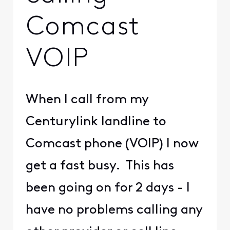
Comcast
VOIP
When I call from my
Centurylink landline to
Comcast phone (VOIP) I now
get a fast busy. This has
been going on for 2 days - I
have no problems calling any