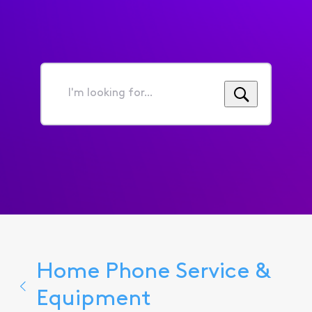
I'm
looking
for...
Home Phone Service &
Equipment