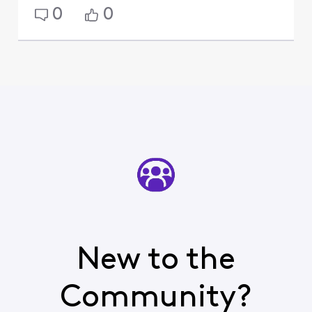
0
0
New to the
Community?