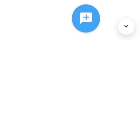
About Us
Services
Policies