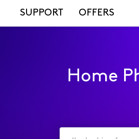
SUPPORT
OFFERS
Home Ph