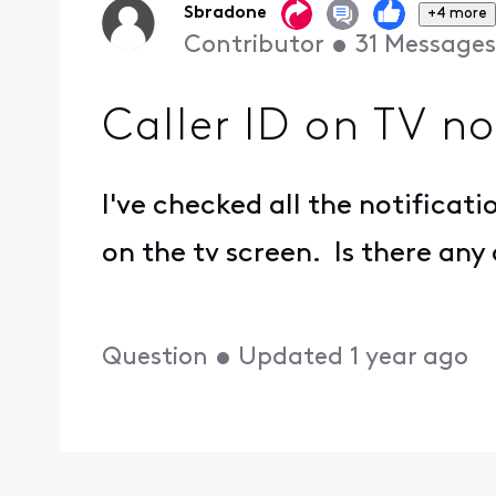
Sbradone
+4 more
Contributor
•
31
Messages
Caller ID on TV n
I've checked all the notificati
on the tv screen. Is there any
Question
•
Updated
1 year ago