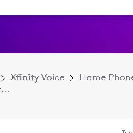
Xfinity Voice
Home Phone
...