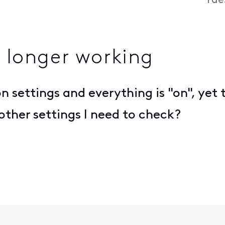
Tue
o longer working
on settings and everything is "on", yet 
 other settings I need to check?