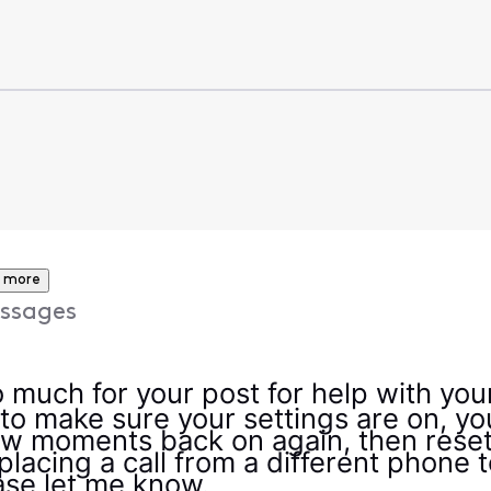
 more
ssages
much for your post for help with your 
to make sure your settings are on, yo
few moments back on again, then reset
placing a call from a different phone t
lease let me know.