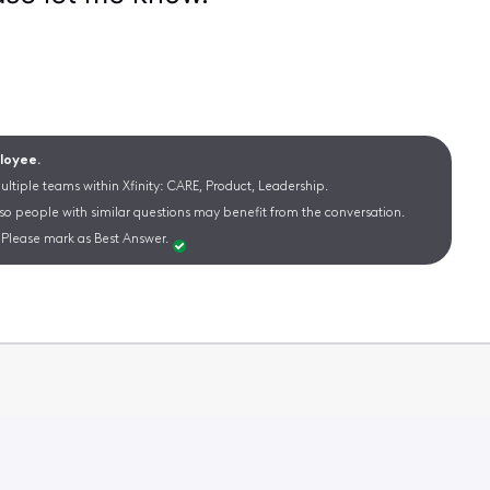
ployee.
ltiple teams within Xfinity: CARE, Product, Leadership.
 so people with similar questions may benefit from the conversation.
Please mark as Best Answer.