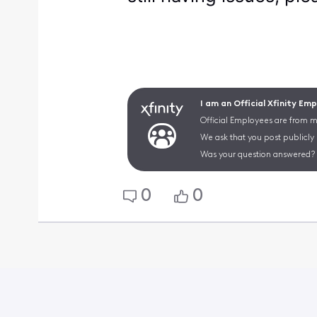
I am an Official Xfinity Em
Official Employees are from mu
We ask that you post publicly
Was your question answered? 
0
0