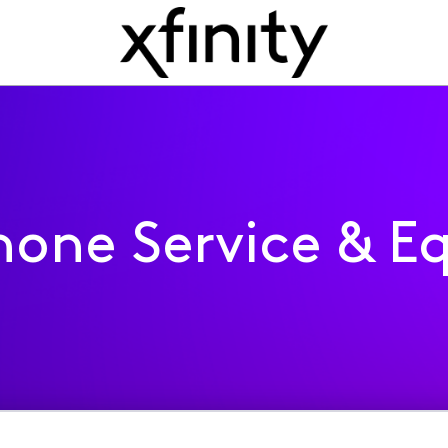
one Service & E