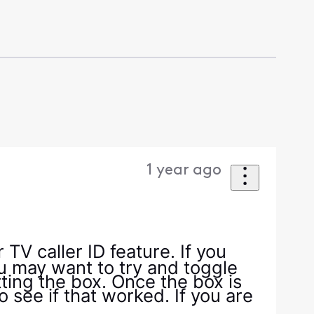
1 year ago
TV caller ID feature. If you
u may want to try and toggle
ting the box. Once the box is
o see if that worked. If you are