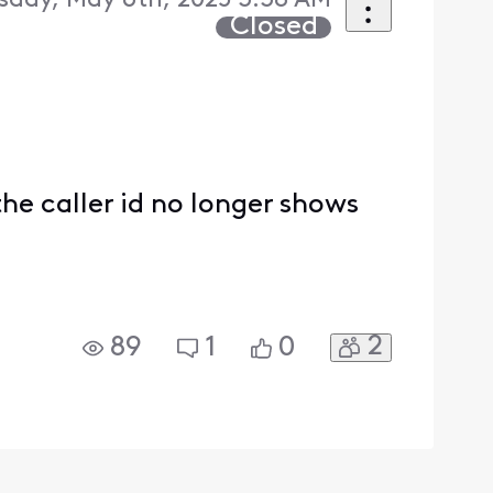
sday, May 6th, 2025 3:38 AM
Closed
the caller id no longer shows
2
89
1
0