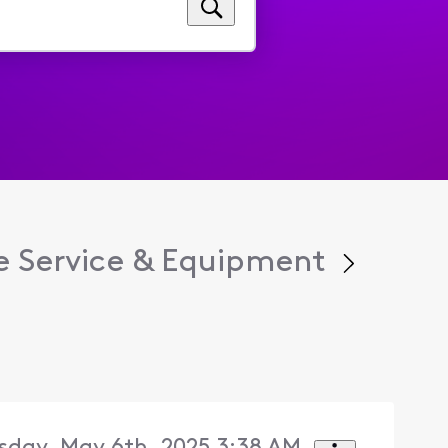
 Service & Equipment