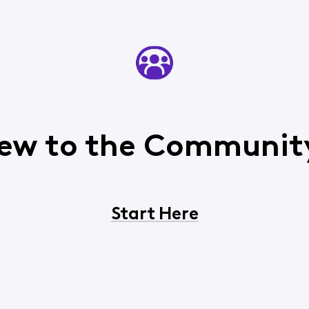
ew to the Communit
Start Here