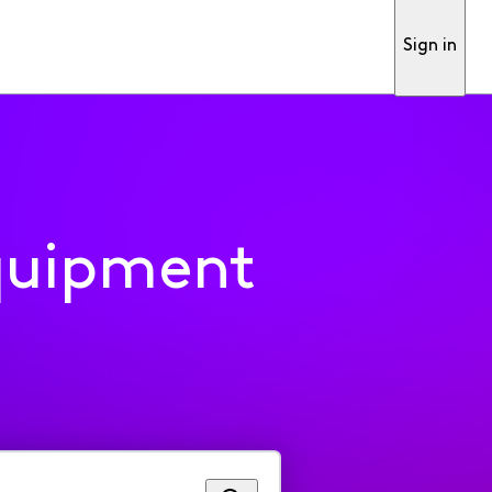
Sign in
quipment