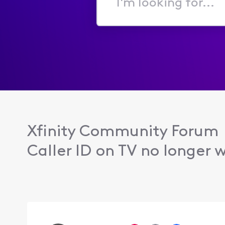
I'm
looking
for...
Xfinity Community Forum
Caller ID on TV no longer w