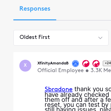
Responses
Oldest First
Selected
Oldest
First
XfinityAmandaB
+24
X
Official Employee
•
3.3K
Me
thank you so 
Sbradone
have already checked 
them off and after a 
reset, you can test by 
still having issues, p