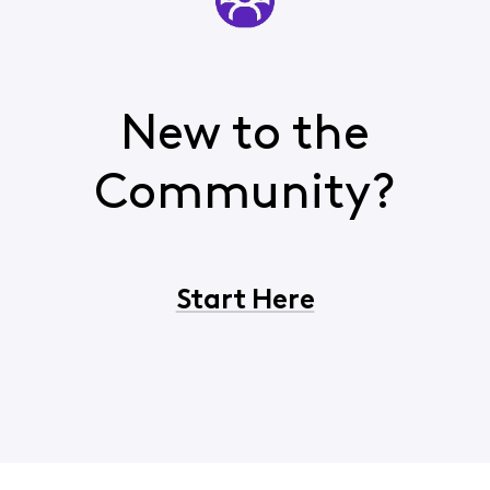
New to the
Community?
Start Here