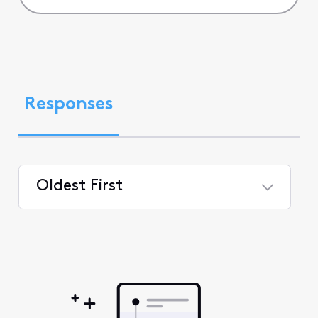
Responses
Oldest First
Selected
Oldest
First