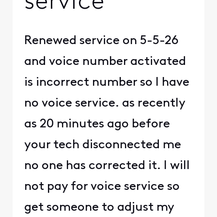
service
Renewed service on 5-5-26
and voice number activated
is incorrect number so I have
no voice service. as recently
as 20 minutes ago before
your tech disconnected me
no one has corrected it. I will
not pay for voice service so
get someone to adjust my