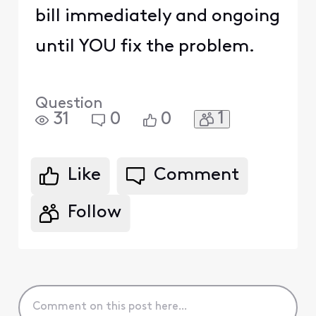
bill immediately and ongoing
until YOU fix the problem.
Question
1
31
0
0
Like
Comment
Follow