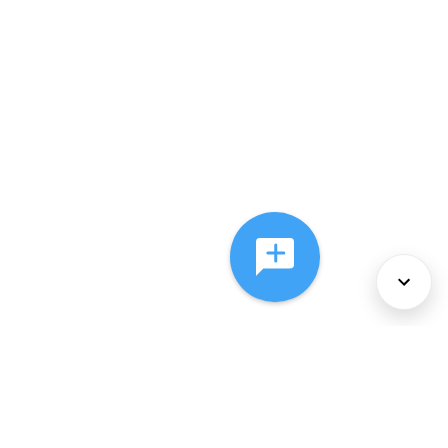
About Us