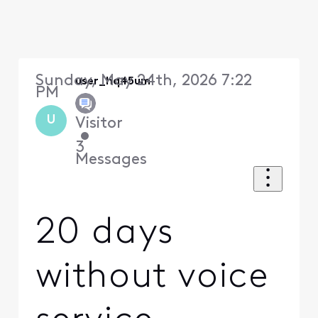
Sunday, May 24th, 2026 7:22
user_hq45um
PM
U
Visitor
•
3
Messages
20 days
without voice