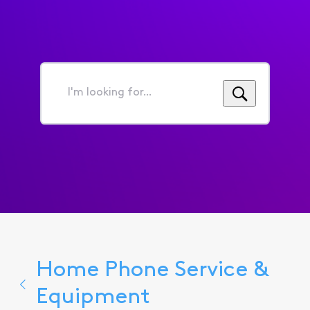
I'm
looking
for...
Home Phone Service &
Equipment