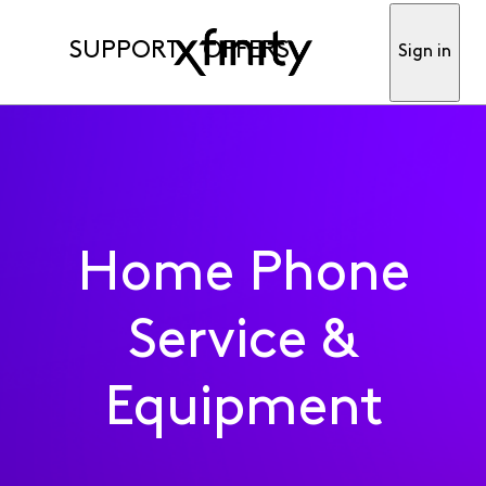
SUPPORT
OFFERS
Sign in
Home Phone
Service &
Equipment