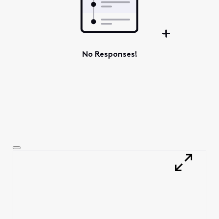
No Responses!