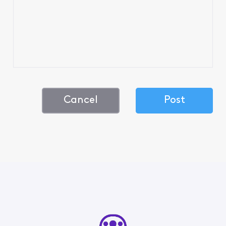
Cancel
Post