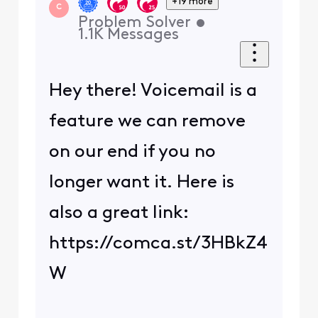
+19 more
C
Problem Solver
•
1.1K
Messages
Hey there! Voicemail is a
feature we can remove
on our end if you no
longer want it. Here is
also a great link:
https://comca.st/3HBkZ4
W