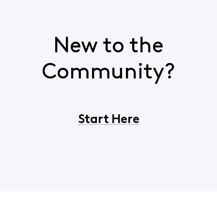
New to the
Community?
Start Here