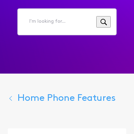
I'm
looking
for...
Home Phone Features