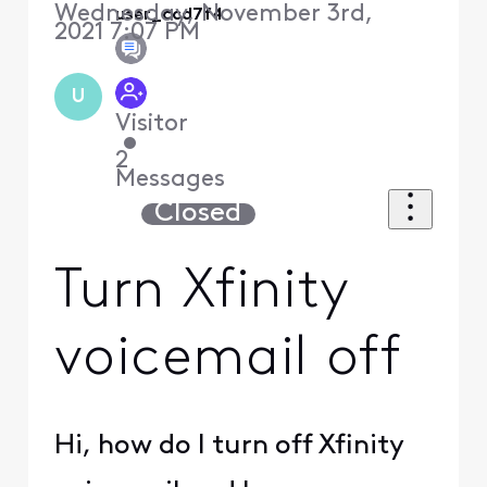
Wednesday, November 3rd,
user_ccd7f4
2021 7:07 PM
U
Visitor
•
2
Messages
Closed
Turn Xfinity
voicemail off
Hi, how do I turn off Xfinity