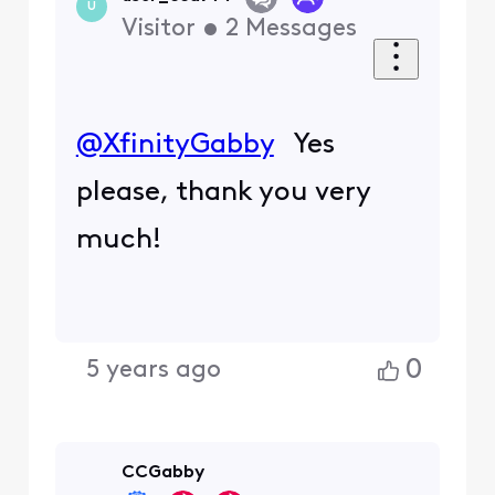
U
Visitor
•
2
Messages
@XfinityGabby
Yes
please, thank you very
much!
0
5 years ago
CCGabby