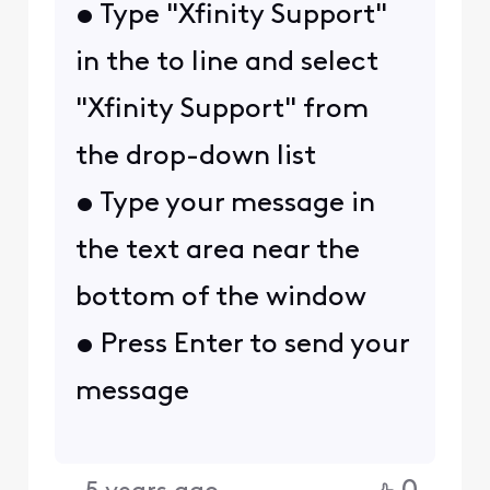
• Type "Xfinity Support"
in the to line and select
"Xfinity Support" from
the drop-down list
• Type your message in
the text area near the
bottom of the window
• Press Enter to send your
message