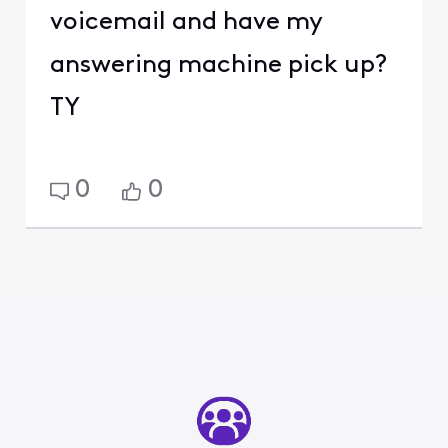
voicemail and have my
answering machine pick up?
TY
0
0