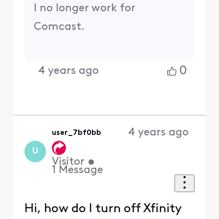
I no longer work for
Comcast.
0
4 years ago
4 years ago
user_7bf0bb
U
Visitor
•
1
Message
Hi, how do I turn off Xfinity