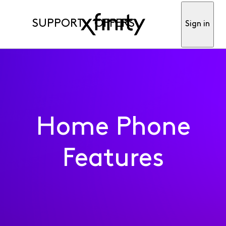
SUPPORT
OFFERS
Sign in
Home Phone
Features