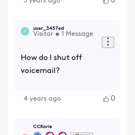
0
5 years ago
user_3457ed
U
Visitor
•
1
Message
How do I shut off
voicemail?
0
4 years ago
CCKorie