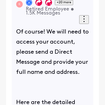
+20 more
C
Retired Employee
•
1.5K
Messages
Of course! We will need to
access your account,
please send a Direct
Message and provide your
full name and address.
Here are the detailed