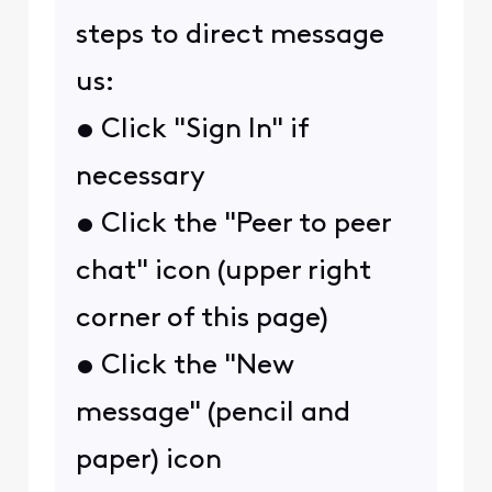
steps to direct message
us:
• Click "Sign In" if
necessary
• Click the "Peer to peer
chat" icon (upper right
corner of this page)
• Click the "New
message" (pencil and
paper) icon