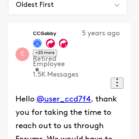
Oldest First
Selected
Oldest
5 years ago
CCGabby
First
+20 more
C
Retired
Employee
•
1.5K
Messages
Hello
@user_ccd7f4
, thank
you for taking the time to
reach out to us through