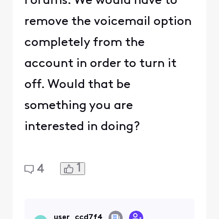
Forums. We would have to
remove the voicemail option
completely from the
account in order to turn it
off. Would that be
something you are
interested in doing?
1
4
user_ccd7f4