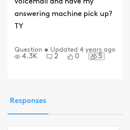
voicemail and have my
answering machine pick up?
TY
Question
•
Updated
4 years ago
5
4.3K
2
0
Responses