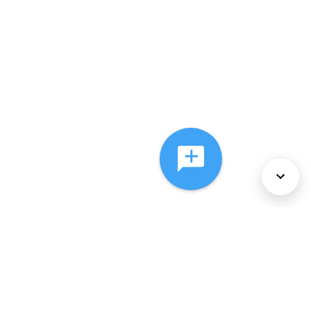
About Us
Services