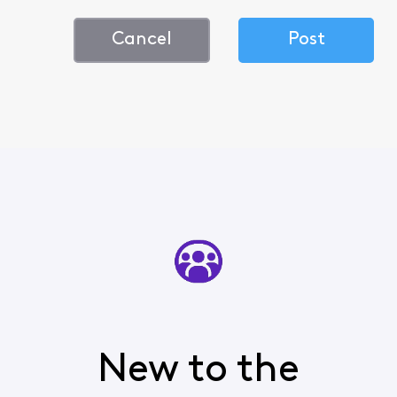
Cancel
Post
New to the