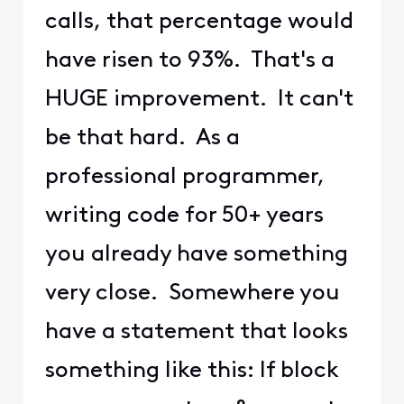
calls, that percentage would
have risen to 93%. That's a
HUGE improvement. It can't
be that hard. As a
professional programmer,
writing code for 50+ years
you already have something
very close. Somewhere you
have a statement that looks
something like this: If block