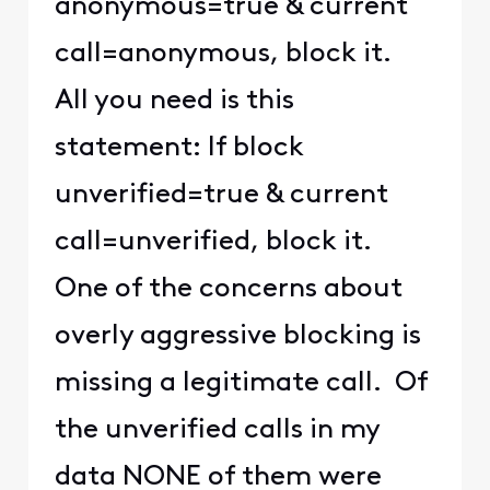
anonymous=true & current
call=anonymous, block it.
All you need is this
statement: If block
unverified=true & current
call=unverified, block it.
One of the concerns about
overly aggressive blocking is
missing a legitimate call. Of
the unverified calls in my
data NONE of them were