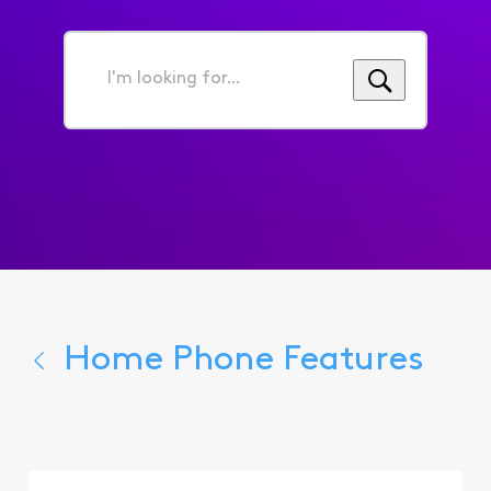
I'm
looking
for...
Home Phone Features