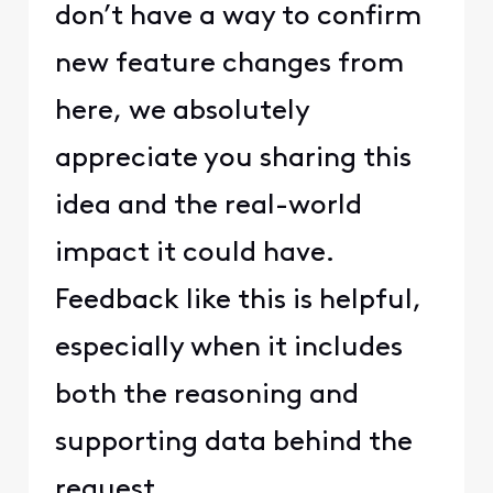
don’t have a way to confirm
new feature changes from
here, we absolutely
appreciate you sharing this
idea and the real-world
impact it could have.
Feedback like this is helpful,
especially when it includes
both the reasoning and
supporting data behind the
request.