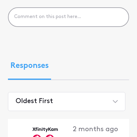
Responses
Oldest First
Selected
Oldest
2 months ago
XfinityKam
First