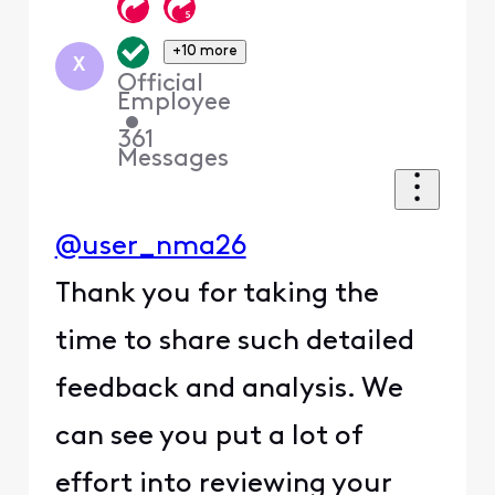
+10 more
X
Official
Employee
•
361
Messages
@user_nma26
Thank you for taking the
time to share such detailed
feedback and analysis. We
can see you put a lot of
effort into reviewing your