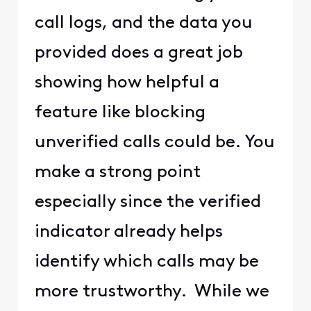
call logs, and the data you
provided does a great job
showing how helpful a
feature like blocking
unverified calls could be. You
make a strong point
especially since the verified
indicator already helps
identify which calls may be
more trustworthy. While we