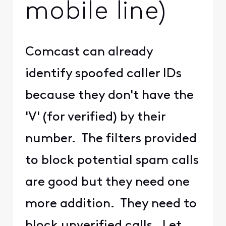
mobile line)
Comcast can already
identify spoofed caller IDs
because they don't have the
'V' (for verified) by their
number. The filters provided
to block potential spam calls
are good but they need one
more addition. They need to
block unverified calls. Let