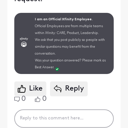
I am an Official Xfinity Employee.
Official Employees are from multiple teams
within Xfinity: CARE, Product, Leadership.
We ask that you post publicly so people with
similar questions may benefit from the
conversation.
Was your question answered? Please mark as
Best Answer.
Like
Reply
0
0