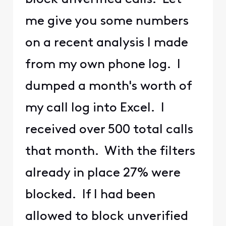
me give you some numbers
on a recent analysis I made
from my own phone log. I
dumped a month's worth of
my call log into Excel. I
received over 500 total calls
that month. With the filters
already in place 27% were
blocked. If I had been
allowed to block unverified