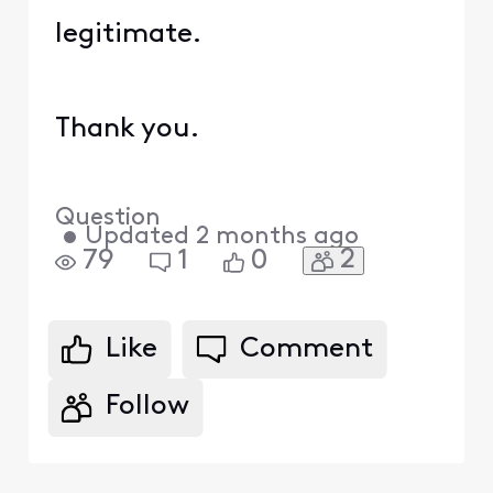
legitimate.
Thank you.
Question
•
Updated
2 months ago
2
79
1
0
Like
Comment
Follow