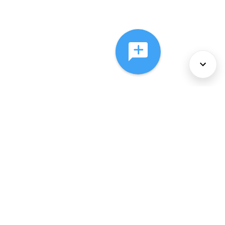
About Us
Services
Policies