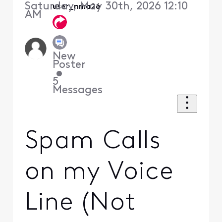
Saturday, May 30th, 2026 12:10
user_nma26
AM
New
Poster
•
5
Messages
Spam Calls
on my Voice
Line (Not