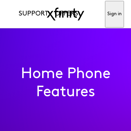
SUPPORT
OFFERS
Sign in
Home Phone
Features