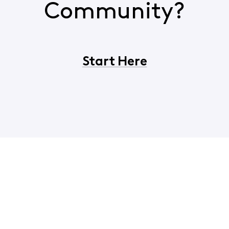
Community?
Start Here