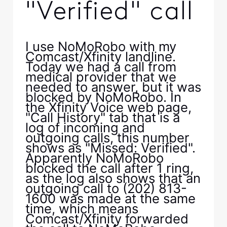
"Verified" call
I use NoMoRobo with my
Comcast/Xfinity landline.
Today we had a call from
medical provider that we
needed to answer, but it was
blocked by NoMoRobo. In
the Xfinity Voice web page,
"Call History" tab that is a
log of incoming and
outgoing calls, this number
shows as "Missed: Verified".
Apparently NoMoRobo
blocked the call after 1 ring,
as the log also shows that an
outgoing call to (202) 813-
1600 was made at the same
time, which means
Comcast/Xfinity forwarded