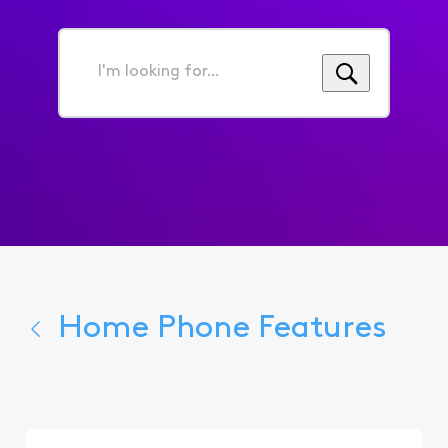
I'm
looking
for...
Home Phone Features