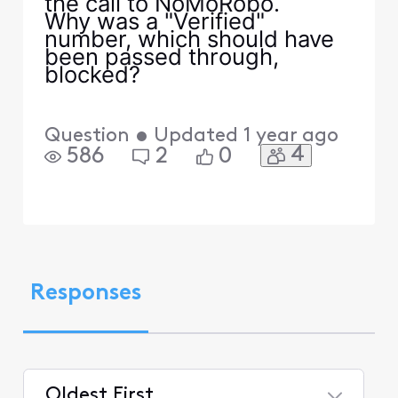
the call to NoMoRobo.
Why was a "Verified"
number, which should have
been passed through,
blocked?
Question
•
Updated
1 year ago
4
586
2
0
Responses
Oldest First