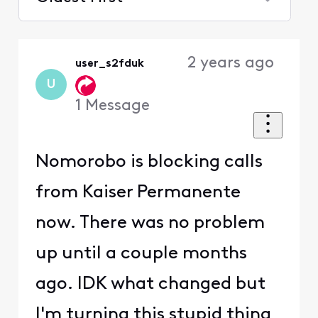
Selected
Oldest
2 years ago
user_s2fduk
First
U
1
Message
Nomorobo is blocking calls
from Kaiser Permanente
now. There was no problem
up until a couple months
ago. IDK what changed but
I'm turning this stupid thing