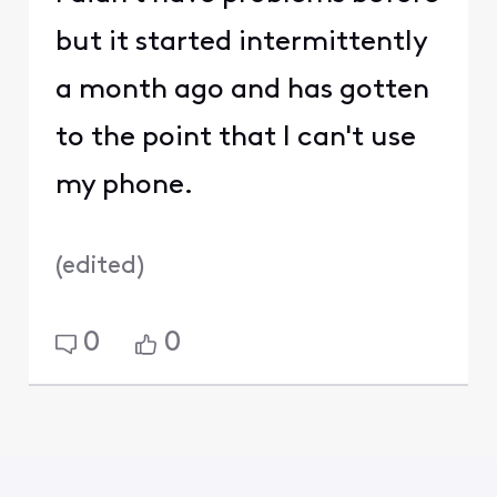
but it started intermittently
a month ago and has gotten
to the point that I can't use
my phone.
(
edited
)
0
0