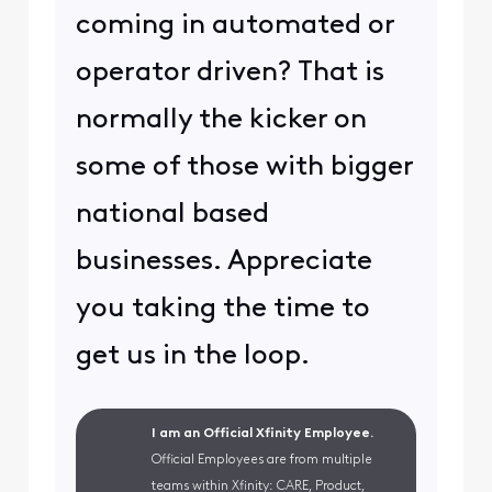
coming in automated or
operator driven? That is
normally the kicker on
some of those with bigger
national based
businesses. Appreciate
you taking the time to
get us in the loop.
I am an Official Xfinity Employee.
Official Employees are from multiple
teams within Xfinity: CARE, Product,