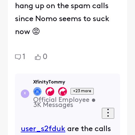
hang up on the spam calls
since Nomo seems to suck
now 😡
1
0
XfinityTommy
+23 more
X
Official Employee
•
3K
Messages
user_s2fduk
are the calls