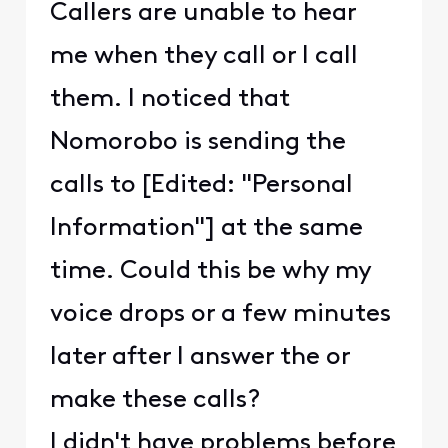
Callers are unable to hear
me when they call or I call
them. I noticed that
Nomorobo is sending the
calls to [Edited: "Personal
Information"] at the same
time. Could this be why my
voice drops or a few minutes
later after I answer the or
make these calls?
I didn't have problems before