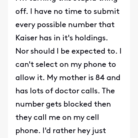
off. I have no time to submit
every possible number that
Kaiser has in it's holdings.
Nor should I be expected to. I
can't select on my phone to
allow it. My mother is 84 and
has lots of doctor calls. The
number gets blocked then
they call me on my cell
phone. I'd rather hey just