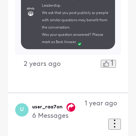
Leadership.
We ask that you post publicly so people
with similar questions may benefit from
the conversation.
Was your question answered? Please
mark as Best Answer.
1
2 years ago
1 year ago
user_raa7on
U
6
Messages