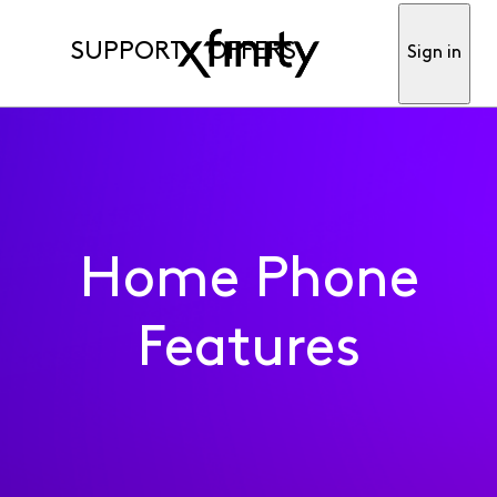
SUPPORT
OFFERS
Sign in
Home Phone
Features