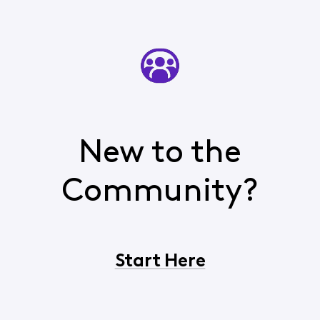
New to the
Community?
Start Here