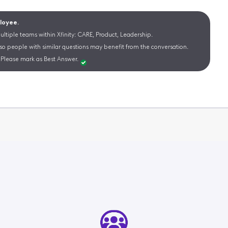
ployee.
ltiple teams within Xfinity: CARE, Product, Leadership.
 so people with similar questions may benefit from the conversation.
Please mark as Best Answer.