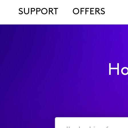
SUPPORT
OFFERS
Ho