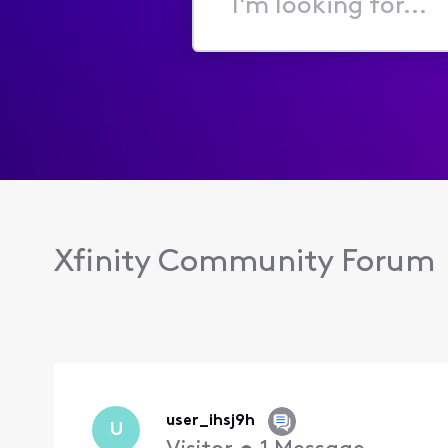
I'm
looking
for...
Xfinity Community Forum
user_ihsj9h
U