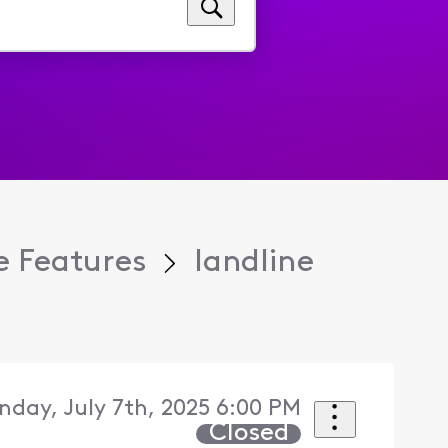
 Features
landline
day, July 7th, 2025 6:00 PM
Closed