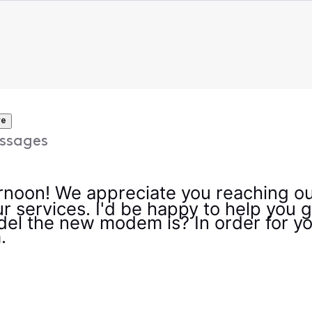
re
ssages
noon! We appreciate you reaching ou
ur services. I'd be happy to help you
l the new modem is? In order for your
m.