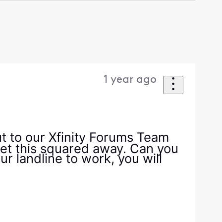
1 year ago
t to our Xfinity Forums Team
 get this squared away. Can you
 landline to work, you will