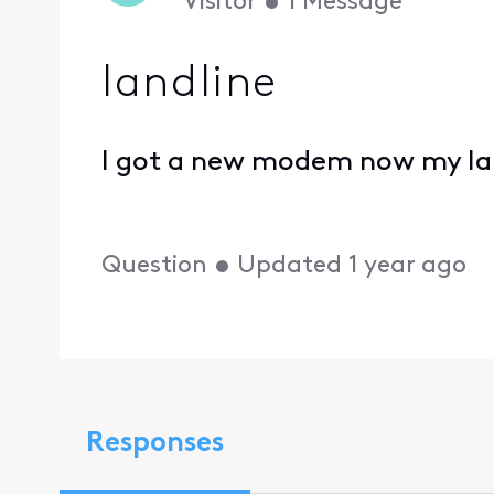
Visitor
•
1
Message
landline
I got a new modem now my la
Question
•
Updated
1 year ago
Responses