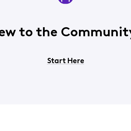
ew to the Communit
Start Here