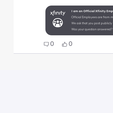
I am an Official Xfinity Em
Official Employees are from mu
We ask that you post publicly
Was your question answered? 
0
0