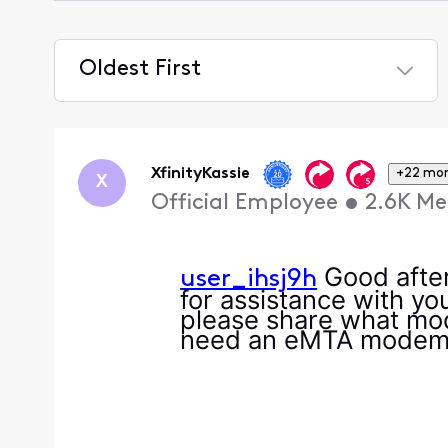
Oldest First
Selected
Oldest
First
XfinityKassie
+22 mo
X
Official Employee
•
2.6K
Me
Good after
user_ihsj9h
for assistance with yo
please share what mode
need an eMTA mode