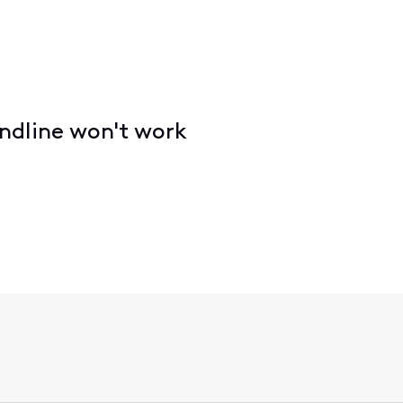
ndline won't work