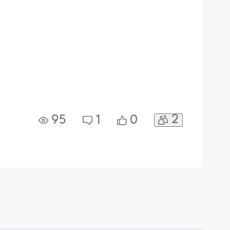
2
95
1
0