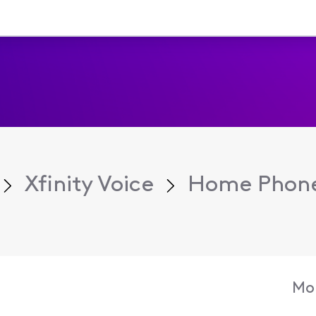
Xfinity Voice
Home Phone
Mon