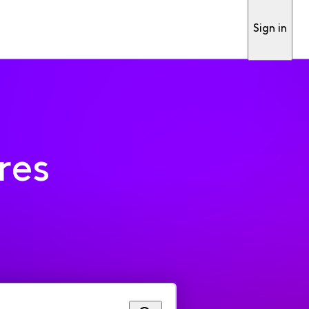
Sign in
res