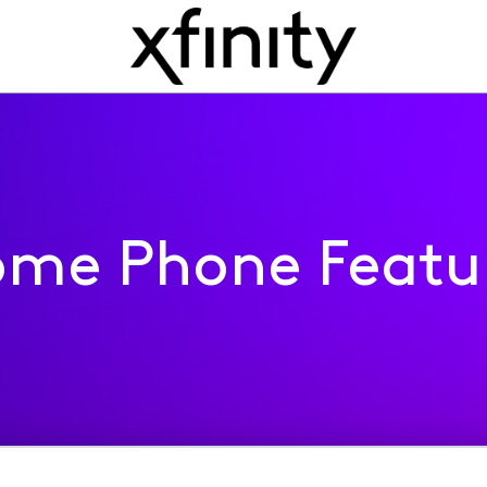
me Phone Featu