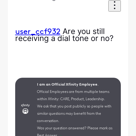
Are you still
user_ccf932
receiving a dial tone or no?
I am an Official Xfinity Employee.
Official Employees are from multiple teams
within Xfinity: CARE, Product, Leadership.
We ask that you post publicly so people with
similar questions may benefit from the
conversation.
Was your question answered? Please mark as
Best Answer.