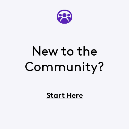
New to the
Community?
Start Here