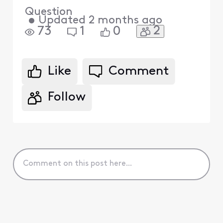
Question
•
Updated
2 months ago
2
73
1
0
Like
Comment
Follow