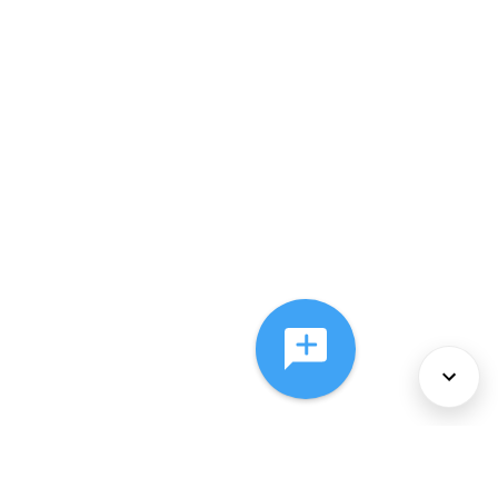
About Us