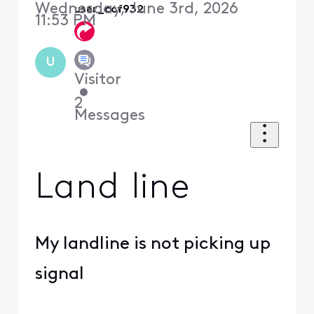
Wednesday, June 3rd, 2026
user_ccf932
11:53 PM
U
Visitor
•
2
Messages
Land line
My landline is not picking up
signal