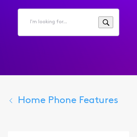
I'm
looking
for...
Home Phone Features