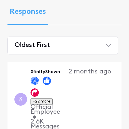
Responses
Oldest First
Selected
Oldest
2 months ago
XfinityShawn
First
X
+22 more
Official
Employee
•
2.6K
Messages