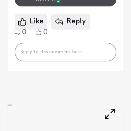
Like
Reply
0
0