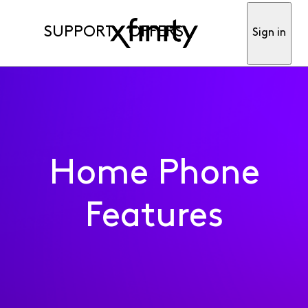
SUPPORT
OFFERS
Sign in
Home Phone
Features