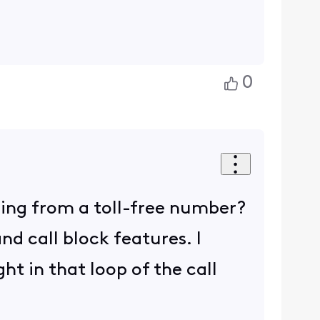
0
ing from a toll-free number?
nd call block features. I
ht in that loop of the call