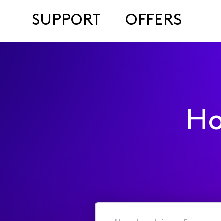
SUPPORT
OFFERS
Ho