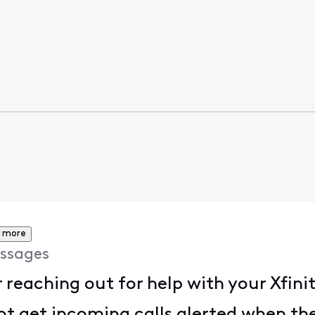
 more
ssages
reaching out for help with your Xfinit
ot get incoming calls alerted when the