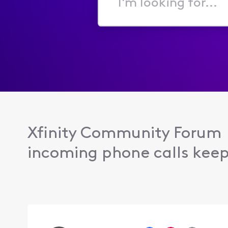
I'm
looking
for...
Xfinity Community Forum
incoming phone calls keep 