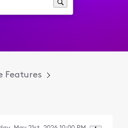
 Features