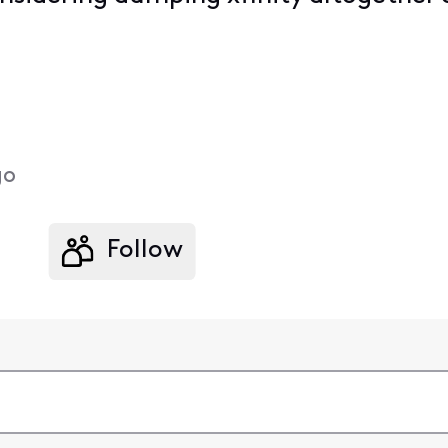
go
Follow