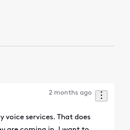
2 months ago
y voice services. That does
y are coming in. I want to