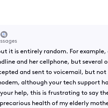
ssages
 but it is entirely random. For example,
dline and her cellphone, but several o
cepted and sent to voicemail, but not 
modem, although your tech support ha
our help, this is frustrating to say the
precarious health of my elderly mother