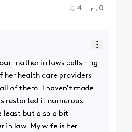
4
0
 our mother in laws calls ring
f her health care providers
all of them. I haven't made
s restarted it numerous
 least but also a bit
 in law. My wife is her