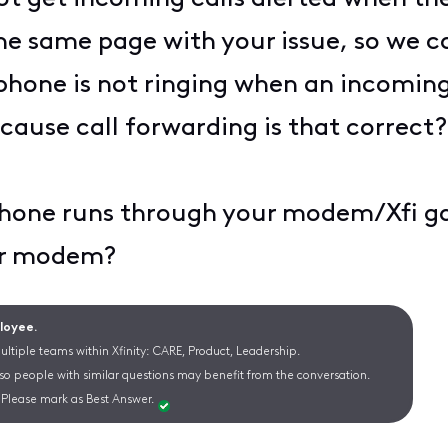
he same page with your issue, so we c
one is not ringing when an incoming 
ecause call forwarding is that correct
 phone runs through your modem/Xfi 
our modem?
ployee.
ltiple teams within Xfinity: CARE, Product, Leadership.
 so people with similar questions may benefit from the conversation.
Please mark as Best Answer.