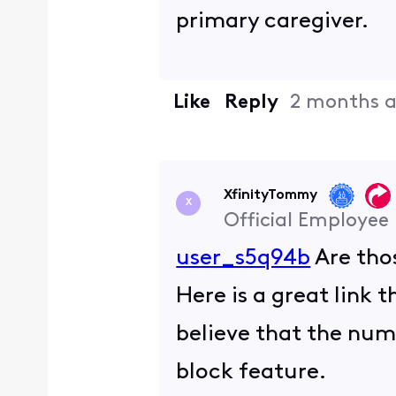
primary caregiver.
Like
Reply
2 months 
XfinityTommy
X
Official Employee
user_s5q94b
Are tho
Here is a great link 
believe that the numb
block feature.