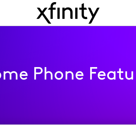
me Phone Featu