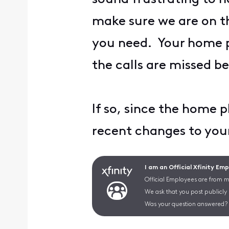
make sure we are on t
you need. Your home ph
the calls are missed b
If so, since the home
recent changes to y
I am an Official Xfinity Em
Official Employees are from mu
We ask that you post publicly
Was your question answered? 