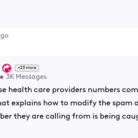
ago
+23 more
•
3K
Messages
se health care providers numbers com
that explains how to modify the spam a
er they are calling from is being caug