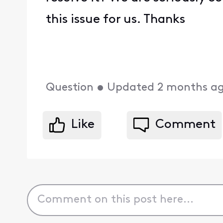
this issue for us. Thanks
Question
•
Updated
2 months a
Like
Comment