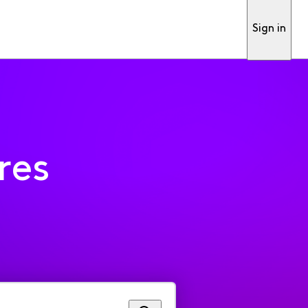
Sign in
res