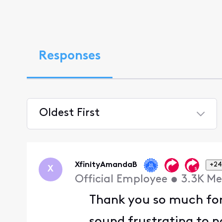
Responses
Oldest First
Selected
Oldest
First
XfinityAmandaB
+24
X
Official Employee
•
3.3K
Me
Thank you so much for 
sound frustrating to n