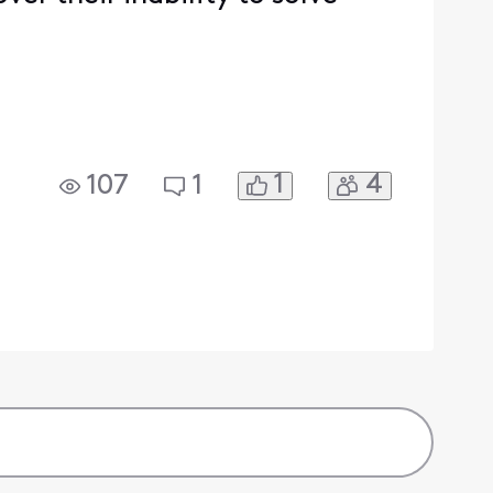
1
4
107
1