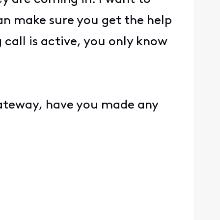
an make sure you get the help
call is active, you only know
?
gateway, have you made any