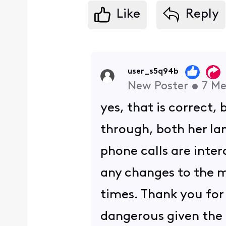
Like
Reply
user_s5q94b
New Poster
•
7
Me
yes, that is correct,
through, both her lan
phone calls are inter
any changes to the 
times. Thank you for y
dangerous given the 