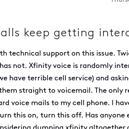
Thurs
lls keep getting inter
th technical support on this issue. Twi
has not. Xfinity voice is randomly int
we have terrible cell service) and askin
them straight to voicemail. The only
rward voice mails to my cell phone. I h
urn this on, turn this off. Has anyone 
nsidering dumping xfinity altogether ov