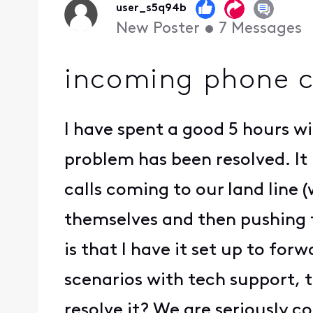
user_s5q94b
New Poster
•
7
Messages
incoming phone ca
I have spent a good 5 hours wi
problem has been resolved. It 
calls coming to our land line (
themselves and then pushing 
is that I have it set up to fo
scenarios with tech support, t
resolve it? We are seriously co