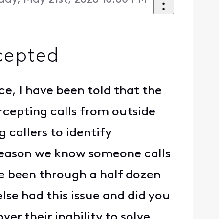
day, May 21st, 2026 10:00 PM
cepted
ce, I have been told that the
ercepting calls from outside
g callers to identify
 reason we know someone calls
ave been through a half dozen
else had this issue and did you
er their inability to solve