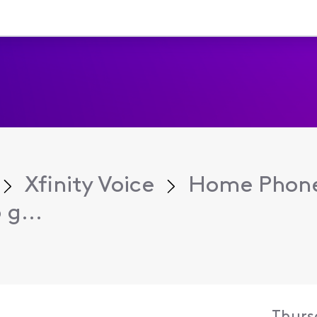
Xfinity Voice
Home Phone
g...