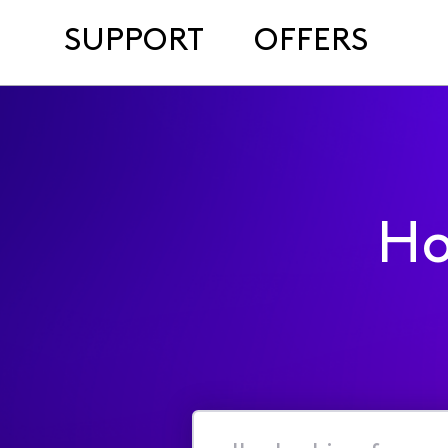
SUPPORT
OFFERS
Ho