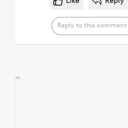
Like
Reply