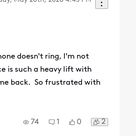
day, May 26th, 2026 4:45 PM
one doesn't ring, I'm not
 is such a heavy lift with
me back. So frustrated with
2
74
1
0