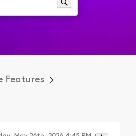
 Features