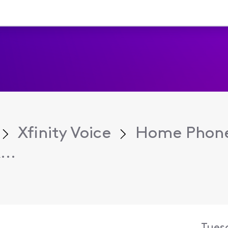
Xfinity Voice
Home Phone
...