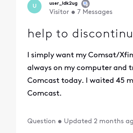
user_ldk2ug
U
Visitor
•
7
Messages
help to discontinu
I simply want my Comsat/Xfini
always on my computer and try
Comcast today. I waited 45 m
Comcast.
Question
•
Updated
2 months a