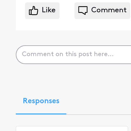
Like
Comment
Responses