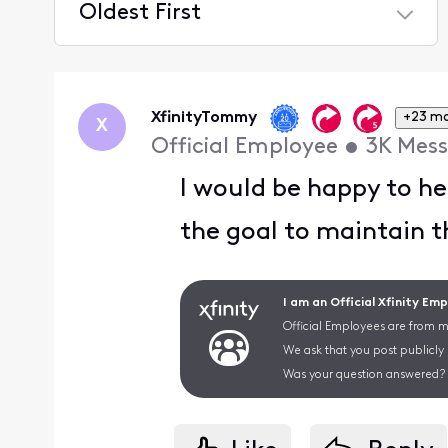
Oldest First
Selected
Oldest
First
XfinityTommy
+23 m
X
Official Employee
•
3K
Mess
I would be happy to he
the goal to maintain t
I am an Official Xfinity Em
Official Employees are from mu
We ask that you post publicly
Was your question answered? 