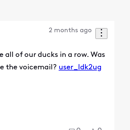
2 months ago
 all of our ducks in a row. Was
ve the voicemail?
user_ldk2ug