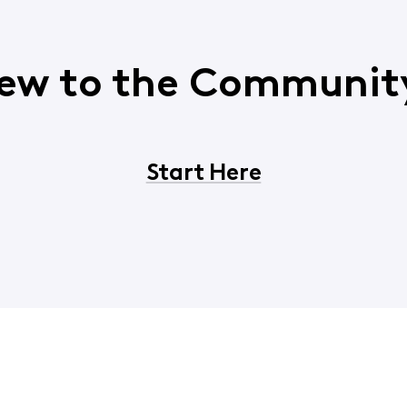
ew to the Communit
Start Here