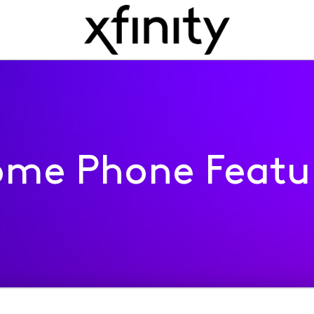
me Phone Featu