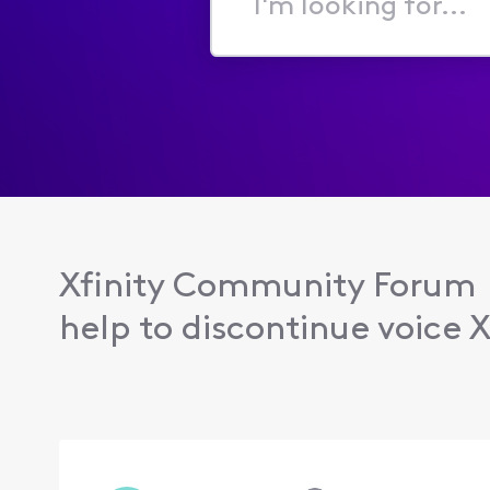
I'm
looking
for...
Xfinity Community Forum
help to discontinue voice X