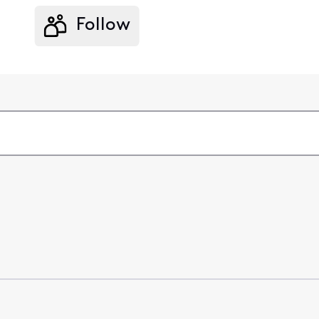
Follow