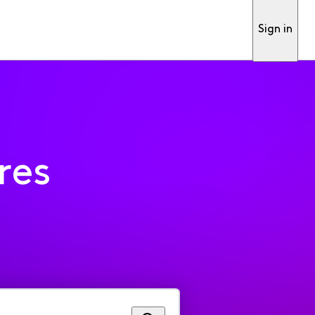
Sign in
res