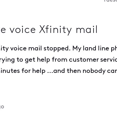
Tues
e voice Xfinity mail
ty voice mail stopped. My land line ph
ing to get help from customer service
inutes for help ...and then nobody ca
go