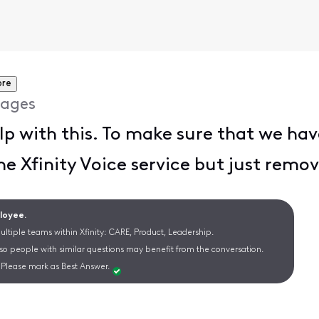
ore
ages
lp with this. To make sure that we have
he Xfinity Voice service but just remo
ployee.
ltiple teams within Xfinity: CARE, Product, Leadership.
 so people with similar questions may benefit from the conversation.
Please mark as Best Answer.