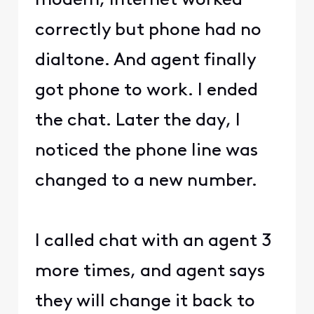
modem, Internet worked
correctly but phone had no
dialtone. And agent finally
got phone to work. I ended
the chat. Later the day, I
noticed the phone line was
changed to a new number.
I called chat with an agent 3
more times, and agent says
they will change it back to