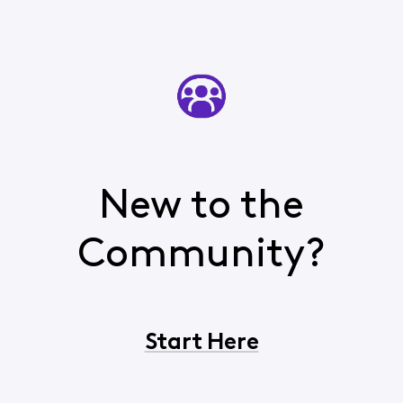
New to the
Community?
Start Here