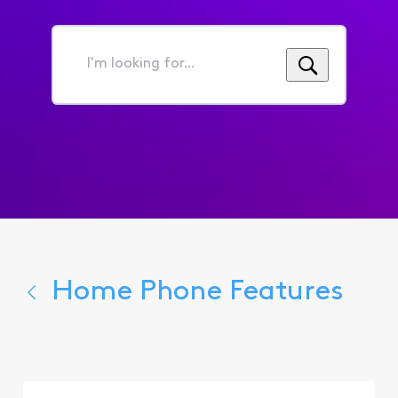
I'm
looking
for...
Home Phone Features