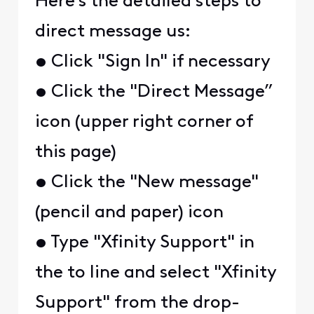
Here's the detailed steps to
direct message us:
• Click "Sign In" if necessary
• Click the "Direct Message”
icon (upper right corner of
this page)
• Click the "New message"
(pencil and paper) icon
• Type "Xfinity Support" in
the to line and select "Xfinity
Support" from the drop-