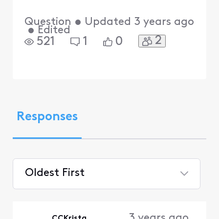
Question
•
Updated
3 years ago
•
Edited
2
521
1
0
Responses
Oldest First
Selected
Oldest
3 years ago
CCKrista