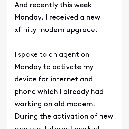
And recently this week
Monday, I received a new
xfinity modem upgrade.
I spoke to an agent on
Monday to activate my
device for internet and
phone which I already had
working on old modem.
During the activation of new