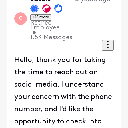
First
+18 more
C
Retired
Employee
•
1.5K
Messages
Hello, thank you for taking
the time to reach out on
social media. I understand
your concern with the phone
number, and I'd like the
opportunity to check into