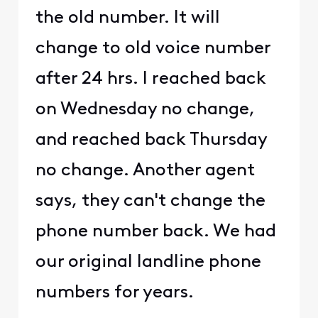
the old number. It will
change to old voice number
after 24 hrs. I reached back
on Wednesday no change,
and reached back Thursday
no change. Another agent
says, they can't change the
phone number back. We had
our original landline phone
numbers for years.