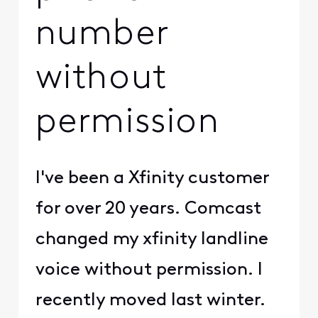
number
without
permission
I've been a Xfinity customer
for over 20 years. Comcast
changed my xfinity landline
voice without permission. I
recently moved last winter.