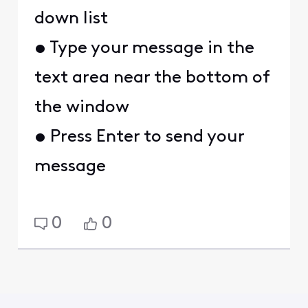
down list
• Type your message in the
text area near the bottom of
the window
• Press Enter to send your
message
0
0