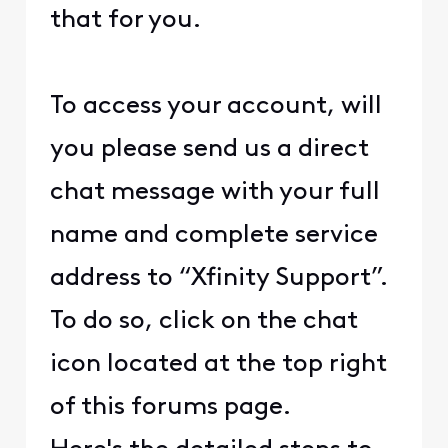
that for you.
To access your account, will
you please send us a direct
chat message with your full
name and complete service
address to “Xfinity Support”.
To do so, click on the chat
icon located at the top right
of this forums page.