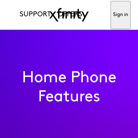
SUPPORT
OFFERS
Sign in
Home Phone
Features