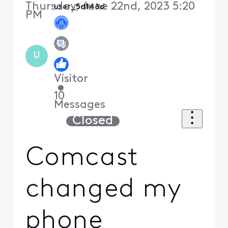
Thursday, June 22nd, 2023 5:20
user_5d148d
PM
U
Visitor
•
10
Messages
Closed
Comcast
changed my
phone